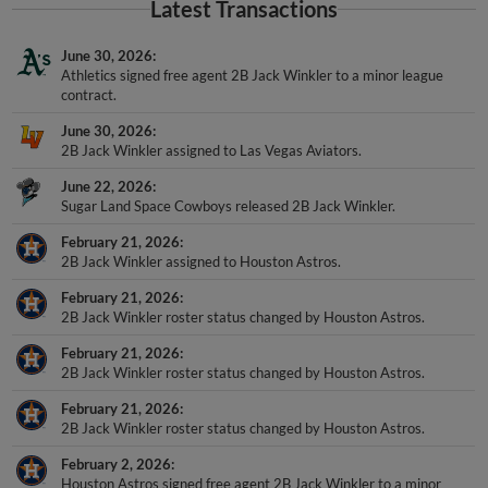
Latest Transactions
June 30, 2026
Athletics signed free agent 2B Jack Winkler to a minor league
contract.
June 30, 2026
2B Jack Winkler assigned to Las Vegas Aviators.
June 22, 2026
Sugar Land Space Cowboys released 2B Jack Winkler.
February 21, 2026
2B Jack Winkler assigned to Houston Astros.
February 21, 2026
2B Jack Winkler roster status changed by Houston Astros.
February 21, 2026
2B Jack Winkler roster status changed by Houston Astros.
February 21, 2026
2B Jack Winkler roster status changed by Houston Astros.
February 2, 2026
Houston Astros signed free agent 2B Jack Winkler to a minor