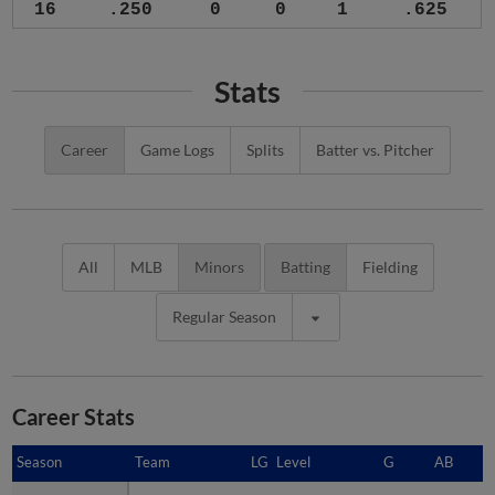
16
.250
0
0
1
.625
Stats
Career
Game Logs
Splits
Batter vs. Pitcher
All
MLB
Minors
Batting
Fielding
Regular Season
Career Stats
Season
Season
Team
LG
Level
G
AB