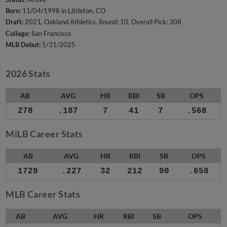
Born:
11/04/1998 in Littleton, CO
Draft:
2021, Oakland Athletics, Round: 10, Overall Pick: 308
College:
San Francisco
MLB Debut:
5/31/2025
2026 Stats
AB
AVG
HR
RBI
SB
OPS
278
.187
7
41
7
.568
MiLB Career Stats
AB
AVG
HR
RBI
SB
OPS
1729
.227
32
212
90
.650
MLB Career Stats
AB
AVG
HR
RBI
SB
OPS