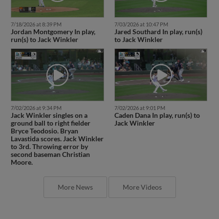
7/18/2026 at 8:39 PM
7/03/2026 at 10:47 PM
Jordan Montgomery In play,
Jared Southard In play, run(s)
run(s) to Jack Winkler
to Jack Winkler
7/02/2026 at 9:34 PM
7/02/2026 at 9:01 PM
Jack Winkler singles on a
Caden Dana In play, run(s) to
ground ball to right fielder
Jack Winkler
Bryce Teodosio. Bryan
Lavastida scores. Jack Winkler
to 3rd. Throwing error by
second baseman Christian
Moore.
More News
More Videos