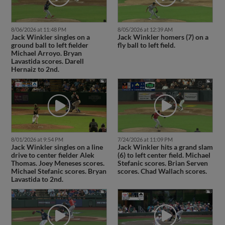
8/06/2026 at 11:48 PM
8/05/2026 at 12:39 AM
Jack Winkler singles on a
Jack Winkler homers (7) on a
ground ball to left fielder
fly ball to left field.
Michael Arroyo. Bryan
Lavastida scores. Darell
Hernaiz to 2nd.
8/01/2026 at 9:54 PM
7/24/2026 at 11:09 PM
Jack Winkler singles on a line
Jack Winkler hits a grand slam
drive to center fielder Alek
(6) to left center field. Michael
Thomas. Joey Meneses scores.
Stefanic scores. Brian Serven
Michael Stefanic scores. Bryan
scores. Chad Wallach scores.
Lavastida to 2nd.