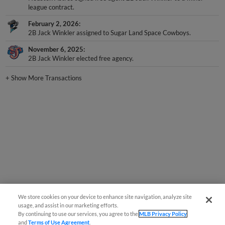
league contract.
February 2, 2026
2B Jack Winkler assigned to Sugar Land Space Cowboys.
November 6, 2025
2B Jack Winkler elected free agency.
+
Show More Transactions
We store cookies on your device to enhance site navigation, analyze site
usage, and assist in our marketing efforts.
By continuing to use our services, you agree to the
MLB Privacy Policy
and
Terms of Use Agreement
.