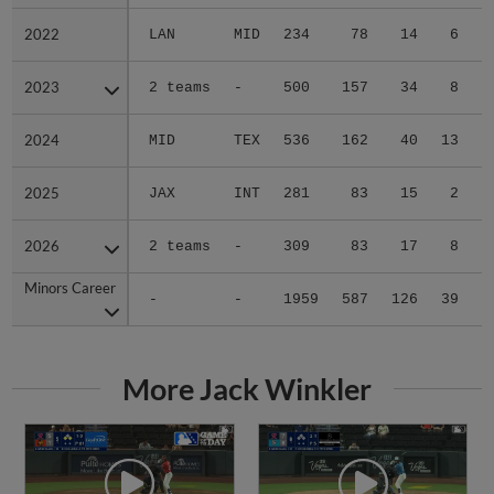
2022
2022
LAN
MID
234
78
14
6
0
2023
2023
2 teams
-
500
157
34
8
1
2024
2024
MID
TEX
536
162
40
13
1
2025
2025
JAX
INT
281
83
15
2
0
2026
2026
2 teams
-
309
83
17
8
0
Minors Career
Minors Career
-
-
1959
587
126
39
2
More Jack Winkler