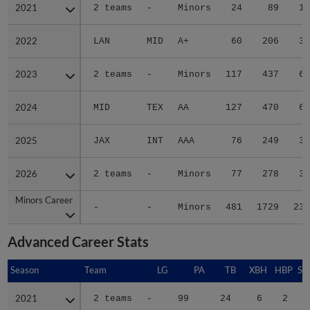
2021
2021
2 teams
-
Minors
24
89
10
2022
2022
LAN
MID
A+
60
206
31
2023
2023
2 teams
-
Minors
117
437
62
2024
2024
MID
TEX
AA
127
470
66
2025
2025
JAX
INT
AAA
76
249
34
2026
2026
2 teams
-
Minors
77
278
34
Minors Career
Minors Career
-
-
Minors
481
1729
237
Advanced Career Stats
Season
Season
Team
LG
PA
TB
XBH
HBP
SA
2021
2021
2 teams
-
99
24
6
2
0