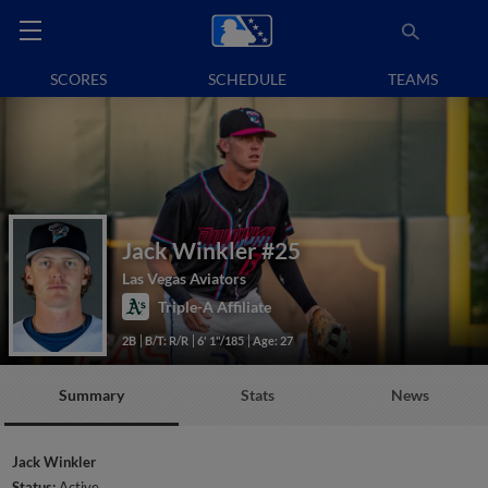
SCORES
SCHEDULE
TEAMS
Jack Winkler
#25
Las Vegas Aviators
Triple-A Affiliate
2B
B/T: R/R
6' 1"/185
Age: 27
Summary
Stats
News
Jack Winkler
Status:
Active