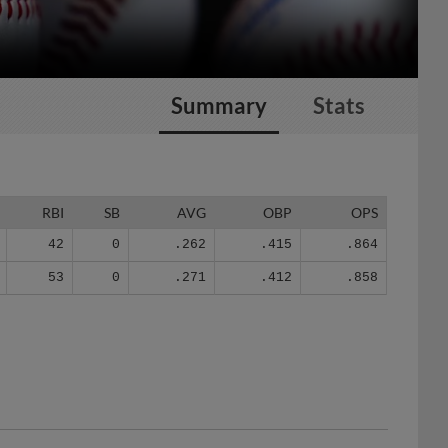
Summary
Stats
RBI
SB
AVG
OBP
OPS
42
0
.262
.415
.864
53
0
.271
.412
.858