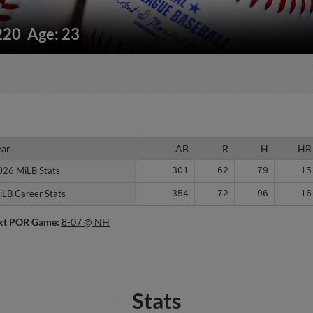
220
Age: 23
ear
ear
AB
R
H
HR
026 MiLB Stats
026 MiLB Stats
301
62
79
15
iLB Career Stats
iLB Career Stats
354
72
96
16
xt POR Game:
8-07 @ NH
Stats