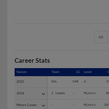
All
Career Stats
Season
Season
Team
LG
Level
2025
2025
SAL
CAR
A
1
2026
2026
2 teams
-
Minors
8
Minors Career
Minors Career
-
-
Minors
10