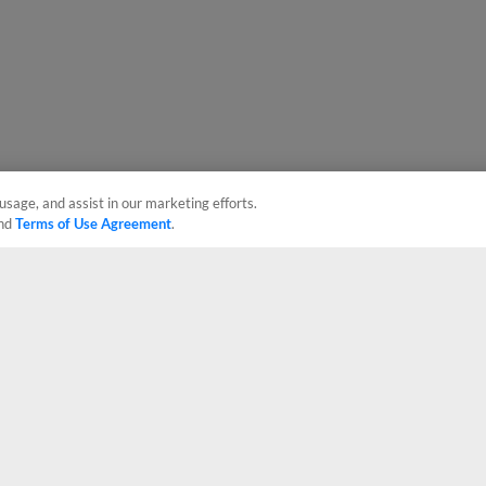
usage, and assist in our marketing efforts.
nd
Terms of Use Agreement
.