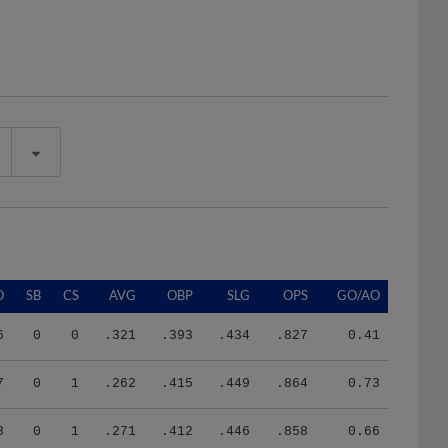
O
SB
CS
AVG
OBP
SLG
OPS
GO/AO
6
0
0
.321
.393
.434
.827
0.41
7
0
1
.262
.415
.449
.864
0.73
3
0
1
.271
.412
.446
.858
0.66