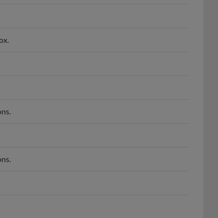
ox.
ns.
ns.