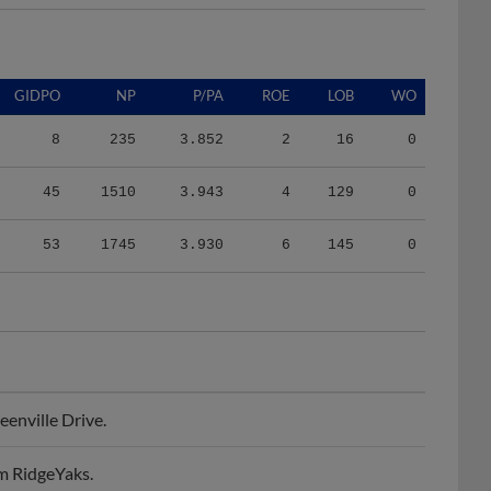
GIDPO
NP
P/PA
ROE
LOB
WO
8
235
3.852
2
16
0
45
1510
3.943
4
129
0
53
1745
3.930
6
145
0
enville Drive.
m RidgeYaks.