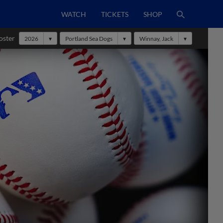
WATCH
TICKETS
SHOP
oster
2026
Portland Sea Dogs
Winnay, Jack