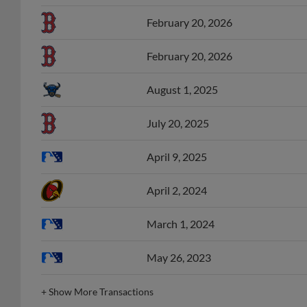
February 20, 2026
February 20, 2026
August 1, 2025
July 20, 2025
April 9, 2025
April 2, 2024
March 1, 2024
May 26, 2023
+
Show More Transactions