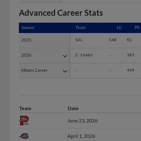
Advanced Career Stats
Season
Season
Team
LG
PA
2025
2025
SAL
CAR
61
2026
2026
2 teams
-
383
Minors Career
Minors Career
-
-
444
Team
Date
June 23, 2026
April 1, 2026