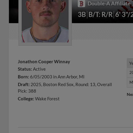
Double-A Affiliate
3B
B/T: R/R
6' 3"/
Jonathon Cooper Winnay
Y
Y
Status:
Active
2
2
Born:
6/05/2003 in Ann Arbor, MI
M
M
Draft:
2025, Boston Red Sox, Round: 13, Overall
Pick: 388
Ne
College:
Wake Forest