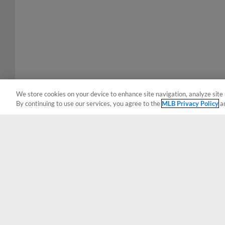
We store cookies on your device to enhance site navigation, analyze site 
By continuing to use our services, you agree to the
MLB Privacy Policy
a