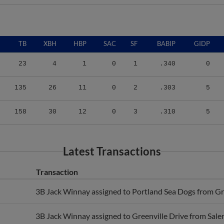
TB
XBH
HBP
SAC
SF
BABIP
GIDP
23
4
1
0
1
.340
0
135
26
11
0
2
.303
5
158
30
12
0
3
.310
5
Latest Transactions
Transaction
3B Jack Winnay assigned to Portland Sea Dogs from Gre
3B Jack Winnay assigned to Greenville Drive from Sale