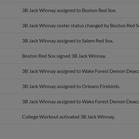
3B Jack Winnay assigned to Boston Red Sox.
3B Jack Winnay roster status changed by Boston Red S
3B Jack Winnay assigned to Salem Red Sox.
Boston Red Sox signed 3B Jack Winnay.
3B Jack Winnay assigned to Wake Forest Demon Deaco
3B Jack Winnay assigned to Orleans Firebirds.
3B Jack Winnay assigned to Wake Forest Demon Deaco
College Workout activated 3B Jack Winnay.