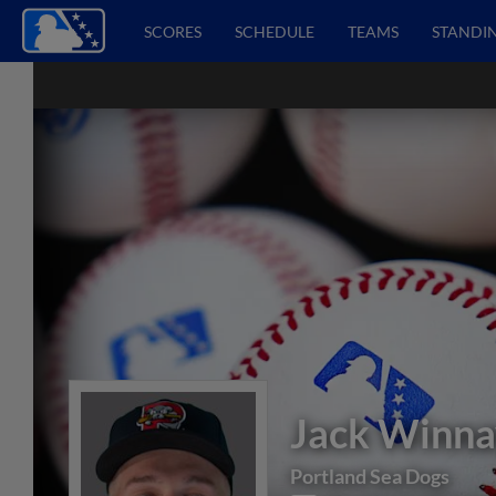
SCORES
SCHEDULE
TEAMS
STANDI
Jack Winna
Portland Sea Dogs