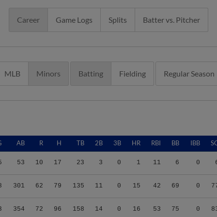
Career
Game Logs
Splits
Batter vs. Pitcher
MLB
Minors
Batting
Fielding
Regular Season
G
AB
R
H
TB
2B
3B
HR
RBI
BB
IBB
S
5
53
10
17
23
3
0
1
11
6
0
8
301
62
79
135
11
0
15
42
69
0
7
3
354
72
96
158
14
0
16
53
75
0
8