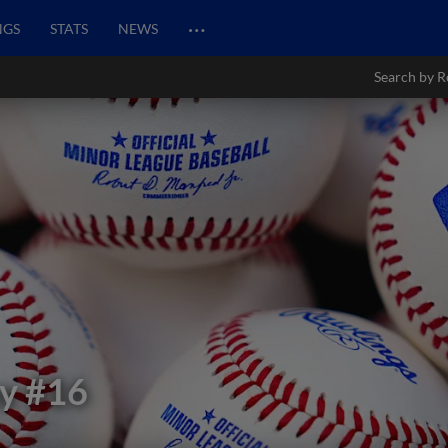
…
NGS
STATS
NEWS
Search by R
y
#16