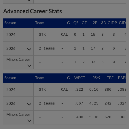
Advanced Career Stats
Season
Season
Team
LG
QS
GF
2B
3B
GIDP
GIDP
2024
2024
STK
CAL
0
1
15
3
3
45
2026
2026
2 teams
-
1
1
17
2
6
31
Minors Career
Minors Career
-
-
1
2
32
5
9
76
Season
Season
Team
LG
WPCT
RS/9
TBF
BABIP
2024
2024
STK
CAL
.222
6.16
386
.383
2026
2026
2 teams
-
.667
4.25
242
.324
Minors Career
Minors Career
-
-
.400
5.36
628
.360