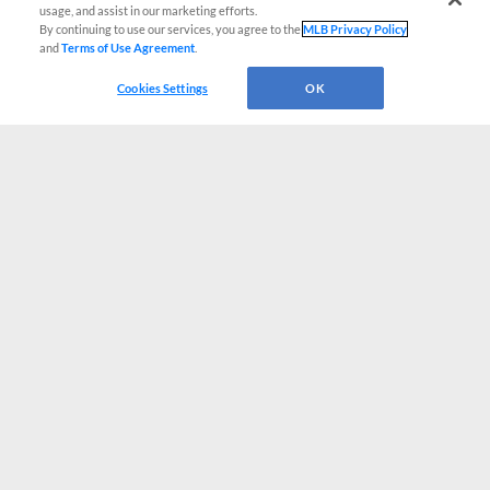
usage, and assist in our marketing efforts.
By continuing to use our services, you agree to the
MLB Privacy Policy
and
Terms of Use Agreement
.
Cookies Settings
OK
CONNECT WITH MILB.COM
Terms of Use
Privacy Policy
Contact Us
Do Not Sell My Personal Data