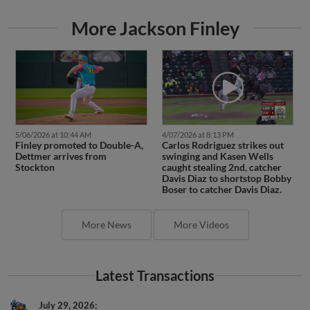
More Jackson Finley
5/06/2026 at 10:44 AM
4/07/2026 at 8:13 PM
Finley promoted to Double-A,
Carlos Rodriguez strikes out
Dettmer arrives from
swinging and Kasen Wells
Stockton
caught stealing 2nd, catcher
Davis Diaz to shortstop Bobby
Boser to catcher Davis Diaz.
More News
More Videos
Latest Transactions
July 29, 2026