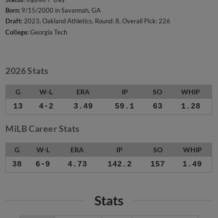
Born:
9/15/2000 in Savannah, GA
Draft:
2023, Oakland Athletics, Round: 8, Overall Pick: 226
College:
Georgia Tech
2026 Stats
G
W-L
ERA
IP
SO
WHIP
13
4-2
3.49
59.1
63
1.28
MiLB Career Stats
G
W-L
ERA
IP
SO
WHIP
38
6-9
4.73
142.2
157
1.49
Stats