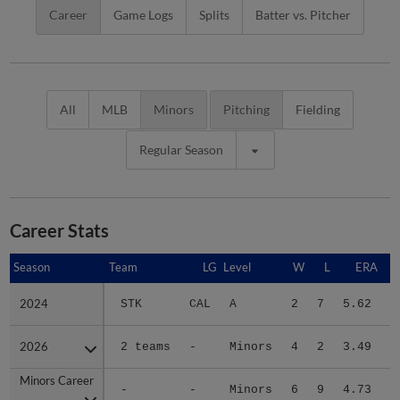
Career
Game Logs
Splits
Batter vs. Pitcher
All
MLB
Minors
Pitching
Fielding
Regular Season
Career Stats
Season
Season
Team
LG
Level
W
L
ERA
2024
2024
STK
CAL
A
2
7
5.62
2
2026
2026
2 teams
-
Minors
4
2
3.49
1
Minors Career
Minors Career
-
-
Minors
6
9
4.73
3