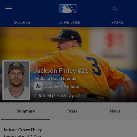
SCORES
SCHEDULE
TEAMS
Jackson Finley
#21
Midland RockHounds
Double-A Affiliate
P
B/T: R/R
6' 4"/222
Age: 25
Summary
Stats
News
Jackson Crowe Finley
Status:
Injured 7-Day