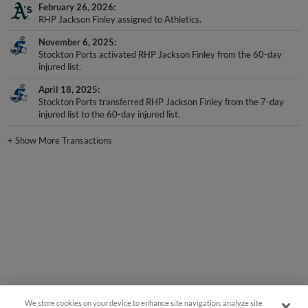
February 26, 2026
RHP Jackson Finley assigned to Athletics.
November 6, 2025
Stockton Ports activated RHP Jackson Finley from the 60-day
injured list.
April 18, 2025
Stockton Ports transferred RHP Jackson Finley from the 7-day
injured list to the 60-day injured list.
+
Show More Transactions
We store cookies on your device to enhance site navigation, analyze site