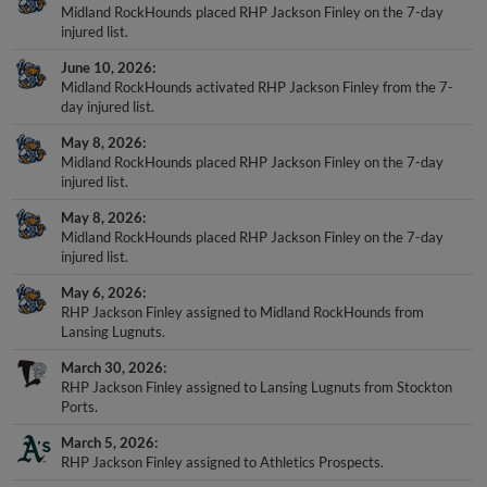
Midland RockHounds placed RHP Jackson Finley on the 7-day
injured list.
June 10, 2026
Midland RockHounds activated RHP Jackson Finley from the 7-
day injured list.
May 8, 2026
Midland RockHounds placed RHP Jackson Finley on the 7-day
injured list.
May 8, 2026
Midland RockHounds placed RHP Jackson Finley on the 7-day
injured list.
May 6, 2026
RHP Jackson Finley assigned to Midland RockHounds from
Lansing Lugnuts.
March 30, 2026
RHP Jackson Finley assigned to Lansing Lugnuts from Stockton
Ports.
March 5, 2026
RHP Jackson Finley assigned to Athletics Prospects.