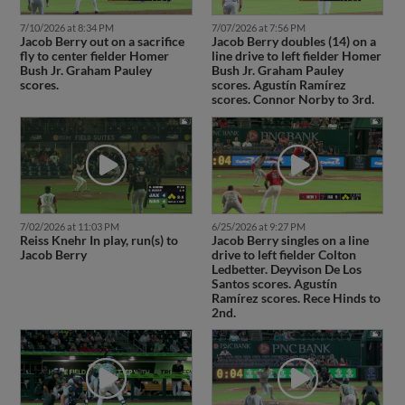
7/10/2026 at 8:34 PM
7/07/2026 at 7:56 PM
Jacob Berry out on a sacrifice
Jacob Berry doubles (14) on a
fly to center fielder Homer
line drive to left fielder Homer
Bush Jr. Graham Pauley
Bush Jr. Graham Pauley
scores.
scores. Agustín Ramírez
scores. Connor Norby to 3rd.
7/02/2026 at 11:03 PM
6/25/2026 at 9:27 PM
Reiss Knehr In play, run(s) to
Jacob Berry singles on a line
Jacob Berry
drive to left fielder Colton
Ledbetter. Deyvison De Los
Santos scores. Agustín
Ramírez scores. Rece Hinds to
2nd.