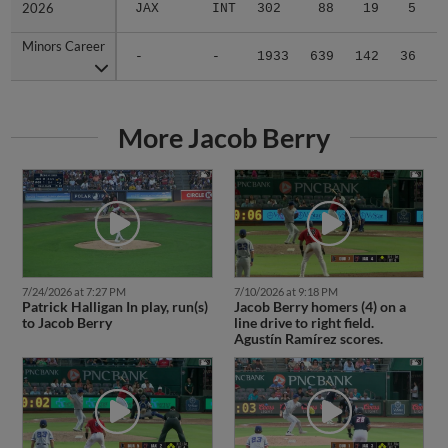
2026
2026
JAX
INT
302
88
19
5
1
Minors Career
Minors Career
-
-
1933
639
142
36
2
More Jacob Berry
7/24/2026 at 7:27 PM
7/10/2026 at 9:18 PM
Patrick Halligan In play, run(s)
Jacob Berry homers (4) on a
to Jacob Berry
line drive to right field.
Agustín Ramírez scores.