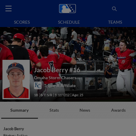
SCORES
SCHEDULE
TEAMS
Jacob Berry
#16
Omaha Storm Chasers
Triple-A Affiliate
1B
B/T: S/R
5' 11"/212
Age: 25
Summary
Stats
News
Awards
Jacob Berry
Status:
Active