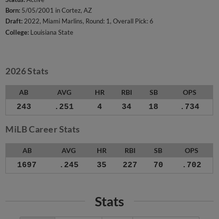
Born:
5/05/2001 in Cortez, AZ
Draft:
2022, Miami Marlins, Round: 1, Overall Pick: 6
College:
Louisiana State
2026 Stats
AB
AVG
HR
RBI
SB
OPS
243
.251
4
34
18
.734
MiLB Career Stats
AB
AVG
HR
RBI
SB
OPS
1697
.245
35
227
70
.702
Stats