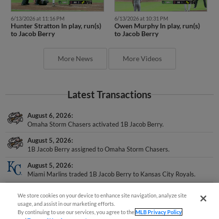
6/13/2026 at 11:16 PM
6/13/2026 at 10:31 PM
Hunter Stratton In play, run(s)
Owen Murphy In play, run(s)
to Jacob Berry
to Jacob Berry
More News
More Videos
Latest Transactions
August 6, 2026
Omaha Storm Chasers activated 1B Jacob Berry.
August 5, 2026
1B Jacob Berry assigned to Omaha Storm Chasers.
August 5, 2026
Miami Marlins traded 1B Jacob Berry to Kansas City Royals.
July 25, 2026
We store cookies on your device to enhance site navigation, analyze site
Jacksonville Jumbo Shrimp transferred 3B Jacob Berry to the
usage, and assist in our marketing efforts.
Development List.
By continuing to use our services, you agree to the
MLB Privacy Policy