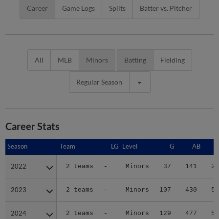
Career
Game Logs
Splits
Batter vs. Pitcher
All
MLB
Minors
Batting
Fielding
Regular Season
Career Stats
Season
Season
Team
LG
Level
G
AB
2022
2022
2 teams
-
Minors
37
141
20
2023
2023
2 teams
-
Minors
107
430
50
2024
2024
2 teams
-
Minors
129
477
56