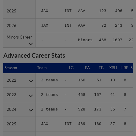
2025
2025
JAX
INT
AAA
123
406
57
2026
2026
JAX
INT
AAA
72
243
37
Minors Career
Minors Career
-
-
Minors
468
1697
220
Advanced Career Stats
Season
Season
Team
LG
PA
TB
XBH
HBP
SA
2022
2022
2 teams
-
166
51
10
8
0
2023
2023
2 teams
-
468
167
41
8
0
2024
2024
2 teams
-
528
173
35
7
0
2025
2025
JAX
INT
469
160
37
8
1