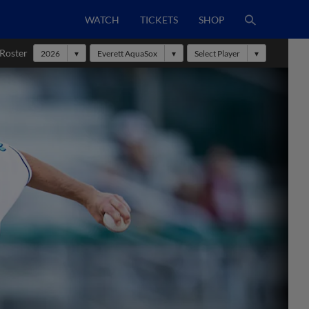
WATCH
TICKETS
SHOP
 Roster
2026
Everett AquaSox
Select Player