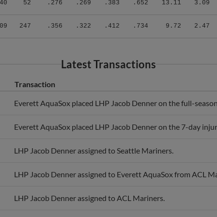
09
247
.356
.322
.412
.734
9.72
2.47
Latest Transactions
Transaction
Everett AquaSox placed LHP Jacob Denner on the full-season i
Everett AquaSox placed LHP Jacob Denner on the 7-day injure
LHP Jacob Denner assigned to Seattle Mariners.
LHP Jacob Denner assigned to Everett AquaSox from ACL Ma
LHP Jacob Denner assigned to ACL Mariners.
Seattle Mariners signed free agent LHP Jacob Denner to a min