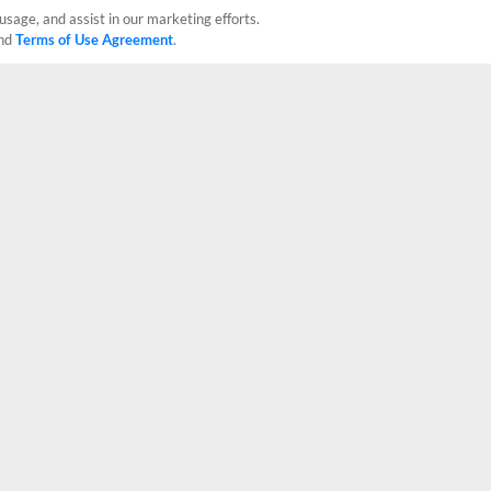
usage, and assist in our marketing efforts.
nd
Terms of Use Agreement
.