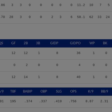
.70
28
3
0
0
2
3
6
58.1
62
33
24
QS
GF
2B
3B
GIDP
GIDPO
WP
BK
12
12
1
8
36
1
0
0
2
0
0
4
0
0
12
14
1
8
40
1
0
S/9
TBF
BABIP
OBP
SLG
OPS
K/9
BB/9
01
195
.374
.337
.419
.756
8.87
2.31
40
52
.276
.269
.383
.652
13.11
3.09