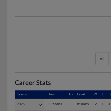
All
Career Stats
Season
Season
Team
LG
Level
W
L
2025
2025
2 teams
-
Minors
2
1
3
2026
2026
EVE
NWL
A+
0
1
3