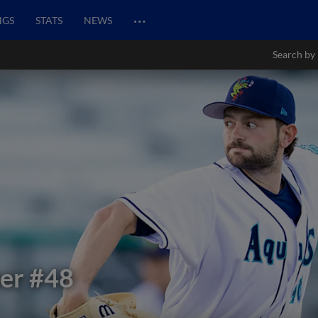
…
NGS
STATS
NEWS
Search by
er
#48