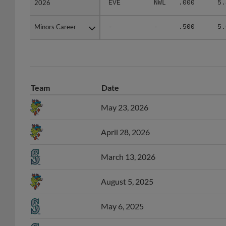
Minors Career
Minors Career
-
-
.500
5.
Team
Date
May 23, 2026
April 28, 2026
March 13, 2026
August 5, 2025
May 6, 2025
April 30, 2025