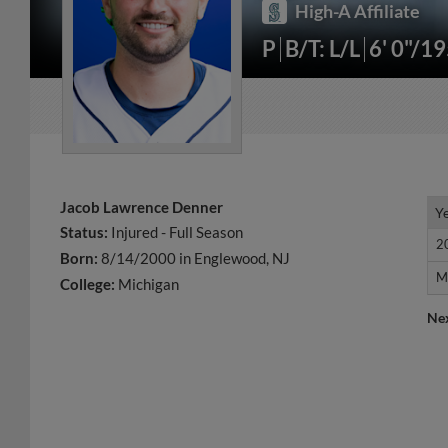
High-A Affiliate
P
B/T: L/L
6' 0"/1
Jacob Lawrence Denner
Y
Y
Status:
Injured - Full Season
2
2
Born:
8/14/2000 in Englewood, NJ
M
M
College:
Michigan
Ne