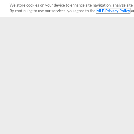
We store cookies on your device to enhance site navigation, analyze site 
By continuing to use our services, you agree to the
MLB Privacy Policy
a