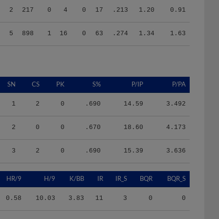
5
898
1
16
0
63
.274
1.34
1.63
SN
CS
PK
S%
P/IP
P/PA
1
2
0
.690
14.59
3.492
2
0
0
.670
18.60
4.173
3
2
0
.690
15.39
3.636
HR/9
H/9
K/BB
IR
IR_S
BQR
BQR_S
0.58
10.03
3.83
11
3
0
0
1.54
7.71
4.25
0
0
2
1