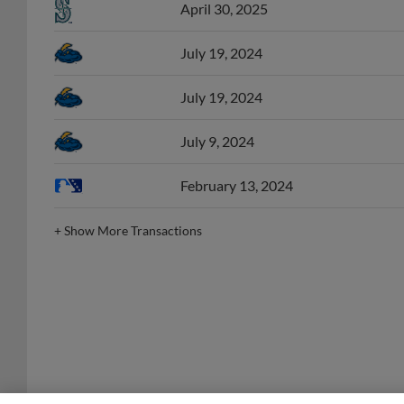
July 19, 2024
July 19, 2024
July 9, 2024
February 13, 2024
+
Show More Transactions