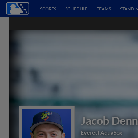
SCORES
SCHEDULE
TEAMS
STANDI
Jacob Denn
Everett AquaSox