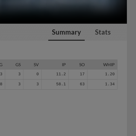
Summary
Stats
G
GS
SV
IP
SO
WHIP
3
3
0
11.2
17
1.20
28
3
3
58.1
63
1.34