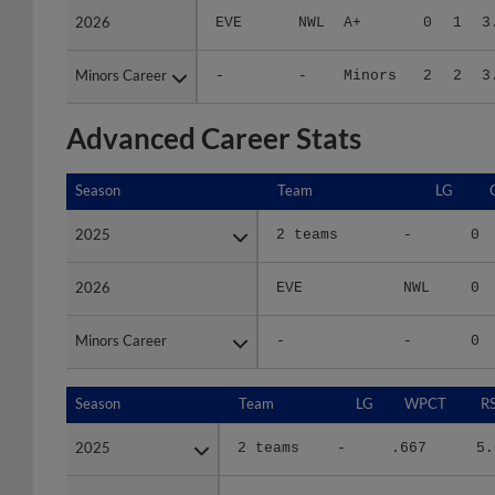
Minors Career
Minors Career
-
-
Minors
2
2
3
Advanced Career Stats
Season
Season
Team
LG
2025
2025
2 teams
-
0
2026
2026
EVE
NWL
0
Minors Career
Minors Career
-
-
0
Season
Season
Team
LG
WPCT
R
2025
2025
2 teams
-
.667
5.
2026
2026
EVE
NWL
.000
5.