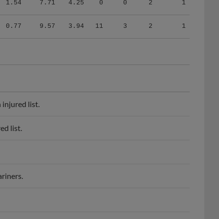
0.77
9.57
3.94
11
3
2
1
njured list.
d list.
riners.
or league contract.