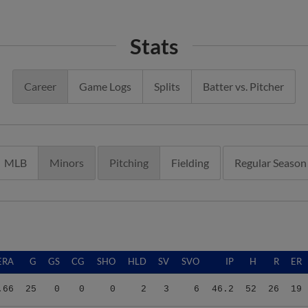
Stats
Career
Game Logs
Splits
Batter vs. Pitcher
MLB
Minors
Pitching
Fielding
Regular Season
ERA
G
GS
CG
SHO
HLD
SV
SVO
IP
H
R
ER
.66
25
0
0
0
2
3
6
46.2
52
26
19
.86
3
3
0
0
0
0
0
11.2
10
7
5