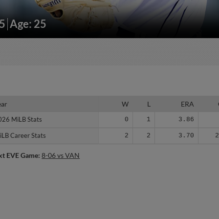
95
Age: 25
ear
ear
W
L
ERA
026 MiLB Stats
026 MiLB Stats
0
1
3.86
iLB Career Stats
iLB Career Stats
2
2
3.70
xt EVE Game:
8-06 vs VAN