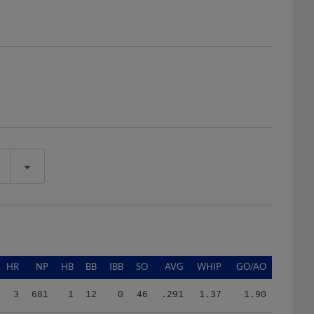
HR
NP
HB
BB
IBB
SO
AVG
WHIP
GO/AO
3
681
1
12
0
46
.291
1.37
1.90
2
217
0
4
0
17
.213
1.20
0.91