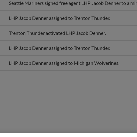
LHP Jacob Denner assigned to Trenton Thunder.
Trenton Thunder activated LHP Jacob Denner.
LHP Jacob Denner assigned to Trenton Thunder.
LHP Jacob Denner assigned to Michigan Wolverines.