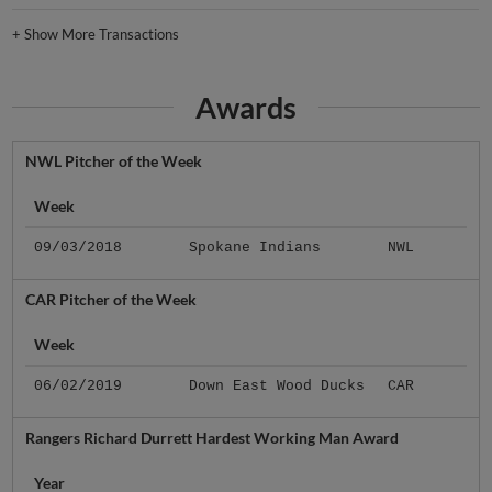
+
Show More Transactions
Awards
NWL Pitcher of the Week
Week
09/03/2018
Spokane Indians
NWL
CAR Pitcher of the Week
Week
06/02/2019
Down East Wood Ducks
CAR
Rangers Richard Durrett Hardest Working Man Award
Year