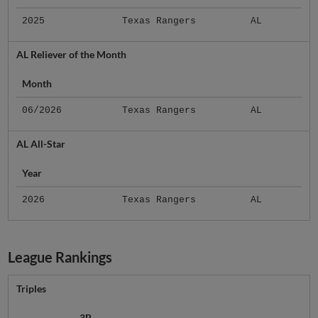
2025
Texas Rangers
AL
AL Reliever of the Month
Month
06/2026
Texas Rangers
AL
AL All-Star
Year
2026
Texas Rangers
AL
League Rankings
Triples
3B