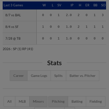
Last 3 Games
Last 3 Games
W
L
SV
IP
H
ER
BB
SO
8/7 vs BAL
8/7 vs BAL
0
0
1
2.0
2
0
1
3
8/4 vs SF
8/4 vs SF
1
0
0
1.0
2
1
1
1
7/28 @ TB
7/28 @ TB
0
0
1
1.0
0
0
0
0
2026 :
SP
(1)
RP
(41)
Stats
Career
Game Logs
Splits
Batter vs. Pitcher
All
MLB
Minors
Pitching
Batting
Fielding