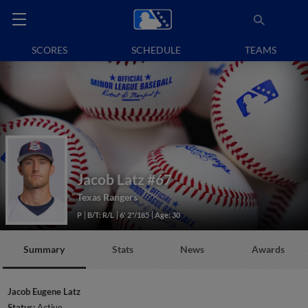
SCORES
SCHEDULE
TEAMS
Jacob Latz
#67
Texas Rangers
P
B/T: R/L
6' 2"/185
Age: 30
Summary
Stats
News
Awards
Jacob Eugene Latz
Status:
Active