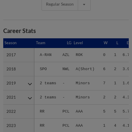
Regular Season
Career Stats
Season
Season
Team
LG
Level
W
L
ER
2017
2017
A-RAN
AZL
ROK
0
1
6.75
2018
2018
SPO
NWL
A(Short)
6
2
3.93
2019
2019
2 teams
-
Minors
7
1
1.62
2021
2021
2 teams
-
Minors
2
2
4.30
2022
2022
RR
PCL
AAA
5
5
5.77
2023
2023
RR
PCL
AAA
1
4
4.10