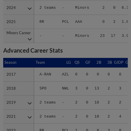
2024
2024
2 teams
-
Minors
2
0
6.30
2025
2025
RR
PCL
AAA
0
2
1.84
Minors Career
Minors Career
-
-
Minors
23
17
3.94
Advanced Career Stats
Season
Season
Team
LG
QS
GF
2B
3B
GIDP
GI
2017
2017
A-RAN
AZL
0
0
0
0
0
2018
2018
SPO
NWL
3
0
13
2
3
2019
2019
2 teams
-
2
0
10
2
2
2021
2021
2 teams
-
2
0
18
2
4
2022
2022
RR
PCL
1
0
8
3
8