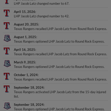
LHP Jacob Latz changed number to 67.
April 15, 2026
LHP Jacob Latz changed number to 42.
August 20, 2025
Texas Rangers recalled LHP Jacob Latz from Round Rock Express.
August 1, 2025
Texas Rangers optioned LHP Jacob Latz to Round Rock Express.
April 16, 2025
Texas Rangers recalled LHP Jacob Latz from Round Rock Express.
March 9, 2025
Texas Rangers optioned LHP Jacob Latz to Round Rock Express.
October 1, 2024
Texas Rangers recalled LHP Jacob Latz from Round Rock Express.
September 18, 2024
Texas Rangers activated LHP Jacob Latz from the 15-day injured
list.
September 18, 2024
Texas Rangers optioned LHP Jacob Latz to Round Rock Express.