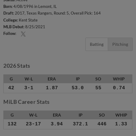
Born:
4/08/1996 in Lemont, IL
Draft:
2017, Texas Rangers, Round: 5, Overall Pick: 164
College:
Kent State
MLB Debut:
8/25/2021
Follow:
Batting
Pitching
2026 Stats
G
W-L
ERA
IP
SO
WHIP
42
3-1
1.87
53.0
55
0.74
MiLB Career Stats
G
W-L
ERA
IP
SO
WHIP
132
23-17
3.94
372.1
446
1.33