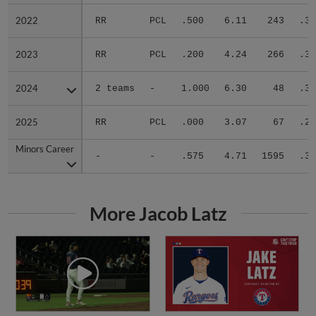
2022
2022
RR
PCL
.500
6.11
243
.33
2023
2023
RR
PCL
.200
4.24
266
.37
2024
2024
2 teams
-
1.000
6.30
48
.39
2025
2025
RR
PCL
.000
3.07
67
.27
Minors Career
Minors Career
-
-
.575
4.71
1595
.31
More Jacob Latz