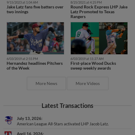
9/15/2023 at 1:04 AM
8/25/2021 at 4:25 PM
Jake Latz fans five batters over
Round Rock Express LHP Jake
two innings
Latz Promoted to Texas
Rangers
6/03/2019 at 2:55 PM
6/03/2019 at 11:27 AM
Hernandez headlines Pitchers
First-place Wood Ducks
of the Week
sweep weekly awards
More News
More Videos
Latest Transactions
July 13, 2026
American League All-Stars activated LHP Jacob Latz.
April 16, 2026