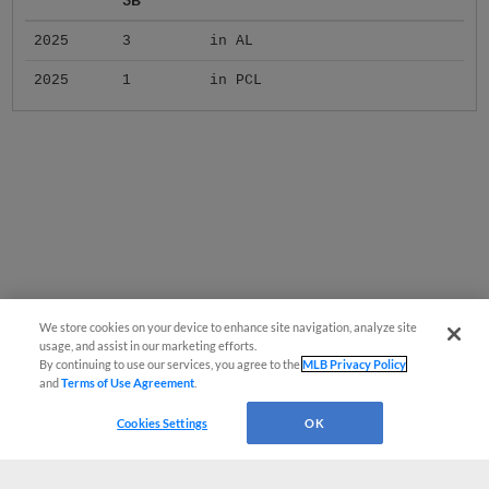
2025
3
in AL
2025
1
in PCL
We store cookies on your device to enhance site navigation, analyze site
usage, and assist in our marketing efforts.
By continuing to use our services, you agree to the
MLB Privacy Policy
and
Terms of Use Agreement
.
Cookies Settings
OK