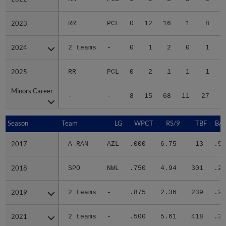
2023
2023
RR
PCL
0
12
16
1
8
2024
2024
2 teams
-
0
1
2
0
1
2025
2025
RR
PCL
0
2
1
1
1
Minors Career
Minors Career
-
-
8
15
68
11
27
2
Season
Season
Team
LG
WPCT
RS/9
TBF
BAB
2017
2017
A-RAN
AZL
.000
6.75
13
.50
2018
2018
SPO
NWL
.750
4.94
301
.29
2019
2019
2 teams
-
.875
2.36
239
.23
2021
2021
2 teams
-
.500
5.61
418
.30