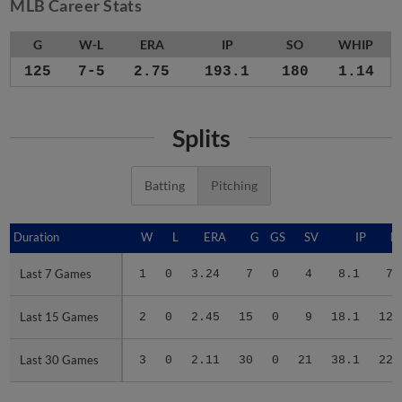
MLB Career Stats
G
W-L
ERA
IP
SO
WHIP
125
7-5
2.75
193.1
180
1.14
Splits
Batting
Pitching
Duration
Duration
W
L
ERA
G
GS
SV
IP
H
Last 7 Games
Last 7 Games
1
0
3.24
7
0
4
8.1
7
Last 15 Games
Last 15 Games
2
0
2.45
15
0
9
18.1
12
Last 30 Games
Last 30 Games
3
0
2.11
30
0
21
38.1
22