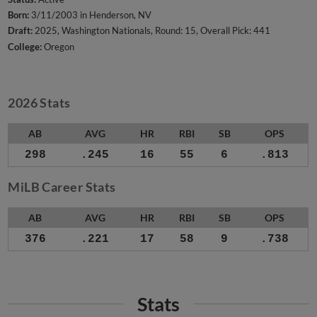
Born:
3/11/2003 in Henderson, NV
Draft:
2025, Washington Nationals, Round: 15, Overall Pick: 441
College:
Oregon
2026 Stats
AB
AVG
HR
RBI
SB
OPS
298
.245
16
55
6
.813
MiLB Career Stats
AB
AVG
HR
RBI
SB
OPS
376
.221
17
58
9
.738
Stats