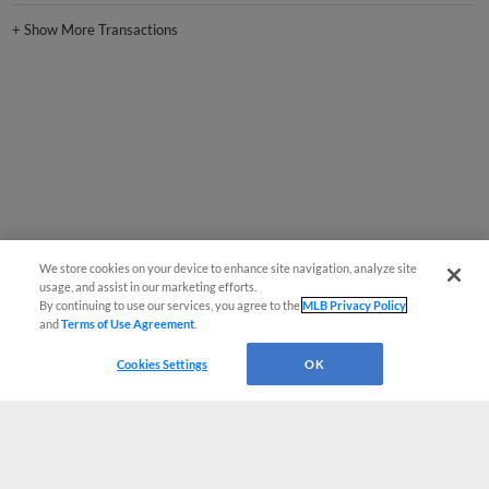
+
Show More Transactions
We store cookies on your device to enhance site navigation, analyze site
usage, and assist in our marketing efforts.
By continuing to use our services, you agree to the
MLB Privacy Policy
and
Terms of Use Agreement
.
Cookies Settings
OK