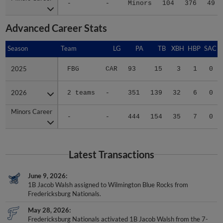
-
-
Minors
104
376
49
Advanced Career Stats
Season
Season
Team
LG
PA
TB
XBH
HBP
SAC
2025
2025
FBG
CAR
93
15
3
1
0
2026
2026
2 teams
-
351
139
32
6
0
Minors Career
Minors Career
-
-
444
154
35
7
0
Latest Transactions
June 9, 2026
1B Jacob Walsh assigned to Wilmington Blue Rocks from
Fredericksburg Nationals.
May 28, 2026
Fredericksburg Nationals activated 1B Jacob Walsh from the 7-