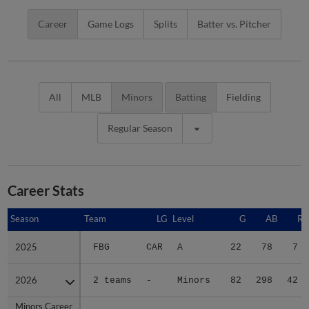
Career
Game Logs
Splits
Batter vs. Pitcher
All
MLB
Minors
Batting
Fielding
Regular Season
Career Stats
Season
Season
Team
LG
Level
G
AB
R
2025
2025
FBG
CAR
A
22
78
7
2026
2026
2 teams
-
Minors
82
298
42
Minors Career
Minors Career