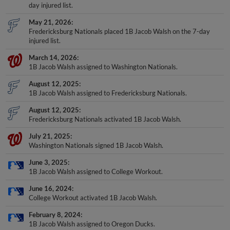
day injured list.
May 21, 2026
Fredericksburg Nationals placed 1B Jacob Walsh on the 7-day
injured list.
March 14, 2026
1B Jacob Walsh assigned to Washington Nationals.
August 12, 2025
1B Jacob Walsh assigned to Fredericksburg Nationals.
August 12, 2025
Fredericksburg Nationals activated 1B Jacob Walsh.
July 21, 2025
Washington Nationals signed 1B Jacob Walsh.
June 3, 2025
1B Jacob Walsh assigned to College Workout.
June 16, 2024
College Workout activated 1B Jacob Walsh.
February 8, 2024
1B Jacob Walsh assigned to Oregon Ducks.