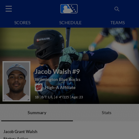
SCORES
SCHEDULE
TEAMS
Jacob Walsh
#9
Wilmington Blue Rocks
High-A Affiliate
1B
B/T: L/L
6' 4"/225
Age: 23
Summary
Stats
Jacob Grant Walsh
Status:
Active