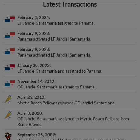
Latest Transactions
February 1, 2024
LF Jahdiel Santamaria assigned to Panama.
February 9, 2023
Panama activated LF Jahdiel Santamaria.
February 9, 2023
Panama activated LF Jahdiel Santamaria.
January 30, 2023
LF Jahdiel Santamaria and assigned to Panama.
November 14, 2012
OF Jahdiel Santamaria assigned to Panama.
April 23, 2010
Myrtle Beach Pelicans released OF Jahdiel Santamaria.
April 3, 2010
OF Jahdiel Santamaria assigned to Myrtle Beach Pelicans from
Rome Braves.
September 25, 2009