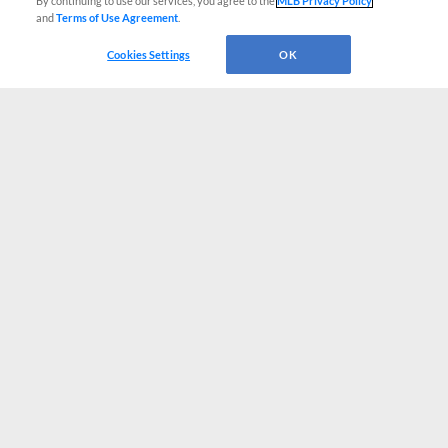
By continuing to use our services, you agree to the
MLB Privacy Policy
and
Terms of Use Agreement
.
Cookies Settings
OK
CONNECT WITH MILB.COM
Terms of Use
Privacy Policy
Contact Us
Do Not Sell My Personal Data
Advertise on Our Digital Platforms
Cookies Settings