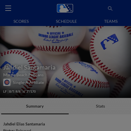
SCORES
SCHEDULE
TEAMS
Jahdiel Santamaria
Myrtle Beach Pelicans
Single-A Affiliate
LF
B/T: R/R
6' 3"/170
Summary
Stats
Jahdiel Elias Santamaria
Status:
Released