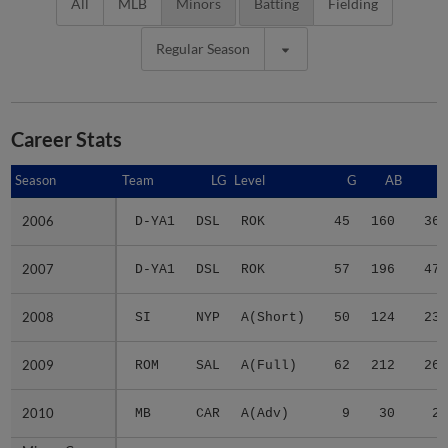
All
MLB
Minors
Batting
Fielding
Regular Season
Career Stats
Season
Season
Team
LG
Level
G
AB
R
2006
2006
D-YA1
DSL
ROK
45
160
36
2007
2007
D-YA1
DSL
ROK
57
196
47
2008
2008
SI
NYP
A(Short)
50
124
23
2009
2009
ROM
SAL
A(Full)
62
212
26
2010
2010
MB
CAR
A(Adv)
9
30
2