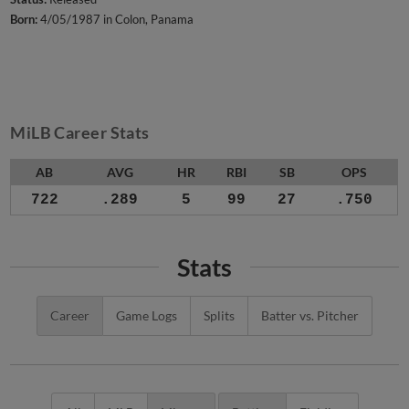
Born:
4/05/1987 in Colon, Panama
MiLB Career Stats
AB
AVG
HR
RBI
SB
OPS
722
.289
5
99
27
.750
Stats
Career
Game Logs
Splits
Batter vs. Pitcher