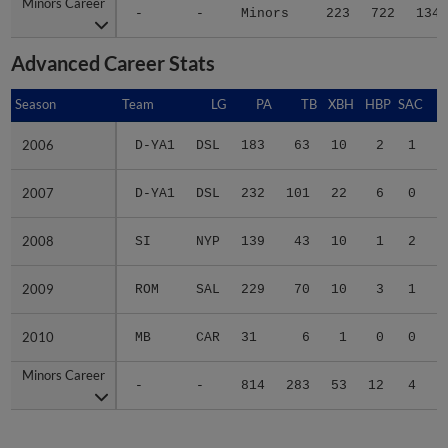
Minors Career
Minors Career
-
-
Minors
223
722
134
Advanced Career Stats
Season
Season
Team
LG
PA
TB
XBH
HBP
SAC
S
2006
2006
D-YA1
DSL
183
63
10
2
1
2
2007
2007
D-YA1
DSL
232
101
22
6
0
3
2008
2008
SI
NYP
139
43
10
1
2
1
2009
2009
ROM
SAL
229
70
10
3
1
1
2010
2010
MB
CAR
31
6
1
0
0
0
Minors Career
Minors Career
-
-
814
283
53
12
4
7