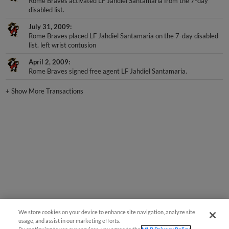
Rome Braves activated LF Jahdiel Santamaria from the 7-day
disabled list.
July 31, 2009
Rome Braves placed LF Jahdiel Santamaria on the 7-day disabled
list. left wrist contusion
April 2, 2009
Rome Braves signed free agent LF Jahdiel Santamaria.
+
Show More Transactions
We store cookies on your device to enhance site navigation, analyze site
usage, and assist in our marketing efforts.