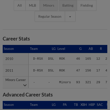
All
MLB
Minors
Batting
Fielding
Regular Season
Career Stats
Season
Season
Team
LG
Level
G
AB
R
2010
2010
D-RSX
DSL
ROK
46
165
12
28
2011
2011
D-RSX
DSL
ROK
47
156
17
45
Minors Career
Minors Career
-
-
Minors
93
321
29
73
Advanced Career Stats
Season
Season
Team
LG
PA
TB
XBH
HBP
SAC
SF