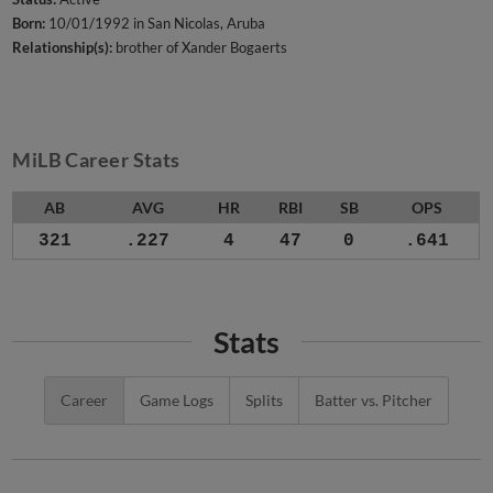
Born:
10/01/1992 in San Nicolas, Aruba
Relationship(s):
brother of Xander Bogaerts
MiLB Career Stats
AB
AVG
HR
RBI
SB
OPS
321
.227
4
47
0
.641
Stats
Career
Game Logs
Splits
Batter vs. Pitcher