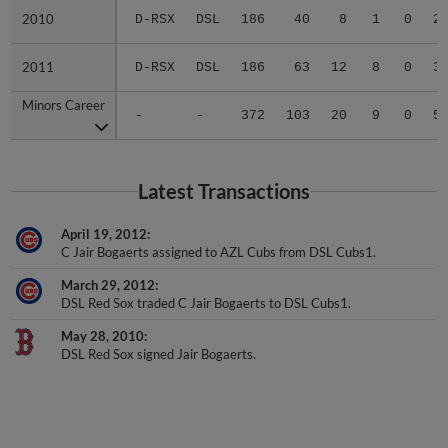
2010
2010
D-RSX
DSL
186
40
8
1
0
2
2011
2011
D-RSX
DSL
186
63
12
8
0
3
Minors Career
Minors Career
-
-
372
103
20
9
0
5
Latest Transactions
April 19, 2012
C Jair Bogaerts assigned to AZL Cubs from DSL Cubs1.
March 29, 2012
DSL Red Sox traded C Jair Bogaerts to DSL Cubs1.
May 28, 2010
DSL Red Sox signed Jair Bogaerts.