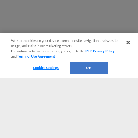
We store cookies on your device to enhance site navigation, analyze site
usage, and assist in our marketing efforts.
By continuing to use our services, you agree to the
MLB Privacy Policy
and
Terms of Use Agreement
.
Cookies Settings
OK