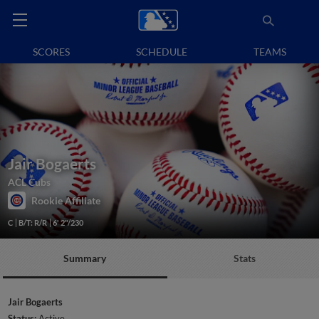
SCORES
SCHEDULE
TEAMS
Jair Bogaerts
ACL Cubs
Rookie Affiliate
C
B/T: R/R
6' 2"/230
Summary
Stats
Jair Bogaerts
Status:
Active