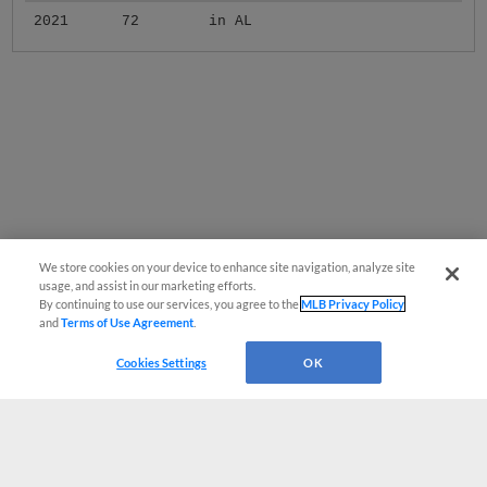
2021
72
in AL
We store cookies on your device to enhance site navigation, analyze site
usage, and assist in our marketing efforts.
By continuing to use our services, you agree to the
MLB Privacy Policy
and
Terms of Use Agreement
.
Cookies Settings
OK