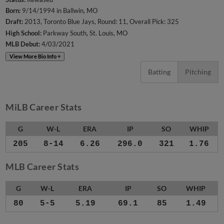
Born:
9/14/1994 in Ballwin, MO
Draft:
2013, Toronto Blue Jays, Round: 11, Overall Pick: 325
High School:
Parkway South, St. Louis, MO
MLB Debut:
4/03/2021
View More Bio Info +
Batting
Pitching
MiLB Career Stats
G
W-L
ERA
IP
SO
WHIP
205
8-14
6.26
296.0
321
1.76
MLB Career Stats
G
W-L
ERA
IP
SO
WHIP
80
5-5
5.19
69.1
85
1.49