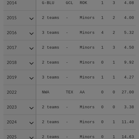
2014
2014
G-BLU
GCL
ROK
1
3
4.08
2015
2015
2 teams
-
Minors
1
2
4.00
2016
2016
3 teams
-
Minors
4
2
5.32
2017
2017
2 teams
-
Minors
1
3
4.50
2018
2018
2 teams
-
Minors
0
1
9.92
2019
2019
3 teams
-
Minors
1
1
4.27
2022
2022
NWA
TEX
AA
0
0
27.00
2023
2023
2 teams
-
Minors
0
0
3.38
2024
2024
2 teams
-
Minors
0
1
11.40
2025
2025
2 teams
-
Minors
0
1
14.63