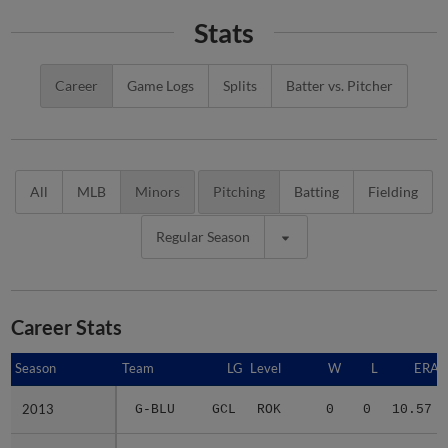
Stats
Career
Game Logs
Splits
Batter vs. Pitcher
All
MLB
Minors
Pitching
Batting
Fielding
Regular Season
Career Stats
Season
Season
Team
LG
Level
W
L
ERA
2013
2013
G-BLU
GCL
ROK
0
0
10.57