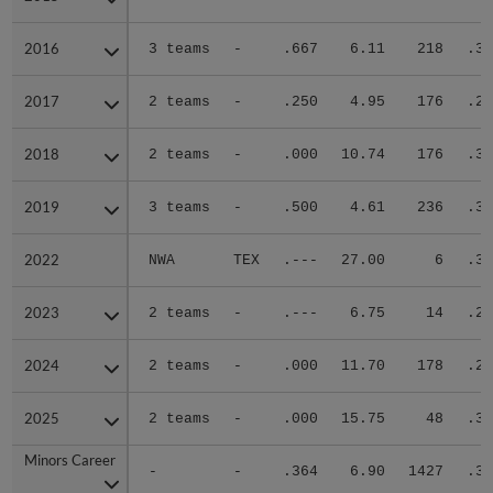
2016
2016
3 teams
-
.667
6.11
218
.33
2017
2017
2 teams
-
.250
4.95
176
.27
2018
2018
2 teams
-
.000
10.74
176
.38
2019
2019
3 teams
-
.500
4.61
236
.34
2022
2022
NWA
TEX
.---
27.00
6
.33
2023
2023
2 teams
-
.---
6.75
14
.20
2024
2024
2 teams
-
.000
11.70
178
.28
2025
2025
2 teams
-
.000
15.75
48
.33
Minors Career
Minors Career
-
-
.364
6.90
1427
.31