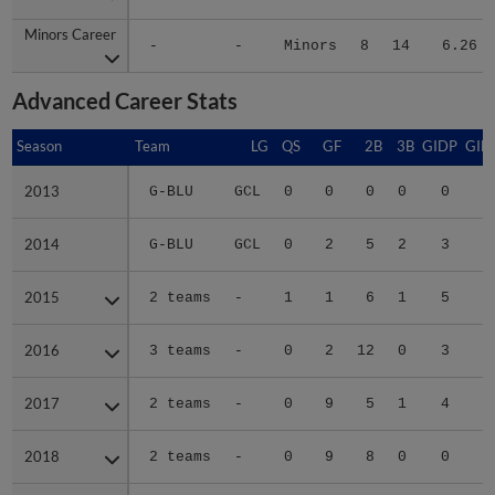
Minors Career
Minors Career
-
-
Minors
8
14
6.26
Advanced Career Stats
Season
Season
Team
LG
QS
GF
2B
3B
GIDP
GID
2013
2013
G-BLU
GCL
0
0
0
0
0
2014
2014
G-BLU
GCL
0
2
5
2
3
2
2015
2015
2 teams
-
1
1
6
1
5
2
2016
2016
3 teams
-
0
2
12
0
3
2
2017
2017
2 teams
-
0
9
5
1
4
1
2018
2018
2 teams
-
0
9
8
0
0
1