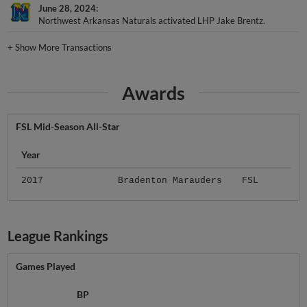
June 28, 2024
Northwest Arkansas Naturals activated LHP Jake Brentz.
+
Show More Transactions
Awards
FSL Mid-Season All-Star
Year
2017
Bradenton Marauders
FSL
League Rankings
Games Played
BP