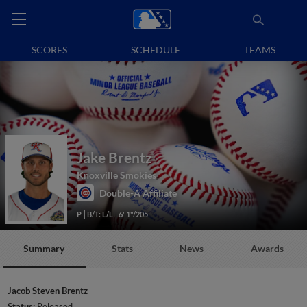
SCORES
SCHEDULE
TEAMS
Jake Brentz
Knoxville Smokies
Double-A Affiliate
P
B/T: L/L
6' 1"/205
Summary
Stats
News
Awards
Jacob Steven Brentz
Status:
Released