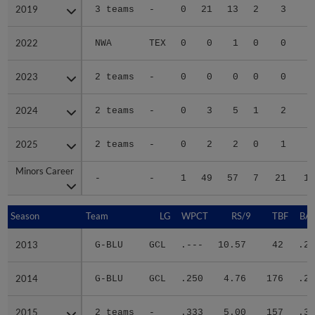
2019
2019
3 teams
-
0
21
13
2
3
3
2022
2022
NWA
TEX
0
0
1
0
0
2023
2023
2 teams
-
0
0
0
0
0
2024
2024
2 teams
-
0
3
5
1
2
2
2025
2025
2 teams
-
0
2
2
0
1
Minors Career
Minors Career
-
-
1
49
57
7
21
16
Season
Season
Team
LG
WPCT
RS/9
TBF
BAB
2013
2013
G-BLU
GCL
.---
10.57
42
.22
2014
2014
G-BLU
GCL
.250
4.76
176
.26
2015
2015
2 teams
-
.333
5.00
157
.31