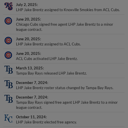
July 2, 2025
LHP Jake Brentz assigned to Knoxville Smokies from ACL Cubs.
June 20, 2025
Chicago Cubs signed free agent LHP Jake Brentz to a minor
league contract.
June 20, 2025
LHP Jake Brentz assigned to ACL Cubs.
June 20, 2025
ACL Cubs activated LHP Jake Brentz.
March 13, 2025
Tampa Bay Rays released LHP Jake Brentz.
December 7, 2024
LHP Jake Brentz roster status changed by Tampa Bay Rays.
December 7, 2024
Tampa Bay Rays signed free agent LHP Jake Brentz to a minor
league contract.
October 11, 2024
LHP Jake Brentz elected free agency.