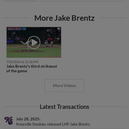
More Jake Brentz
7/02/2024 at 11:36 PM
Jake Brentz's third strikeout
of the game
More Videos
Latest Transactions
July 28, 2025
Knoxville Smokies released LHP Jake Brentz.