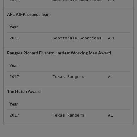
AFL All-Prospect Team
Year
2011
Scottsdale Scorpions
AFL
Rangers Richard Durrett Hardest Working Man Award
Year
2017
Texas Rangers
AL
The Hutch Award
Year
2017
Texas Rangers
AL