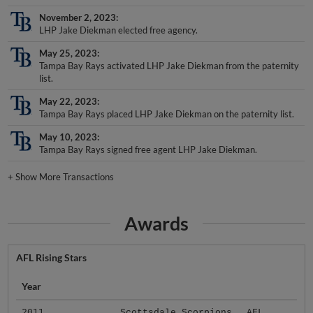
November 2, 2023
LHP Jake Diekman elected free agency.
May 25, 2023
Tampa Bay Rays activated LHP Jake Diekman from the paternity
list.
May 22, 2023
Tampa Bay Rays placed LHP Jake Diekman on the paternity list.
May 10, 2023
Tampa Bay Rays signed free agent LHP Jake Diekman.
+
Show More Transactions
Awards
AFL Rising Stars
Year
2011
Scottsdale Scorpions
AFL