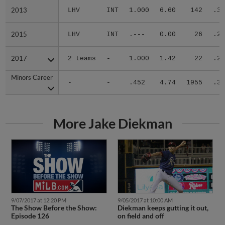
2013
2013
LHV
INT
1.000
6.60
142
.38
2015
2015
LHV
INT
.---
0.00
26
.29
2017
2017
2 teams
-
1.000
1.42
22
.21
Minors Career
Minors Career
-
-
.452
4.74
1955
.31
More Jake Diekman
9/05/2017 at 10:00 AM
9/07/2017 at 12:20 PM
Diekman keeps gutting it out,
The Show Before the Show:
on field and off
Episode 126