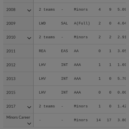
2008
2008
2 teams
-
Minors
4
9
5.09
2009
2009
LWD
SAL
A(Full)
2
0
4.04
2010
2010
2 teams
-
Minors
2
2
2.91
2011
2011
REA
EAS
AA
0
1
3.05
2012
2012
LHV
INT
AAA
1
1
1.69
2013
2013
LHV
INT
AAA
1
0
5.70
2015
2015
LHV
INT
AAA
0
0
0.00
2017
2017
2 teams
-
Minors
1
0
1.42
Minors Career
Minors Career
-
-
Minors
14
17
3.80