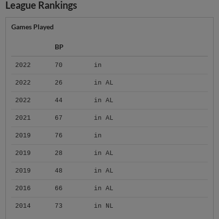
League Rankings
Games Played
BP
2022
70
in
2022
26
in AL
2022
44
in AL
2021
67
in AL
2019
76
in
2019
28
in AL
2019
48
in AL
2016
66
in AL
2014
73
in NL