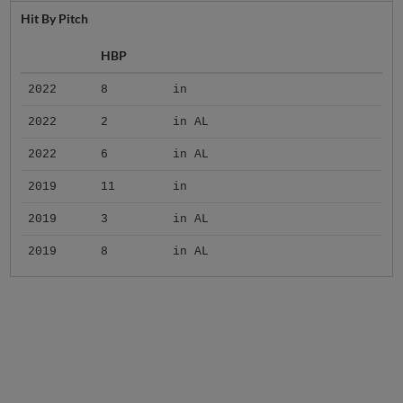
Hit By Pitch
HBP
2022
8
in
2022
2
in AL
2022
6
in AL
2019
11
in
2019
3
in AL
2019
8
in AL