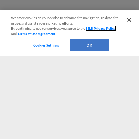
We store cookies on your device to enhance site navigation, analyze site
usage, and assist in our marketing efforts.
By continuing to use our services, you agree to the
MLB Privacy Policy
and
Terms of Use Agreement
.
Cookies Settings
OK