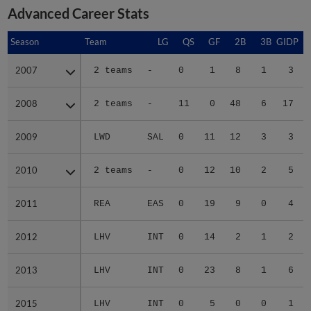
Advanced Career Stats
Season
Season
Team
LG
QS
GF
2B
3B
GIDP
G
2007
2007
2 teams
-
0
1
8
1
3
2008
2008
2 teams
-
11
0
48
6
17
2009
2009
LWD
SAL
0
11
12
3
3
2010
2010
2 teams
-
0
12
10
2
5
2011
2011
REA
EAS
0
19
9
0
4
2012
2012
LHV
INT
0
14
2
1
2
2013
2013
LHV
INT
0
23
8
1
6
2015
2015
LHV
INT
0
5
0
0
1