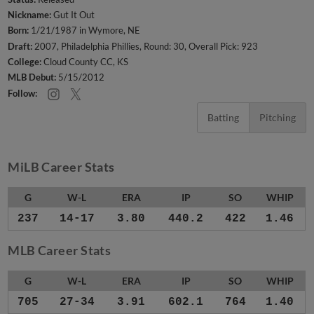
Nickname:
Gut It Out
Born:
1/21/1987 in Wymore, NE
Draft:
2007, Philadelphia Phillies, Round: 30, Overall Pick: 923
College:
Cloud County CC, KS
MLB Debut:
5/15/2012
Follow:
Batting
Pitching
MiLB Career Stats
G
W-L
ERA
IP
SO
WHIP
237
14-17
3.80
440.2
422
1.46
MLB Career Stats
G
W-L
ERA
IP
SO
WHIP
705
27-34
3.91
602.1
764
1.40