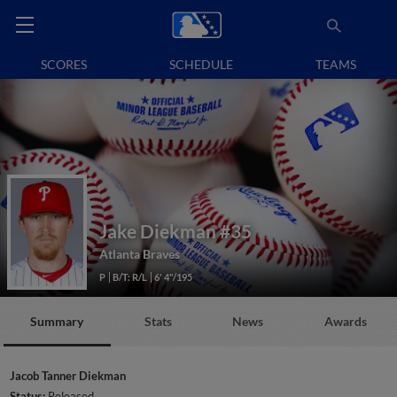
SCORES
SCHEDULE
TEAMS
Jake Diekman
#35
Atlanta Braves
P
B/T: R/L
6' 4"/195
Summary
Stats
News
Awards
Jacob Tanner Diekman
Status:
Released