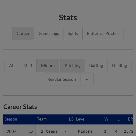
Stats
Career
Game Logs
Splits
Batter vs. Pitcher
All
MLB
Minors
Pitching
Batting
Fielding
Regular Season
Career Stats
Season
Season
Team
LG
Level
W
L
ERA
2007
2007
2 teams
-
Minors
3
4
2.72