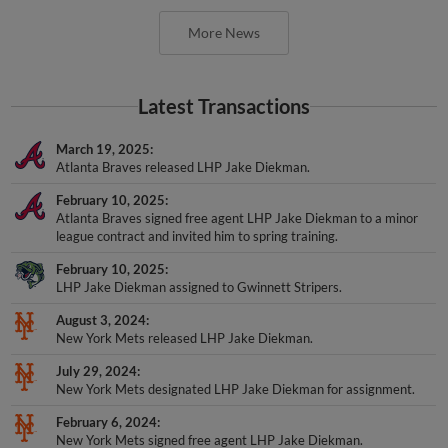
More News
Latest Transactions
March 19, 2025
Atlanta Braves released LHP Jake Diekman.
February 10, 2025
Atlanta Braves signed free agent LHP Jake Diekman to a minor
league contract and invited him to spring training.
February 10, 2025
LHP Jake Diekman assigned to Gwinnett Stripers.
August 3, 2024
New York Mets released LHP Jake Diekman.
July 29, 2024
New York Mets designated LHP Jake Diekman for assignment.
February 6, 2024
New York Mets signed free agent LHP Jake Diekman.