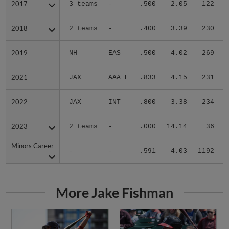
2017
2017
3 teams
-
.500
2.05
122
.
2018
2018
2 teams
-
.400
3.39
230
.
2019
2019
NH
EAS
.500
4.02
269
.
2021
2021
JAX
AAA E
.833
4.15
231
.
2022
2022
JAX
INT
.800
3.38
234
.
2023
2023
2 teams
-
.000
14.14
36
.
Minors Career
Minors Career
-
-
.591
4.03
1192
.
More Jake Fishman