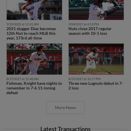
9/20/2022 at 11:41 AM
9/04/2017 at 4:53 PM
2021 slugger Díaz becomes
Nuts close 2017 regular
12th Nut to reach MLB this
season with 10-1 loss
year, 173rd all-time
8/27/2017 at 12:48 AM
8/23/2017 at 10:17 PM
Fishman, Knight have nights to
Three new Lugnuts debut in 7-
remember in 7-6 11-inning
2 loss
defeat
More News
Latest Transactions