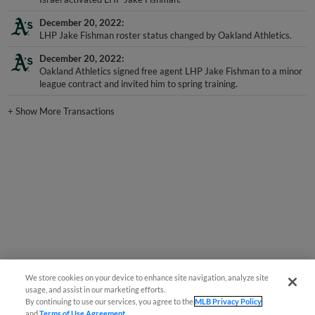
December 20, 2022
LHP Jake Fishman roster status changed by Oakland Athletics.
December 20, 2022
Oakland Athletics signed free agent LHP Jake Fishman to a minor
league contract and invited him to spring training.
+
Show More Transactions
We store cookies on your device to enhance site navigation, analyze site
usage, and assist in our marketing efforts.
By continuing to use our services, you agree to the
MLB Privacy Policy
and
Terms of Use Agreement
.