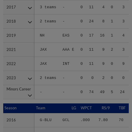
2017
2017
3 teams
-
0
11
4
0
3
2018
2018
2 teams
-
0
24
8
1
3
2019
2019
NH
EAS
0
17
16
1
4
2021
2021
JAX
AAA E
0
11
9
2
3
2022
2022
JAX
INT
0
11
9
0
9
2023
2023
2 teams
-
0
0
2
0
0
Minors Career
Minors Career
-
-
0
74
49
5
24
Season
Season
Team
LG
WPCT
RS/9
TBF
2016
2016
G-BLU
GCL
.000
7.80
70
.