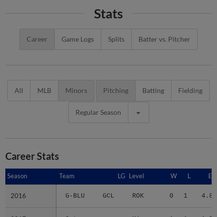
Stats
Career
Game Logs
Splits
Batter vs. Pitcher
All
MLB
Minors
Pitching
Batting
Fielding
Regular Season
Career Stats
Season
Season
Team
LG
Level
W
L
ER
2016
2016
G-BLU
GCL
ROK
0
1
4.80