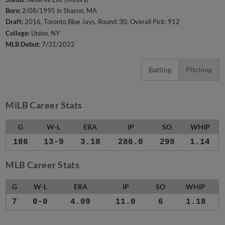
Born:
2/08/1995 in Sharon, MA
Draft:
2016, Toronto Blue Jays, Round: 30, Overall Pick: 912
College:
Union, NY
MLB Debut:
7/31/2022
Batting
Pitching
MiLB Career Stats
G
W-L
ERA
IP
SO
WHIP
186
13-9
3.18
286.0
299
1.14
MLB Career Stats
G
W-L
ERA
IP
SO
WHIP
7
0-0
4.09
11.0
6
1.18