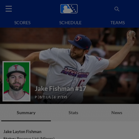
SCORES
SCHEDULE
TEAMS
Jake Fishman
#17
P
B/T: L/L
6' 3"/195
Summary
Stats
News
Jake Layton Fishman
Status:
Reserve List (Minors)