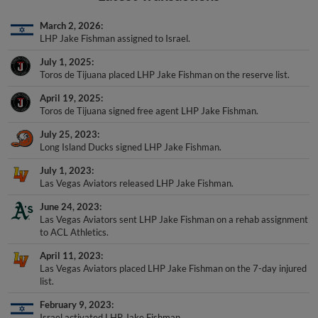
March 2, 2026
LHP Jake Fishman assigned to Israel.
July 1, 2025
Toros de Tijuana placed LHP Jake Fishman on the reserve list.
April 19, 2025
Toros de Tijuana signed free agent LHP Jake Fishman.
July 25, 2023
Long Island Ducks signed LHP Jake Fishman.
July 1, 2023
Las Vegas Aviators released LHP Jake Fishman.
June 24, 2023
Las Vegas Aviators sent LHP Jake Fishman on a rehab assignment
to ACL Athletics.
April 11, 2023
Las Vegas Aviators placed LHP Jake Fishman on the 7-day injured
list.
February 9, 2023
Israel activated LHP Jake Fishman.