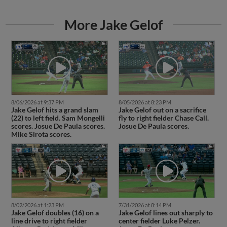
More Jake Gelof
8/06/2026 at 9:37 PM
8/05/2026 at 8:23 PM
Jake Gelof hits a grand slam
Jake Gelof out on a sacrifice
(22) to left field. Sam Mongelli
fly to right fielder Chase Call.
scores. Josue De Paula scores.
Josue De Paula scores.
Mike Sirota scores.
8/02/2026 at 1:23 PM
7/31/2026 at 8:14 PM
Jake Gelof doubles (16) on a
Jake Gelof lines out sharply to
line drive to right fielder
center fielder Luke Pelzer.