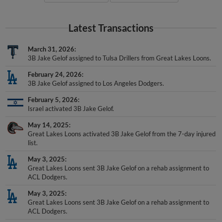
Latest Transactions
March 31, 2026
3B Jake Gelof assigned to Tulsa Drillers from Great Lakes Loons.
February 24, 2026
3B Jake Gelof assigned to Los Angeles Dodgers.
February 5, 2026
Israel activated 3B Jake Gelof.
May 14, 2025
Great Lakes Loons activated 3B Jake Gelof from the 7-day injured
list.
May 3, 2025
Great Lakes Loons sent 3B Jake Gelof on a rehab assignment to
ACL Dodgers.
May 3, 2025
Great Lakes Loons sent 3B Jake Gelof on a rehab assignment to
ACL Dodgers.