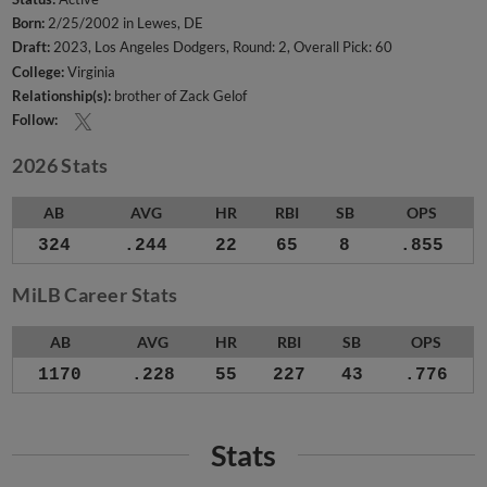
Born:
2/25/2002 in Lewes, DE
Draft:
2023, Los Angeles Dodgers, Round: 2, Overall Pick: 60
College:
Virginia
Relationship(s):
brother of Zack Gelof
Follow:
2026 Stats
AB
AVG
HR
RBI
SB
OPS
324
.244
22
65
8
.855
MiLB Career Stats
AB
AVG
HR
RBI
SB
OPS
1170
.228
55
227
43
.776
Stats