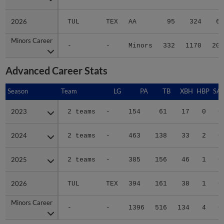
2026
2026
TUL
TEX
AA
95
324
64
Minors Career
Minors Career
-
-
Minors
332
1170
209
Advanced Career Stats
Season
Season
Team
LG
PA
TB
XBH
HBP
SA
2023
2023
2 teams
-
154
61
17
0
0
2024
2024
2 teams
-
463
138
33
2
0
2025
2025
2 teams
-
385
156
46
1
0
2026
2026
TUL
TEX
394
161
38
1
0
Minors Career
Minors Career
-
-
1396
516
134
4
0