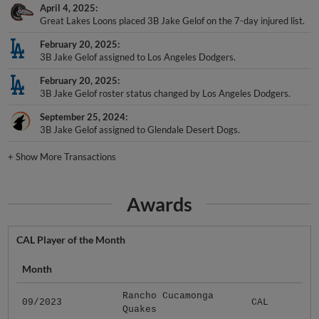
April 4, 2025
Great Lakes Loons placed 3B Jake Gelof on the 7-day injured list.
February 20, 2025
3B Jake Gelof assigned to Los Angeles Dodgers.
February 20, 2025
3B Jake Gelof roster status changed by Los Angeles Dodgers.
September 25, 2024
3B Jake Gelof assigned to Glendale Desert Dogs.
+
Show More Transactions
Awards
CAL Player of the Month
Month
Rancho Cucamonga
09/2023
CAL
Quakes