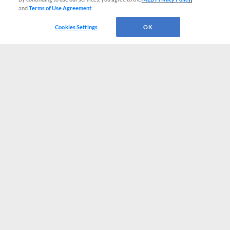
and
Terms of Use Agreement
.
Cookies Settings
OK
CONNECT WITH MILB.COM
Terms of Use
Privacy Policy
Contact Us
Do Not Sell My Personal Data
Advertise on Our Digital Platforms
Cookies Settings