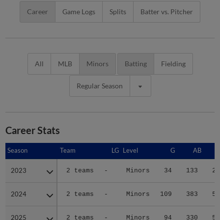
Career
Game Logs
Splits
Batter vs. Pitcher
All
MLB
Minors
Batting
Fielding
Regular Season
Career Stats
Season
Season
Team
LG
Level
G
AB
2023
2023
2 teams
-
Minors
34
133
29
2024
2024
2 teams
-
Minors
109
383
58
2025
2025
2 teams
-
Minors
94
330
58