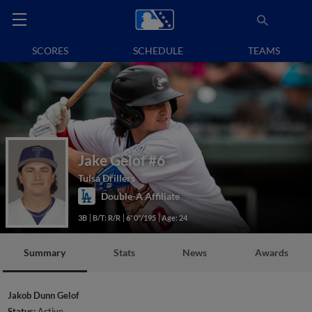
SCORES
SCHEDULE
TEAMS
Jake Gelof
#6
Tulsa Drillers
Double-A Affiliate
3B
B/T: R/R
6' 0"/195
Age: 24
Summary
Stats
News
Awards
Jakob Dunn Gelof
Status:
Active