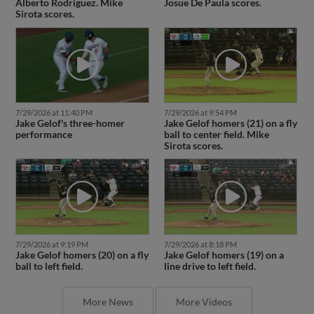
Alberto Rodriguez. Mike
Josue De Paula scores.
Sirota scores.
7/29/2026 at 11:40 PM
7/29/2026 at 9:54 PM
Jake Gelof's three-homer
Jake Gelof homers (21) on a fly
performance
ball to center field. Mike
Sirota scores.
7/29/2026 at 9:19 PM
7/29/2026 at 8:18 PM
Jake Gelof homers (20) on a fly
Jake Gelof homers (19) on a
ball to left field.
line drive to left field.
More News
More Videos