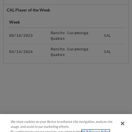
CAL Player of the Week
Week
Rancho Cucamonga
09/10/2023
CAL
Quakes
Rancho Cucamonga
04/14/2024
CAL
Quakes
We store cookies on your device to enhance site navigation, analyze site
usage, and assist in our marketing efforts.
By continuing to use our services, you agree to the
MLB Privacy Policy