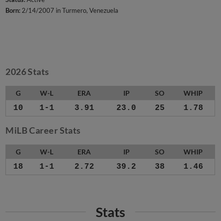
Born:
2/14/2007 in Turmero, Venezuela
2026 Stats
G
W-L
ERA
IP
SO
WHIP
10
1-1
3.91
23.0
25
1.78
MiLB Career Stats
G
W-L
ERA
IP
SO
WHIP
18
1-1
2.72
39.2
38
1.46
Stats