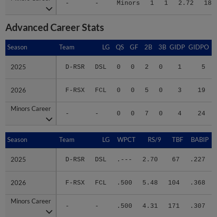
-
-
Minors
1
1
2.72
18
Advanced Career Stats
Season
Season
Team
LG
QS
GF
2B
3B
GIDP
GIDPO
2025
2025
D-RSR
DSL
0
0
2
0
1
5
2026
2026
F-RSX
FCL
0
0
5
0
3
19
Minors Career
Minors Career
-
-
0
0
7
0
4
24
Season
Season
Team
LG
WPCT
RS/9
TBF
BABIP
2025
2025
D-RSR
DSL
.---
2.70
67
.227
2026
2026
F-RSX
FCL
.500
5.48
104
.368
Minors Career
Minors Career
-
-
.500
4.31
171
.307