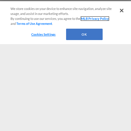
We store cookies on your device to enhance site navigation, analyze site
usage, and assist in our marketing efforts.
By continuing to use our services, you agree to the
MLB Privacy Policy
and
Terms of Use Agreement
.
Cookies Settings
OK
CONNECT WITH MILB.COM