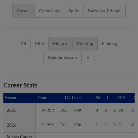
Career
Game Logs
Splits
Batter vs. Pitcher
All
MLB
Minors
Pitching
Fielding
Regular Season
Career Stats
Season
Season
Team
LG
Level
W
L
ERA
G
2025
2025
D-RSR
DSL
ROK
0
0
1.08
8
2026
2026
F-RSX
FCL
ROK
1
1
3.91
10
Minors Career
Minors Career