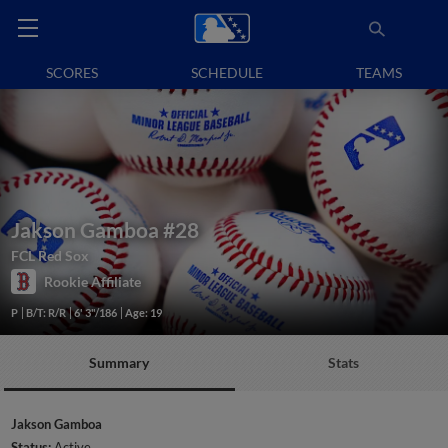
SCORES
SCHEDULE
TEAMS
Jakson Gamboa
#28
FCL Red Sox
Rookie Affiliate
P
B/T: R/R
6' 3"/186
Age: 19
Summary
Stats
Jakson Gamboa
Status:
Active