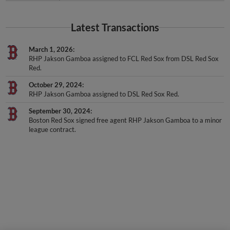
Latest Transactions
March 1, 2026
RHP Jakson Gamboa assigned to FCL Red Sox from DSL Red Sox
Red.
October 29, 2024
RHP Jakson Gamboa assigned to DSL Red Sox Red.
September 30, 2024
Boston Red Sox signed free agent RHP Jakson Gamboa to a minor
league contract.