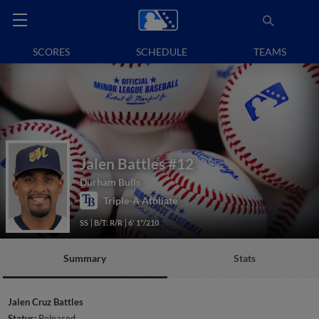
SCORES
SCHEDULE
TEAMS
Jalen Battles
#12
Durham Bulls
Triple-A Affiliate
SS
B/T: R/R
6' 1"/210
Summary
Stats
Jalen Cruz Battles
Status:
Released