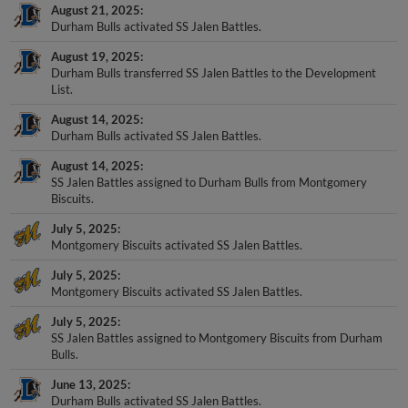
August 21, 2025
Durham Bulls activated SS Jalen Battles.
August 19, 2025
Durham Bulls transferred SS Jalen Battles to the Development
List.
August 14, 2025
Durham Bulls activated SS Jalen Battles.
August 14, 2025
SS Jalen Battles assigned to Durham Bulls from Montgomery
Biscuits.
July 5, 2025
Montgomery Biscuits activated SS Jalen Battles.
July 5, 2025
Montgomery Biscuits activated SS Jalen Battles.
July 5, 2025
SS Jalen Battles assigned to Montgomery Biscuits from Durham
Bulls.
June 13, 2025
Durham Bulls activated SS Jalen Battles.