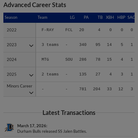
Advanced Career Stats
Season
Season
Team
LG
PA
TB
XBH
HBP
SAC
2022
2022
F-RAY
FCL
20
4
0
0
0
2023
2023
3 teams
-
340
95
14
5
1
2024
2024
MTG
SOU
286
78
15
4
1
2025
2025
2 teams
-
135
27
4
3
1
Minors Career
Minors Career
-
-
781
204
33
12
3
Latest Transactions
March 17, 2026
Durham Bulls released SS Jalen Battles.