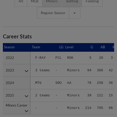
All
MLB
Minors
Batting
Fielding
Regular Season
Career Stats
Season
Season
Team
LG
Level
G
AB
R
2022
2022
F-RAY
FCL
ROK
5
20
3
2023
2023
3 teams
-
Minors
94
306
42
2024
2024
MTG
SOU
AA
76
258
36
2025
2025
2 teams
-
Minors
39
121
15
Minors Career
Minors Career
-
-
Minors
214
705
96