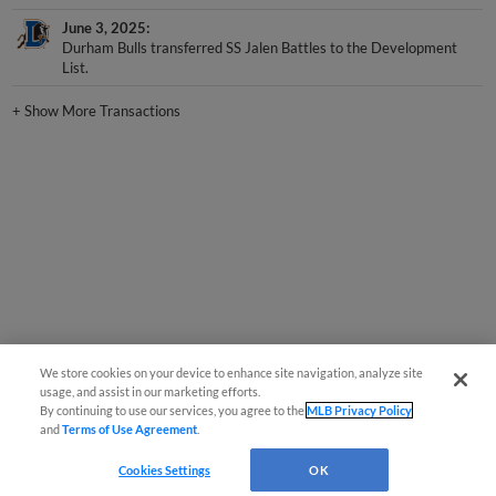
June 3, 2025
Durham Bulls transferred SS Jalen Battles to the Development
List.
+
Show More Transactions
We store cookies on your device to enhance site navigation, analyze site
usage, and assist in our marketing efforts.
By continuing to use our services, you agree to the
MLB Privacy Policy
and
Terms of Use Agreement
.
Cookies Settings
OK