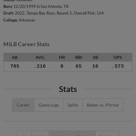
Born:
12/20/1999 in San Antonio, TX
Draft:
2022, Tampa Bay Rays, Round: 5, Overall Pick: 164
College:
Arkansas
MiLB Career Stats
AB
AVG
HR
RBI
SB
OPS
705
.216
8
65
16
.573
Stats
Career
Game Logs
Splits
Batter vs. Pitcher