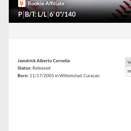
Rookie Affiliate
P
B/T: L/L
6' 0"/140
Jamdrick Alberto Cornelia
Y
Y
Status:
Released
M
M
Born:
11/17/2005 in Willemstad, Curacao