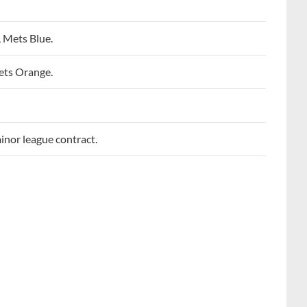
 Mets Blue.
ets Orange.
inor league contract.