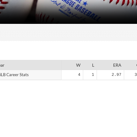
ear
ear
W
L
ERA
iLB Career Stats
iLB Career Stats
4
1
2.97