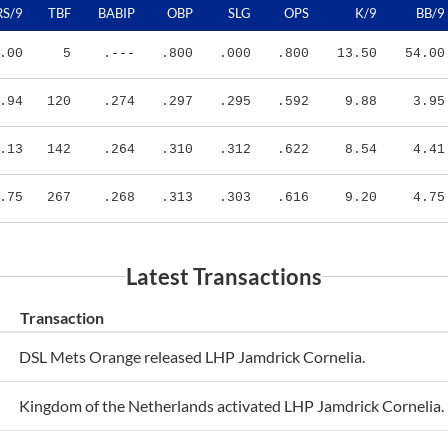
.00
5
.---
.800
.000
.800
13.50
54.00
.94
120
.274
.297
.295
.592
9.88
3.95
.13
142
.264
.310
.312
.622
8.54
4.41
.75
267
.268
.313
.303
.616
9.20
4.75
Latest Transactions
Transaction
DSL Mets Orange released LHP Jamdrick Cornelia.
Kingdom of the Netherlands activated LHP Jamdrick Cornelia.
Kingdom of the Netherlands activated LHP Jamdrick Cornelia.