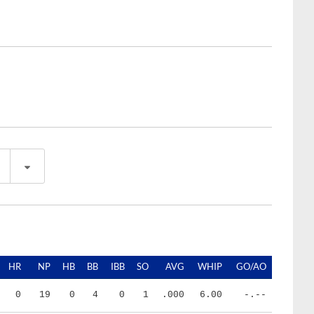
HR
NP
HB
BB
IBB
SO
AVG
WHIP
GO/AO
0
19
0
4
0
1
.000
6.00
-.--
2
226
1
12
0
30
.210
1.24
1.57