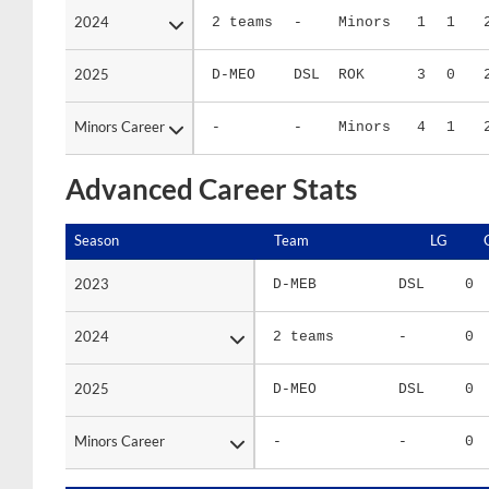
2025
2025
D-MEO
DSL
ROK
3
0
Minors Career
Minors Career
-
-
Minors
4
1
Advanced Career Stats
Season
Season
Team
LG
2023
2023
D-MEB
DSL
0
2024
2024
2 teams
-
0
2025
2025
D-MEO
DSL
0
Minors Career
Minors Career
-
-
0
Season
Season
Team
LG
WPCT