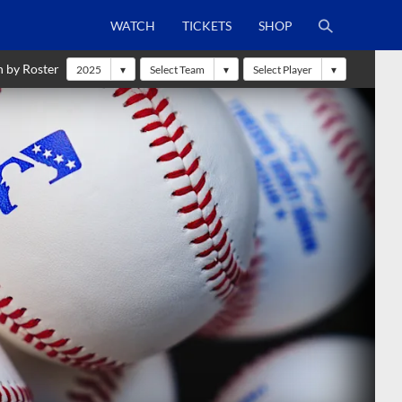
WATCH
TICKETS
SHOP
h by Roster
2025
Select Team
Select Player