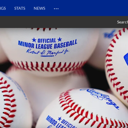
…
NGS
STATS
NEWS
Searc