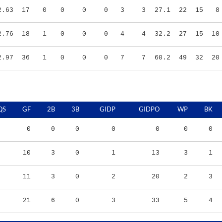
2.76
18
1
0
0
0
4
4
32.2
27
15
10
2.97
36
1
0
0
0
7
7
60.2
49
32
20
QS
GF
2B
3B
GIDP
GIDPO
WP
BK
0
0
0
0
0
0
0
10
3
0
1
13
3
1
11
3
0
2
20
2
3
21
6
0
3
33
5
4
RS/9
TBF
BABIP
OBP
SLG
OPS
K/9
BB/9