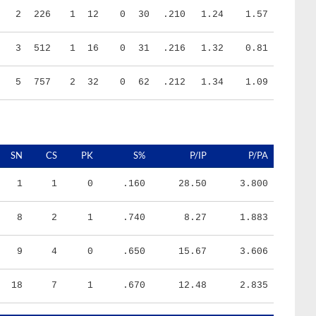
3
512
1
16
0
31
.216
1.32
0.81
5
757
2
32
0
62
.212
1.34
1.09
SN
CS
PK
S%
P/IP
P/PA
1
1
0
.160
28.50
3.800
8
2
1
.740
8.27
1.883
9
4
0
.650
15.67
3.606
18
7
1
.670
12.48
2.835
HR/9
H/9
K/BB
IR
IR_S
BQR
BQR_S