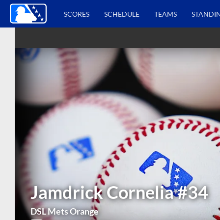
SCORES
SCHEDULE
TEAMS
STANDI
Jamdrick Cornelia
#34
DSL Mets Orange