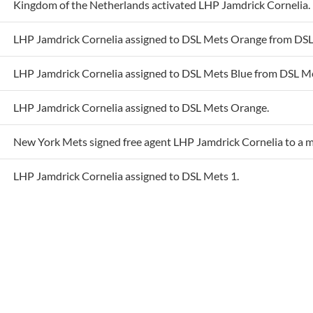
LHP Jamdrick Cornelia assigned to DSL Mets Orange from DSL
LHP Jamdrick Cornelia assigned to DSL Mets Blue from DSL M
LHP Jamdrick Cornelia assigned to DSL Mets Orange.
New York Mets signed free agent LHP Jamdrick Cornelia to a m
LHP Jamdrick Cornelia assigned to DSL Mets 1.