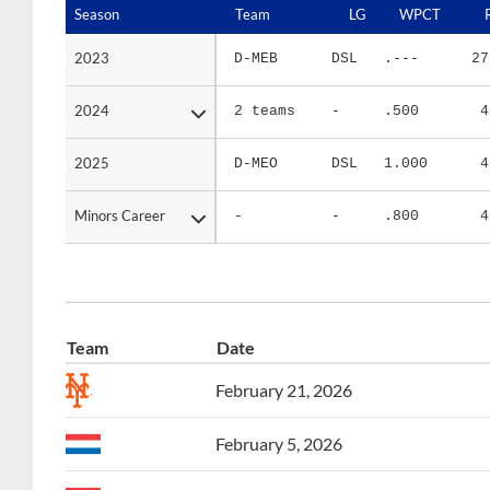
2023
2023
D-MEB
DSL
.---
27
2024
2024
2 teams
-
.500
4
2025
2025
D-MEO
DSL
1.000
4
Minors Career
Minors Career
-
-
.800
4
Team
Date
February 21, 2026
February 5, 2026
February 5, 2026