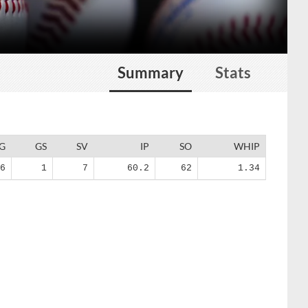
Summary
Stats
G
GS
SV
IP
SO
WHIP
36
1
7
60.2
62
1.34