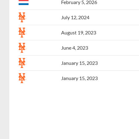
July 12, 2024
August 19, 2023
June 4, 2023
January 15, 2023
January 15, 2023