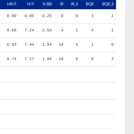
0.00
0.00
0.25
0
0
3
2
0.66
7.24
2.50
4
1
4
1
0.83
7.44
1.94
14
5
1
0
0.74
7.27
1.94
18
6
8
3