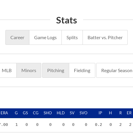
Stats
Career
Game Logs
Splits
Batter vs. Pitcher
MLB
Minors
Pitching
Fielding
Regular Season
ERA
G
GS
CG
SHO
HLD
SV
SVO
IP
H
R
ER
7.00
1
0
0
0
0
0
0
0.2
0
2
2
2.63
17
0
0
0
0
3
3
27.1
22
15
8