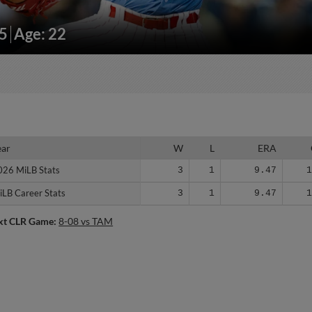
95
Age: 22
ear
ear
W
L
ERA
026 MiLB Stats
026 MiLB Stats
3
1
9.47
iLB Career Stats
iLB Career Stats
3
1
9.47
xt CLR Game:
8-08 vs TAM