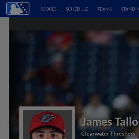
SCORES
SCHEDULE
TEAMS
STANDI
James Tall
Clearwater Threshers