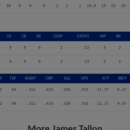
GF
2B
3B
GIDP
GIDPO
WP
BK
9
5
0
2
13
5
2
9
5
0
2
13
5
2
9
TBF
BABIP
OBP
SLG
OPS
K/9
BB/9
2
94
.311
.415
.338
.753
11.37
9.47
2
94
.311
.415
.338
.753
11.37
9.47
More James Tallon