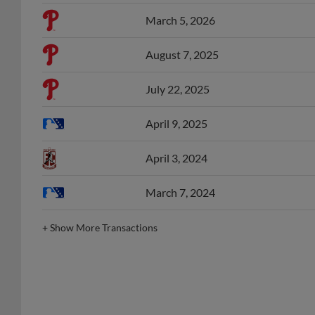
March 5, 2026
August 7, 2025
July 22, 2025
April 9, 2025
April 3, 2024
March 7, 2024
+
Show More Transactions