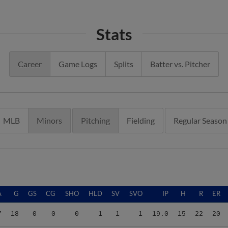
Stats
Career
Game Logs
Splits
Batter vs. Pitcher
MLB
Minors
Pitching
Fielding
Regular Season
A
G
GS
CG
SHO
HLD
SV
SVO
IP
H
R
ER
7
18
0
0
0
1
1
1
19.0
15
22
20
7
18
0
0
0
1
1
1
19.0
15
22
20