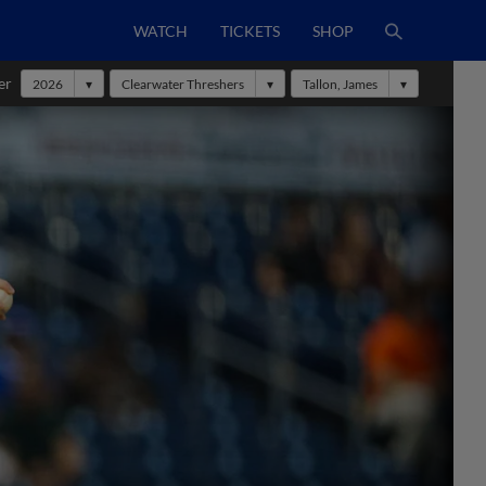
WATCH
TICKETS
SHOP
er
2026
Clearwater Threshers
Tallon, James