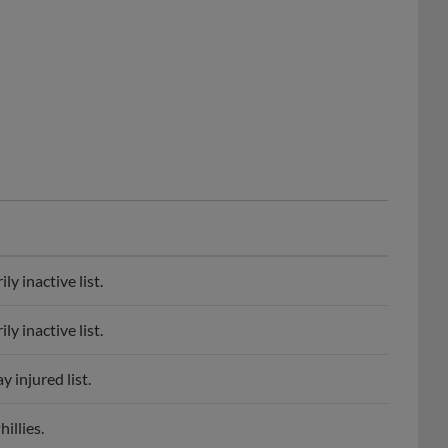
y inactive list.
y inactive list.
 injured list.
illies.