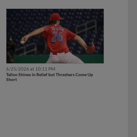
6/25/2026 at 10:11 PM
Tallon Shines in Relief but Threshers Come Up
Short