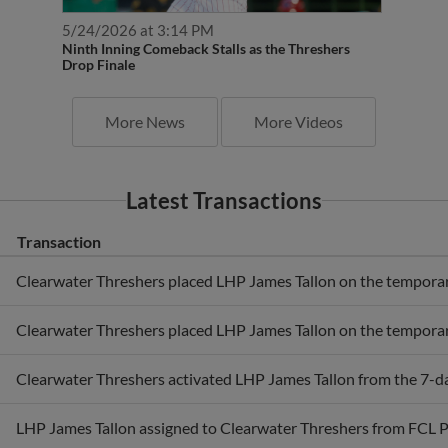
5/24/2026 at 3:14 PM
Ninth Inning Comeback Stalls as the Threshers
Drop Finale
More News
More Videos
Latest Transactions
Transaction
Clearwater Threshers placed LHP James Tallon on the temporaril
Clearwater Threshers placed LHP James Tallon on the temporaril
Clearwater Threshers activated LHP James Tallon from the 7-day
LHP James Tallon assigned to Clearwater Threshers from FCL Ph