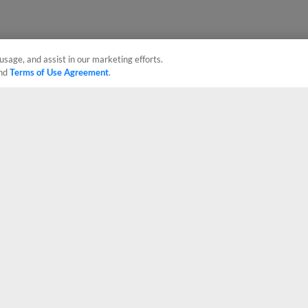
usage, and assist in our marketing efforts.
nd
Terms of Use Agreement
.