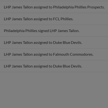
LHP James Tallon assigned to Philadelphia Phillies Prospects.
LHP James Tallon assigned to FCL Phillies.
Philadelphia Phillies signed LHP James Tallon.
LHP James Tallon assigned to Duke Blue Devils.
LHP James Tallon assigned to Falmouth Commodores.
LHP James Tallon assigned to Duke Blue Devils.