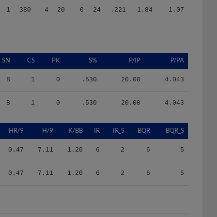
SN
CS
PK
S%
P/IP
P/PA
8
1
0
.530
20.00
4.043
8
1
0
.530
20.00
4.043
HR/9
H/9
K/BB
IR
IR_S
BQR
BQR_S
0.47
7.11
1.20
6
2
6
5
0.47
7.11
1.20
6
2
6
5