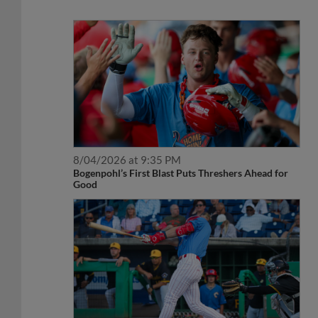
8/04/2026 at 9:35 PM
Bogenpohl’s First Blast Puts Threshers Ahead for
Good