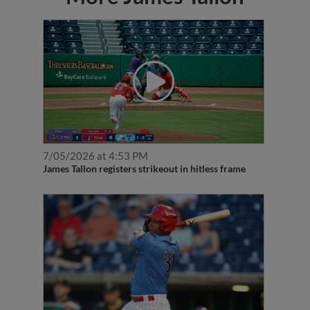
7/05/2026 at 4:53 PM
James Tallon registers strikeout in hitless frame