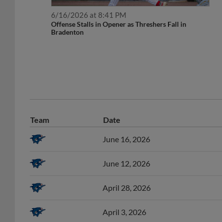
6/16/2026 at 8:41 PM
Offense Stalls in Opener as Threshers Fall in
Bradenton
Team
Date
June 16, 2026
June 12, 2026
April 28, 2026
April 3, 2026