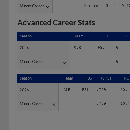
Advanced Career Stats
Season
Season
Team
LG
QS
2026
2026
CLR
FSL
0
Minors Career
Minors Career
-
-
0
Season
Season
Team
LG
WPCT
RS/
2026
2026
CLR
FSL
.750
10.4
Minors Career
Minors Career
-
-
.750
10.4