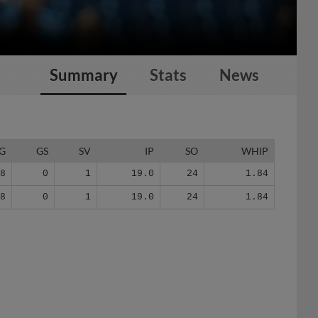
Summary
Stats
News
G
GS
SV
IP
SO
WHIP
18
0
1
19.0
24
1.84
18
0
1
19.0
24
1.84