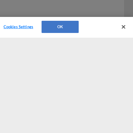
Cookies Settings
OK