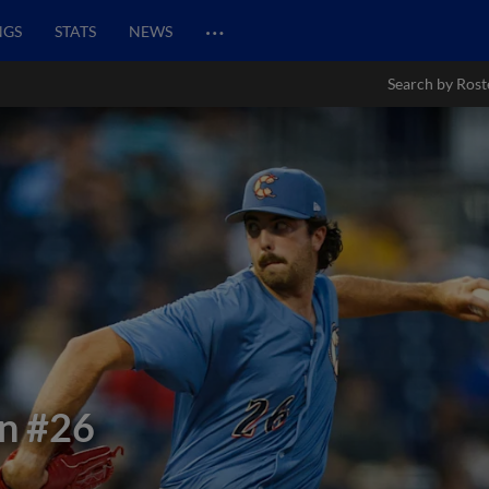
…
NGS
STATS
NEWS
Search by Rost
on
#26