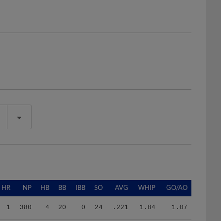
HR
NP
HB
BB
IBB
SO
AVG
WHIP
GO/AO
1
380
4
20
0
24
.221
1.84
1.07
1
380
4
20
0
24
.221
1.84
1.07