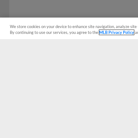
We store cookies on your device to enhance site navigation, analyze site 
By continuing to use our services, you agree to the
MLB Privacy Policy
a