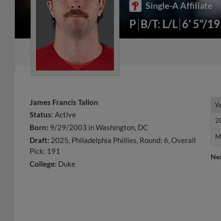
Single-A Affiliate
P
B/T: L/L
6' 5"/1
James Francis Tallon
Y
Y
Status:
Active
2
2
Born:
9/29/2003 in Washington, DC
M
M
Draft:
2025, Philadelphia Phillies, Round: 6, Overall
Pick: 191
Ne
College:
Duke