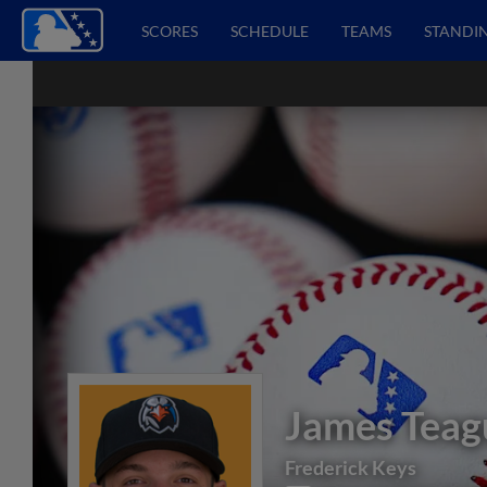
SCORES
SCHEDULE
TEAMS
STANDI
James Teag
Frederick Keys