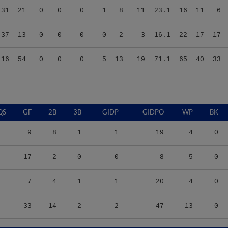
.37
13
0
0
0
0
2
3
16.1
22
17
17
.16
54
0
0
0
5
13
19
71.1
65
40
33
QS
GF
2B
3B
GIDP
GIDPO
WP
BK
9
8
1
1
19
4
0
17
2
0
0
8
5
0
7
4
1
1
20
4
0
33
14
2
2
47
13
0
S/9
TBF
BABIP
OBP
SLG
OPS
K/9
BB/9