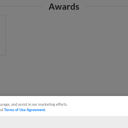
usage, and assist in our marketing efforts.
nd
Terms of Use Agreement
.