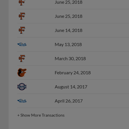
June 25, 2018
June 14, 2018
May 13, 2018
March 30, 2018
February 24, 2018
August 14, 2017
April 26, 2017
+
Show More Transactions