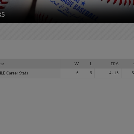
85
ear
ear
W
L
ERA
iLB Career Stats
iLB Career Stats
6
5
4.16