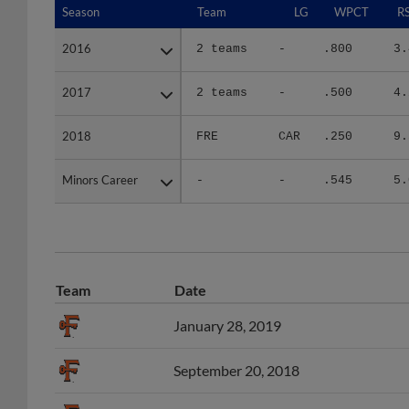
2016
2016
2 teams
-
.800
3.
2017
2017
2 teams
-
.500
4.
2018
2018
FRE
CAR
.250
9.
Minors Career
Minors Career
-
-
.545
5.
Team
Date
January 28, 2019
September 20, 2018
June 25, 2018