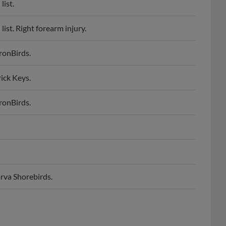
st. Right forearm injury.
ronBirds.
ick Keys.
ronBirds.
rva Shorebirds.