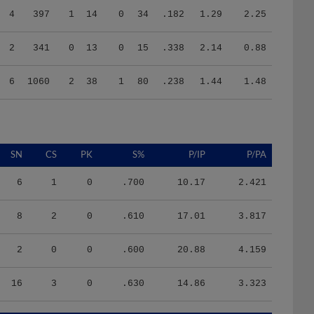
2
341
0
13
0
15
.338
2.14
0.88
6
1060
2
38
1
80
.238
1.44
1.48
SN
CS
PK
S%
P/IP
P/PA
6
1
0
.700
10.17
2.421
8
2
0
.610
17.01
3.817
2
0
0
.600
20.88
4.159
16
3
0
.630
14.86
3.323
HR/9
H/9
K/BB
IR
IR_S
BQR
BQR_S