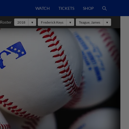
WATCH
TICKETS
SHOP
 Roster
2018
Frederick Keys
Teague, James