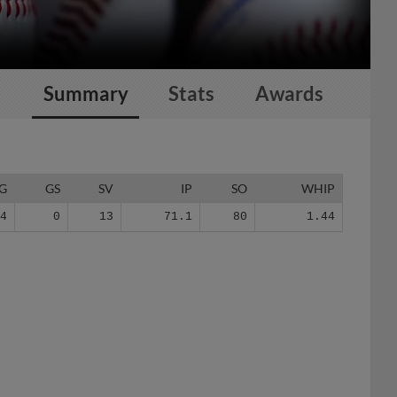
Summary
Stats
Awards
G
GS
SV
IP
SO
WHIP
54
0
13
71.1
80
1.44