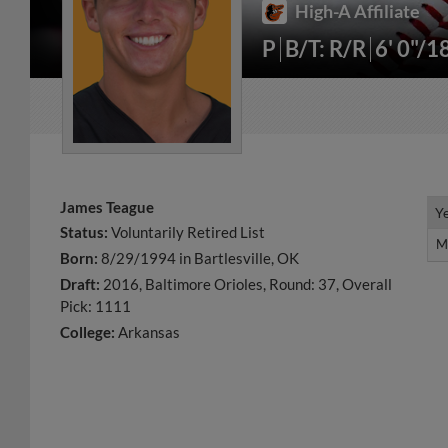
High-A Affiliate
P
B/T: R/R
6' 0"/1
James Teague
Y
Y
Status:
Voluntarily Retired List
M
M
Born:
8/29/1994 in Bartlesville, OK
Draft:
2016, Baltimore Orioles, Round: 37, Overall
Pick: 1111
College:
Arkansas