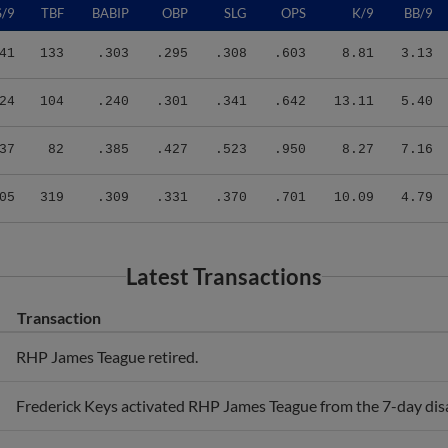
41
133
.303
.295
.308
.603
8.81
3.13
24
104
.240
.301
.341
.642
13.11
5.40
37
82
.385
.427
.523
.950
8.27
7.16
05
319
.309
.331
.370
.701
10.09
4.79
Latest Transactions
Transaction
RHP James Teague retired.
Frederick Keys activated RHP James Teague from the 7-day disab
Frederick Keys placed RHP James Teague on the 7-day disabled 