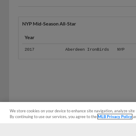
NYP Mid-Season All-Star
Year
2017
Aberdeen IronBirds
NYP
We store cookies on your device to enhance site navigation, analyze site 
By continuing to use our services, you agree to the
MLB Privacy Policy
a