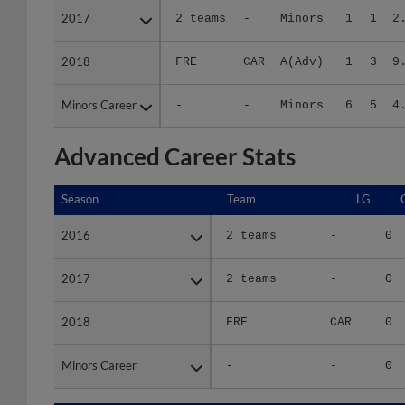
2018
2018
FRE
CAR
A(Adv)
1
3
9
Minors Career
Minors Career
-
-
Minors
6
5
4
Advanced Career Stats
Season
Season
Team
LG
2016
2016
2 teams
-
0
2017
2017
2 teams
-
0
2018
2018
FRE
CAR
0
Minors Career
Minors Career
-
-
0
Season
Season
Team
LG
WPCT
R