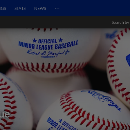
…
NGS
STATS
NEWS
Search by
ue