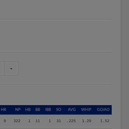
HR
NP
HB
BB
IBB
SO
AVG
WHIP
GO/AO
0
322
1
11
1
31
.225
1.20
1.52
4
397
1
14
0
34
.182
1.29
2.25