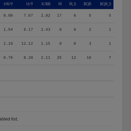
0.00
7.67
2.82
17
6
5
5
1.54
6.17
2.43
8
6
2
1
1.10
12.12
1.15
0
0
3
1
0.76
8.20
2.11
25
12
10
7
led list.
list.