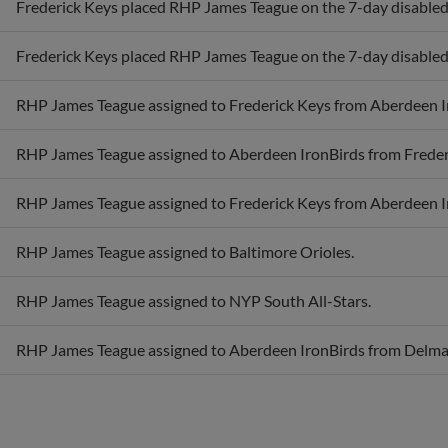
Frederick Keys placed RHP James Teague on the 7-day disabled li
RHP James Teague assigned to Frederick Keys from Aberdeen I
RHP James Teague assigned to Aberdeen IronBirds from Freder
RHP James Teague assigned to Frederick Keys from Aberdeen I
RHP James Teague assigned to Baltimore Orioles.
RHP James Teague assigned to NYP South All-Stars.
RHP James Teague assigned to Aberdeen IronBirds from Delma
Awards