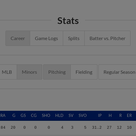
Stats
Career
Game Logs
Splits
Batter vs. Pitcher
MLB
Minors
Pitching
Fielding
Regular Season
ERA
G
GS
CG
SHO
HLD
SV
SVO
IP
H
R
ER
.84
20
0
0
0
4
3
5
31.2
27
12
10
.31
21
0
0
0
1
8
11
23.1
16
11
6