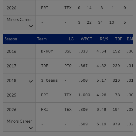
2026
2026
FRI
TEX
0
14
8
1
0
Minors Career
Minors Career
-
-
3
22
34
10
5
1
Season
Season
Team
LG
WPCT
RS/9
TBF
BABI
2016
2016
D-ROY
DSL
.333
4.64
152
.367
2017
2017
IDF
PIO
.667
4.82
239
.312
2018
2018
3 teams
-
.500
5.17
316
.311
2025
2025
FRI
TEX
1.000
4.26
78
.304
2026
2026
FRI
TEX
.800
6.49
194
.333
Minors Career
Minors Career
-
-
.609
5.19
979
.323