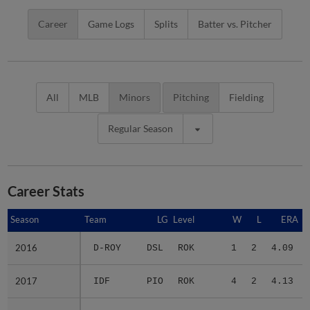
Career
Game Logs
Splits
Batter vs. Pitcher
All
MLB
Minors
Pitching
Fielding
Regular Season
Career Stats
Season
Season
Team
LG
Level
W
L
ERA
2016
2016
D-ROY
DSL
ROK
1
2
4.09
2017
2017
IDF
PIO
ROK
4
2
4.13
2018
2018
3 teams
-
Minors
4
4
3.91