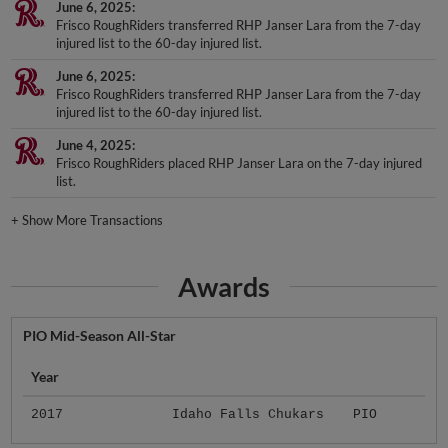
Frisco RoughRiders transferred RHP Janser Lara from the 7-day
injured list to the 60-day injured list.
June 6, 2025
Frisco RoughRiders transferred RHP Janser Lara from the 7-day
injured list to the 60-day injured list.
June 4, 2025
Frisco RoughRiders placed RHP Janser Lara on the 7-day injured
list.
+
Show More Transactions
Awards
PIO Mid-Season All-Star
Year
2017
Idaho Falls Chukars
PIO