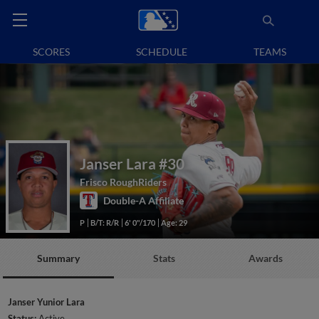
SCORES
SCHEDULE
TEAMS
Janser Lara
#30
Frisco RoughRiders
Double-A Affiliate
P
B/T: R/R
6' 0"/170
Age: 29
Summary
Stats
Awards
Janser Yunior Lara
Status:
Active