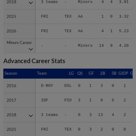
2025
2025
FRI
TEX
AA
1
0
3.32
2026
2026
FRI
TEX
AA
4
1
5.23
Minors Career
Minors Career
-
-
Minors
14
9
4.20
Advanced Career Stats
Season
Season
Team
LG
QS
GF
2B
3B
GIDP
GI
2016
2016
D-ROY
DSL
0
1
3
0
1
2017
2017
IDF
PIO
3
1
8
5
2
2018
2018
3 teams
-
0
3
13
4
2
2025
2025
FRI
TEX
0
3
2
0
0