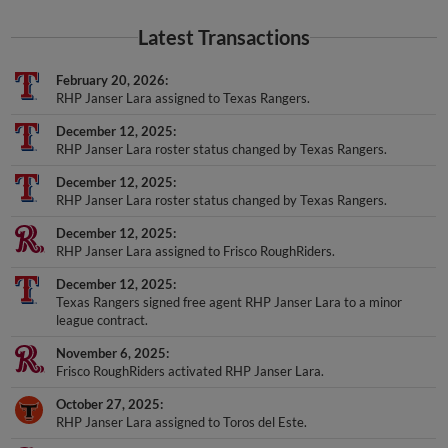
Latest Transactions
February 20, 2026
RHP Janser Lara assigned to Texas Rangers.
December 12, 2025
RHP Janser Lara roster status changed by Texas Rangers.
December 12, 2025
RHP Janser Lara roster status changed by Texas Rangers.
December 12, 2025
RHP Janser Lara assigned to Frisco RoughRiders.
December 12, 2025
Texas Rangers signed free agent RHP Janser Lara to a minor
league contract.
November 6, 2025
Frisco RoughRiders activated RHP Janser Lara.
October 27, 2025
RHP Janser Lara assigned to Toros del Este.
June 6, 2025