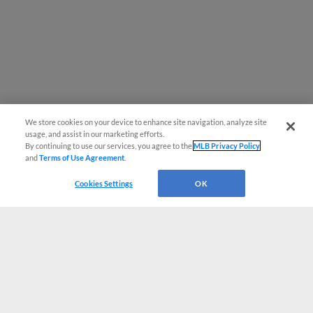
We store cookies on your device to enhance site navigation, analyze site
usage, and assist in our marketing efforts.
By continuing to use our services, you agree to the
MLB Privacy Policy
and
Terms of Use Agreement
.
Cookies Settings
OK