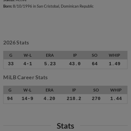
Born:
8/10/1996 in San Cristobal, Dominican Republic
2026 Stats
G
W-L
ERA
IP
SO
WHIP
33
4-1
5.23
43.0
64
1.49
MiLB Career Stats
G
W-L
ERA
IP
SO
WHIP
94
14-9
4.20
218.2
270
1.44
Stats