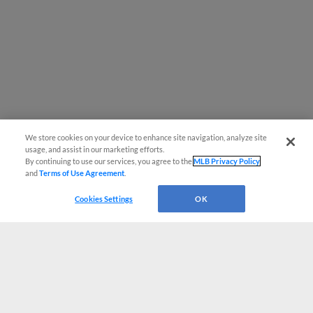
We store cookies on your device to enhance site navigation, analyze site
usage, and assist in our marketing efforts.
By continuing to use our services, you agree to the
MLB Privacy Policy
and
Terms of Use Agreement
.
Cookies Settings
OK