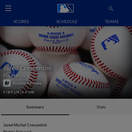
SCORES
SCHEDULE
TEAMS
Jared Crescentini
FCL Marlins
Rookie Affiliate
P
B/T: L/R
6' 4"/240
Summary
Stats
Jared Mychal Crescentini
Status:
Released