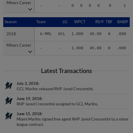
Minors Career
Minors Career
-
-
0
0
0
0
0
1
Season
Season
Team
LG
WPCT
RS/9
TBF
BABIP
2018
2018
G-MRL
GCL
1.000
45.00
8
.600
Minors Career
Minors Career
-
-
1.000
45.00
8
.600
Latest Transactions
July 3, 2018
GCL Marlins released RHP Jared Crescentini.
June 19, 2018
RHP Jared Crescentini assigned to GCL Marlins.
June 15, 2018
Miami Marlins signed free agent RHP Jared Crescentini to a minor
league contract.