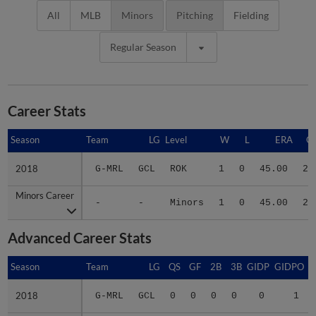
All
MLB
Minors
Pitching
Fielding
Regular Season
Career Stats
Season
Season
Team
LG
Level
W
L
ERA
G
2018
2018
G-MRL
GCL
ROK
1
0
45.00
2
Minors Career
Minors Career
-
-
Minors
1
0
45.00
2
Advanced Career Stats
Season
Season
Team
LG
QS
GF
2B
3B
GIDP
GIDPO
2018
2018
G-MRL
GCL
0
0
0
0
0
1