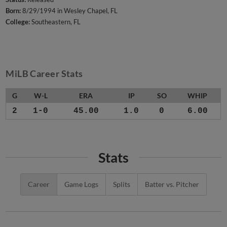
Born:
8/29/1994 in Wesley Chapel, FL
College:
Southeastern, FL
MiLB Career Stats
G
W-L
ERA
IP
SO
WHIP
2
1-0
45.00
1.0
0
6.00
Stats
Career
Game Logs
Splits
Batter vs. Pitcher