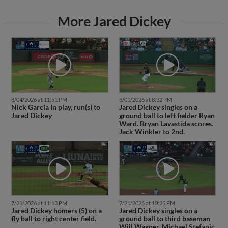
More Jared Dickey
8/04/2026 at 11:51 PM
8/01/2026 at 8:32 PM
Nick Garcia In play, run(s) to
Jared Dickey singles on a
Jared Dickey
ground ball to left fielder Ryan
Ward. Bryan Lavastida scores.
Jack Winkler to 2nd.
7/21/2026 at 11:13 PM
7/21/2026 at 10:25 PM
Jared Dickey homers (5) on a
Jared Dickey singles on a
fly ball to right center field.
ground ball to third baseman
Will Wagner. Michael Stefanic