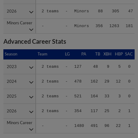
2026
2026
2 teams
-
Minors
88
305
47
Minors Career
Minors Career
-
-
Minors
356
1263
181
Advanced Career Stats
Season
Season
Team
LG
PA
TB
XBH
HBP
SAC
2023
2023
2 teams
-
127
48
9
5
0
2024
2024
2 teams
-
478
162
29
12
0
2025
2025
2 teams
-
521
164
33
3
0
2026
2026
2 teams
-
354
117
25
2
1
Minors Career
Minors Career
-
-
1480
491
96
22
1