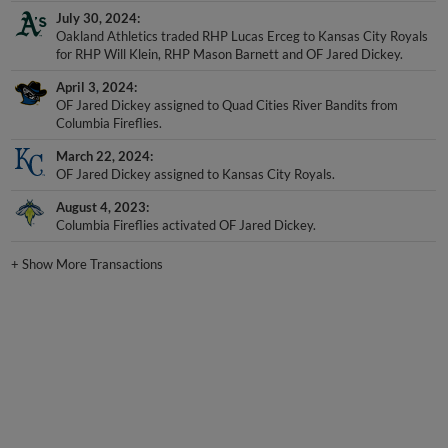
July 30, 2024
Oakland Athletics traded RHP Lucas Erceg to Kansas City Royals
for RHP Will Klein, RHP Mason Barnett and OF Jared Dickey.
April 3, 2024
OF Jared Dickey assigned to Quad Cities River Bandits from
Columbia Fireflies.
March 22, 2024
OF Jared Dickey assigned to Kansas City Royals.
August 4, 2023
Columbia Fireflies activated OF Jared Dickey.
+
Show More Transactions