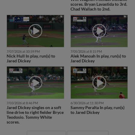
scores. Bryan Lavastida to 3rd.
Chad Wallach to 2nd.
7/07/2026 at 10:59 PM
7/05/2026 at 8:15 PM
Nick Hull In play, run(s) to
Alek Manoah In play, run(s) to
Jared Dickey
Jared Dickey
7/03/2026 at 8:46 PM
6/30/2026 at 11:30 PM
Jared Dickey singles on a soft
Sammy Peralta In play, run(s)
line drive to right fielder Bryce
to Jared Dickey
Teodosio. Tommy White
scores.