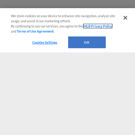
We store cookies on your device to enhance site navigation, analyze site
usage, and assist in our marketing efforts.
By continuing to use our services, you agree to the
MLB Privacy Policy
and
Terms of Use Agreement
.
Cookies Settings
OK