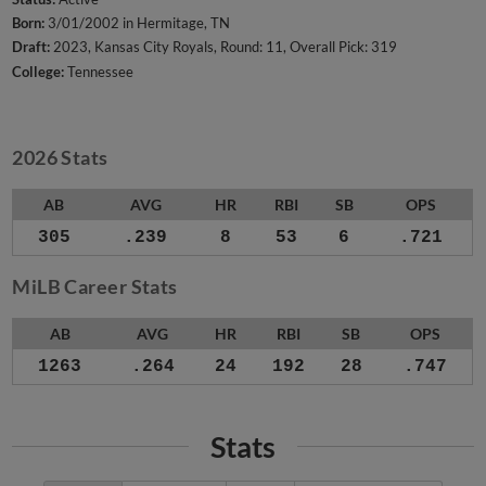
Born:
3/01/2002 in Hermitage, TN
Draft:
2023, Kansas City Royals, Round: 11, Overall Pick: 319
College:
Tennessee
2026 Stats
AB
AVG
HR
RBI
SB
OPS
305
.239
8
53
6
.721
MiLB Career Stats
AB
AVG
HR
RBI
SB
OPS
1263
.264
24
192
28
.747
Stats