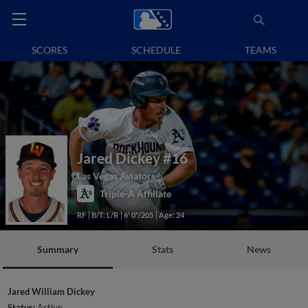
SCORES
SCHEDULE
TEAMS
Jared Dickey
#16
Las Vegas Aviators
Triple-A Affiliate
RF
B/T: L/R
6' 0"/205
Age: 24
Summary
Stats
News
Jared William Dickey
Status:
Active