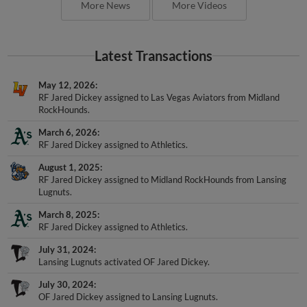
More News
More Videos
Latest Transactions
May 12, 2026
RF Jared Dickey assigned to Las Vegas Aviators from Midland
RockHounds.
March 6, 2026
RF Jared Dickey assigned to Athletics.
August 1, 2025
RF Jared Dickey assigned to Midland RockHounds from Lansing
Lugnuts.
March 8, 2025
RF Jared Dickey assigned to Athletics.
July 31, 2024
Lansing Lugnuts activated OF Jared Dickey.
July 30, 2024
OF Jared Dickey assigned to Lansing Lugnuts.