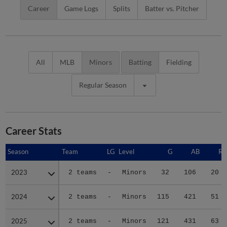
Career
Game Logs
Splits
Batter vs. Pitcher
All
MLB
Minors
Batting
Fielding
Regular Season
Career Stats
Season
Season
Team
LG
Level
G
AB
R
2023
2023
2 teams
-
Minors
32
106
20
2024
2024
2 teams
-
Minors
115
421
51
2025
2025
2 teams
-
Minors
121
431
63