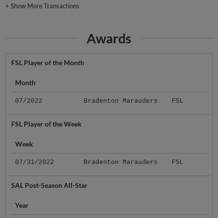
+
Show More Transactions
Awards
FSL Player of the Month
Month
07/2022
Bradenton Marauders
FSL
FSL Player of the Week
Week
07/31/2022
Bradenton Marauders
FSL
SAL Post-Season All-Star
Year