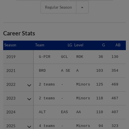
Regular Season
Career Stats
Season
Season
Team
LG
Level
G
AB
2019
2019
G-PIR
GCL
ROK
36
130
1
2021
2021
BRD
A SE
A
103
354
5
2022
2022
2 teams
-
Minors
125
469
7
2023
2023
2 teams
-
Minors
118
467
8
2024
2024
ALT
EAS
AA
110
407
5
2025
2025
4 teams
-
Minors
94
323
4