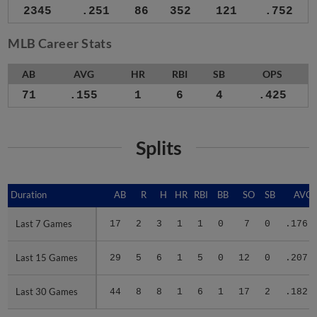
2345
.251
86
352
121
.752
MLB Career Stats
AB
AVG
HR
RBI
SB
OPS
71
.155
1
6
4
.425
Splits
Duration
Duration
AB
R
H
HR
RBI
BB
SO
SB
AVG
Last 7 Games
Last 7 Games
17
2
3
1
1
0
7
0
.176
Last 15 Games
Last 15 Games
29
5
6
1
5
0
12
0
.207
Last 30 Games
Last 30 Games
44
8
8
1
6
1
17
2
.182