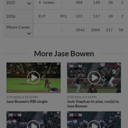
2025
2025
4 teams
-
366
145
35
2
2026
2026
ELP
PCL
222
117
29
2
Minors Career
Minors Career
-
-
2642
1004
217
50
More Jase Bowen
5/27/2026 at 10:55 PM
5/22/2026 at 9:24 PM
Jase Bowen's RBI single
Josh Stephan In play, run(s) to
Jase Bowen