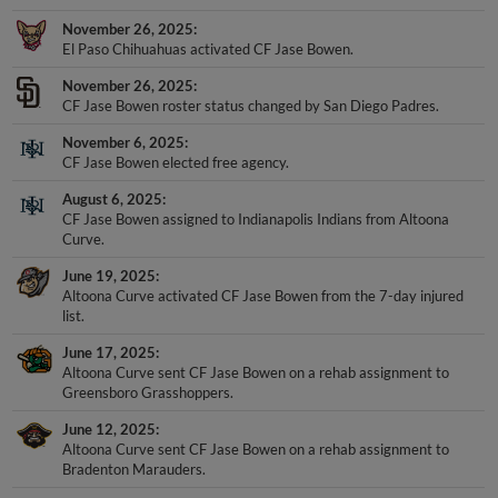
November 26, 2025
El Paso Chihuahuas activated CF Jase Bowen.
November 26, 2025
CF Jase Bowen roster status changed by San Diego Padres.
November 6, 2025
CF Jase Bowen elected free agency.
August 6, 2025
CF Jase Bowen assigned to Indianapolis Indians from Altoona
Curve.
June 19, 2025
Altoona Curve activated CF Jase Bowen from the 7-day injured
list.
June 17, 2025
Altoona Curve sent CF Jase Bowen on a rehab assignment to
Greensboro Grasshoppers.
June 12, 2025
Altoona Curve sent CF Jase Bowen on a rehab assignment to
Bradenton Marauders.