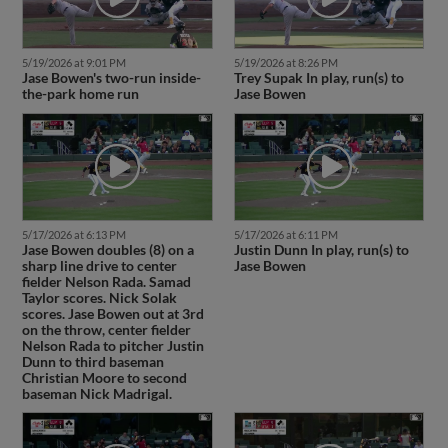
5/19/2026 at 9:01 PM
5/19/2026 at 8:26 PM
Jase Bowen's two-run inside-
Trey Supak In play, run(s) to
the-park home run
Jase Bowen
5/17/2026 at 6:13 PM
5/17/2026 at 6:11 PM
Jase Bowen doubles (8) on a
Justin Dunn In play, run(s) to
sharp line drive to center
Jase Bowen
fielder Nelson Rada. Samad
Taylor scores. Nick Solak
scores. Jase Bowen out at 3rd
on the throw, center fielder
Nelson Rada to pitcher Justin
Dunn to third baseman
Christian Moore to second
baseman Nick Madrigal.