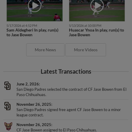
5/17/2026 at 4:52 PM
5/13/2026 at 10:00 PM
Sam Aldegheri In play, run(s)
Huascar Ynoa In play, run(s) to
to Jase Bowen
Jase Bowen
More News
More Videos
Latest Transactions
June 2, 2026
San Diego Padres selected the contract of CF Jase Bowen from El
Paso Chihuahuas.
November 26, 2025
San Diego Padres signed free agent CF Jase Bowen to a minor
league contract.
November 26, 2025
CF Jase Bowen assigned to El Paso Chihuahuas.