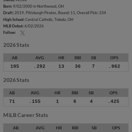
Born:
9/02/2000 in Northwood, OH
Draft:
2019, Pittsburgh Pirates, Round: 11, Overall Pick: 334
High School:
Central Catholic, Toledo, OH
MLB Debut:
6/02/2026
Follow:
2026 Stats
AB
AVG
HR
RBI
SB
OPS
195
.292
13
36
7
.962
2026 Stats
AB
AVG
HR
RBI
SB
OPS
71
.155
1
6
4
.425
MiLB Career Stats
AB
AVG
HR
RBI
SB
OPS