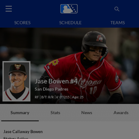
SCORES
SCHEDULE
TEAMS
Jase Bowen
#4
San Diego Padres
RF
B/T: R/R
6' 0"/215
Age: 25
Summary
Stats
News
Awards
Jase Callaway Bowen
Status:
Active