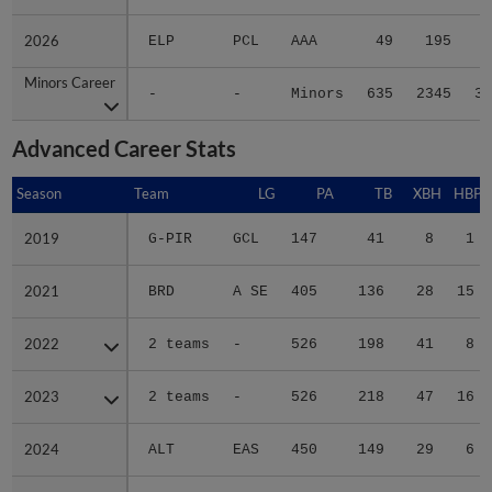
2026
2026
ELP
PCL
AAA
49
195
4
Minors Career
Minors Career
-
-
Minors
635
2345
37
Advanced Career Stats
Season
Season
Team
LG
PA
TB
XBH
HBP
2019
2019
G-PIR
GCL
147
41
8
1
2021
2021
BRD
A SE
405
136
28
15
2022
2022
2 teams
-
526
198
41
8
2023
2023
2 teams
-
526
218
47
16
2024
2024
ALT
EAS
450
149
29
6