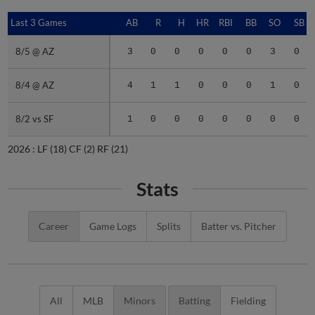
Last 3 Games
Last 3 Games
AB
R
H
HR
RBI
BB
SO
SB
8/5 @ AZ
8/5 @ AZ
3
0
0
0
0
0
3
0
8/4 @ AZ
8/4 @ AZ
4
1
1
0
0
0
1
0
8/2 vs SF
8/2 vs SF
1
0
0
0
0
0
0
0
2026 :
LF
(18)
CF
(2)
RF
(21)
Stats
Career
Game Logs
Splits
Batter vs. Pitcher
All
MLB
Minors
Batting
Fielding