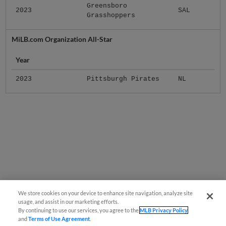
Greensboro
2023
SAL
Grasshoppers
MiLB.com Organization All-Star
Year
2023
Pittsburgh Pirates
NL
We store cookies on your device to enhance site navigation, analyze site
usage, and assist in our marketing efforts.
By continuing to use our services, you agree to the
MLB Privacy Policy
and
Terms of Use Agreement
.