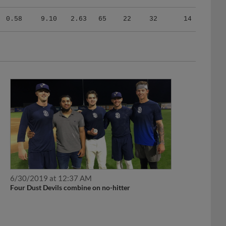
0.58
9.10
2.63
65
22
32
14
6/30/2019 at 12:37 AM
Four Dust Devils combine on no-hitter