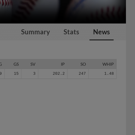
Summary
Stats
News
G
GS
SV
IP
SO
WHIP
9
15
3
202.2
247
1.48