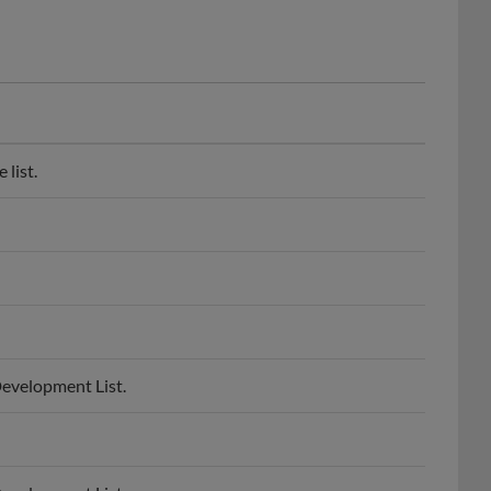
list.
Development List.
Development List.