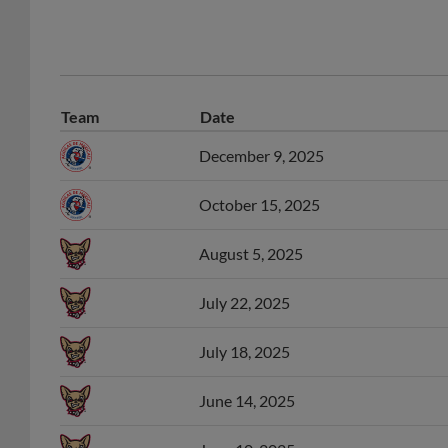
Team
Date
December 9, 2025
October 15, 2025
August 5, 2025
July 22, 2025
July 18, 2025
June 14, 2025
June 10, 2025