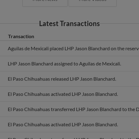
Latest Transactions
Transaction
Aguilas de Mexicali placed LHP Jason Blanchard on the reserve 
LHP Jason Blanchard assigned to Aguilas de Mexicali.
El Paso Chihuahuas released LHP Jason Blanchard.
El Paso Chihuahuas activated LHP Jason Blanchard.
El Paso Chihuahuas transferred LHP Jason Blanchard to the 
El Paso Chihuahuas activated LHP Jason Blanchard.
El Paso Chihuahuas transferred LHP Jason Blanchard to the 