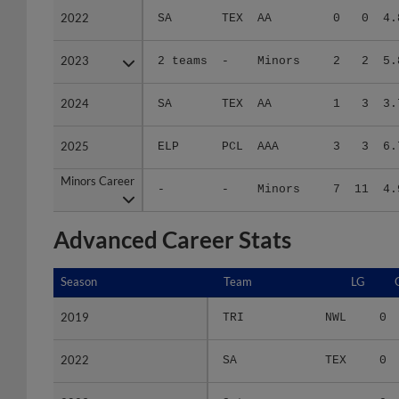
2023
2023
2 teams
-
Minors
2
2
5.
2024
2024
SA
TEX
AA
1
3
3.
2025
2025
ELP
PCL
AAA
3
3
6.
Minors Career
Minors Career
-
-
Minors
7
11
4.
Advanced Career Stats
Season
Season
Team
LG
2019
2019
TRI
NWL
0
2022
2022
SA
TEX
0
2023
2023
2 teams
-
0