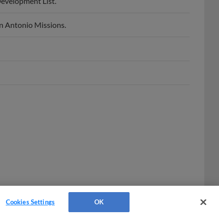
n Antonio Missions.
Cookies Settings
OK