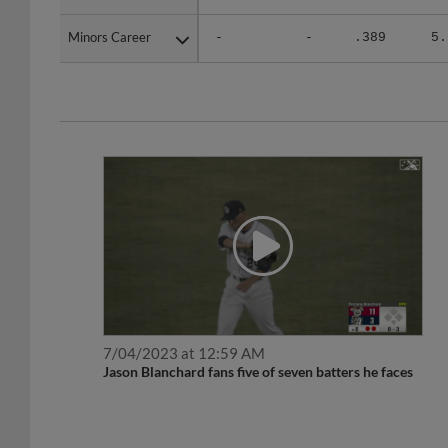
Minors Career
Minors Career
-
-
.389
5.
7/04/2023 at 12:59 AM
Jason Blanchard fans five of seven batters he faces