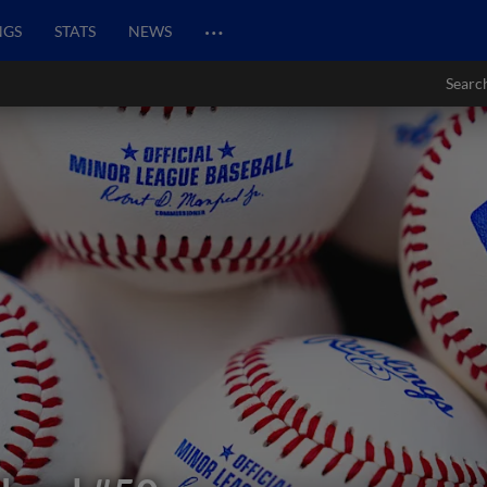
…
NGS
STATS
NEWS
Searc