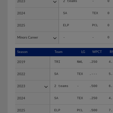
2024
2024
SA
TEX
0
2025
2025
ELP
PCL
0
Minors Career
Minors Career
-
-
0
Season
Season
Team
LG
WPCT
R
2019
2019
TRI
NWL
.250
4.
2022
2022
SA
TEX
.---
5.
2023
2023
2 teams
-
.500
6.
2024
2024
SA
TEX
.250
4.
2025
2025
ELP
PCL
.500
7.