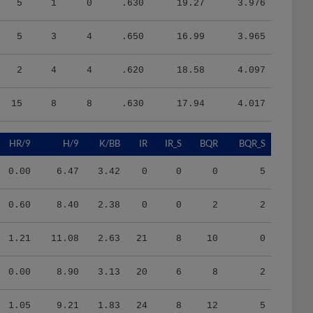
5
3
4
.650
16.99
3.965
2
4
4
.620
18.58
4.097
15
8
8
.630
17.94
4.017
HR/9
H/9
K/BB
IR
IR_S
BQR
BQR_S
0.00
6.47
3.42
0
0
0
5
0.60
8.40
2.38
0
0
2
2
1.21
11.08
2.63
21
8
10
0
0.00
8.90
3.13
20
6
8
2
1.05
9.21
1.83
24
8
12
5