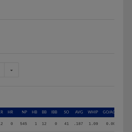
ER
HR
NP
HB
BB
IBB
SO
AVG
WHIP
GO/AO
12
0
545
1
12
0
41
.187
1.09
0.00
8
1
258
0
8
0
19
.259
1.47
1.33