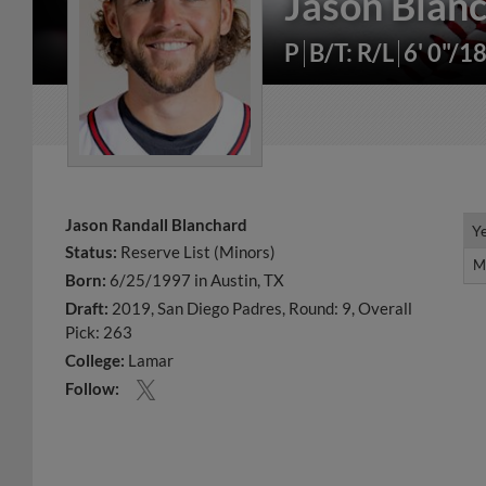
Jason Blan
P
B/T: R/L
6' 0"/1
Jason Randall Blanchard
Y
Y
Status:
Reserve List (Minors)
M
M
Born:
6/25/1997 in Austin, TX
Draft:
2019, San Diego Padres, Round: 9, Overall
Pick: 263
College:
Lamar
Follow: