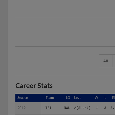
All
Career Stats
Season
Season
Team
LG
Level
W
L
E
2019
2019
TRI
NWL
A(Short)
1
3
3.
2022
2022
SA
TEX
AA
0
0
4.