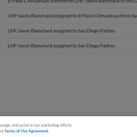
LHP Jason Blanchard assigned to El Paso Chihuahuas from Sa
LHP Jason Blanchard assigned to San Diego Padres.
LHP Jason Blanchard assigned to San Diego Padres.
usage, and assist in our marketing efforts.
nd
Terms of Use Agreement
.