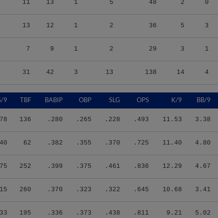
13
12
1
2
36
5
3
7
9
1
2
29
3
1
31
42
3
13
138
14
4
S/9
TBF
BABIP
OBP
SLG
OPS
K/9
BB/9
78
136
.280
.265
.228
.493
11.53
3.38
40
62
.382
.355
.370
.725
11.40
4.80
75
252
.399
.375
.461
.836
12.29
4.67
15
260
.370
.323
.322
.645
10.68
3.41
33
195
.336
.373
.438
.811
9.21
5.02