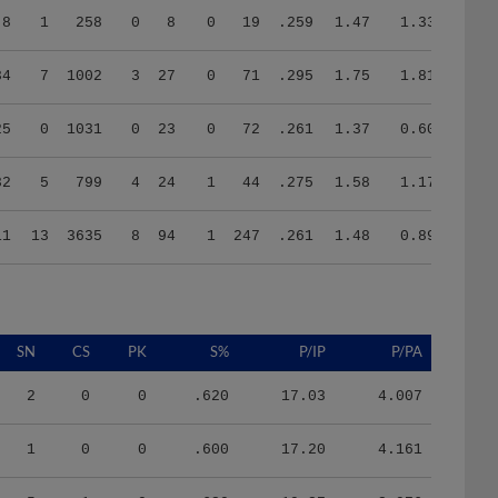
34
7
1002
3
27
0
71
.295
1.75
1.81
25
0
1031
0
23
0
72
.261
1.37
0.60
32
5
799
4
24
1
44
.275
1.58
1.17
11
13
3635
8
94
1
247
.261
1.48
0.89
SN
CS
PK
S%
P/IP
P/PA
2
0
0
.620
17.03
4.007
1
0
0
.600
17.20
4.161
5
1
0
.630
19.27
3.976