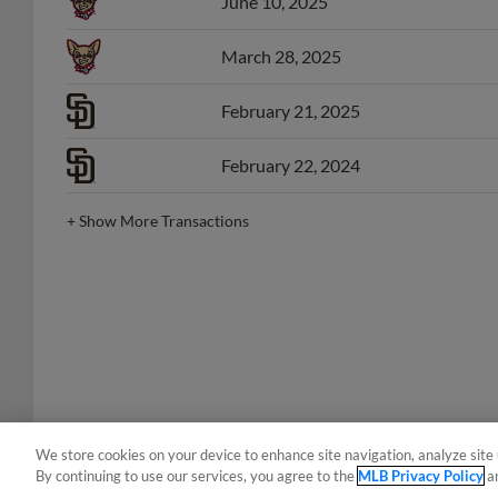
March 28, 2025
February 21, 2025
February 22, 2024
+
Show More Transactions
We store cookies on your device to enhance site navigation, analyze site 
By continuing to use our services, you agree to the
MLB Privacy Policy
a