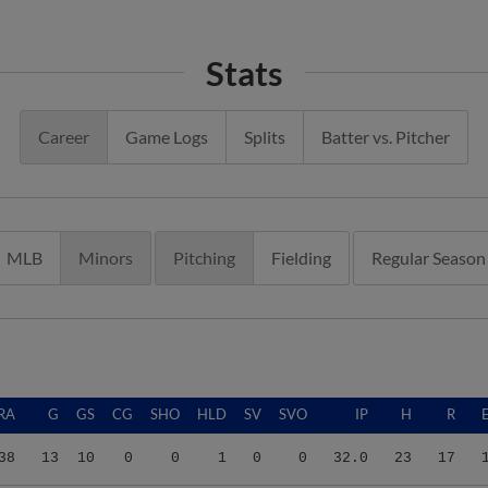
Stats
Career
Game Logs
Splits
Batter vs. Pitcher
MLB
Minors
Pitching
Fielding
Regular Season
RA
G
GS
CG
SHO
HLD
SV
SVO
IP
H
R
38
13
10
0
0
1
0
0
32.0
23
17
80
6
4
0
0
1
0
0
15.0
14
9