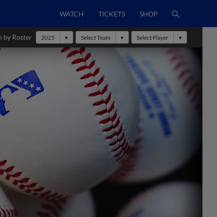
WATCH
TICKETS
SHOP
h by Roster
2025
Select Team
Select Player