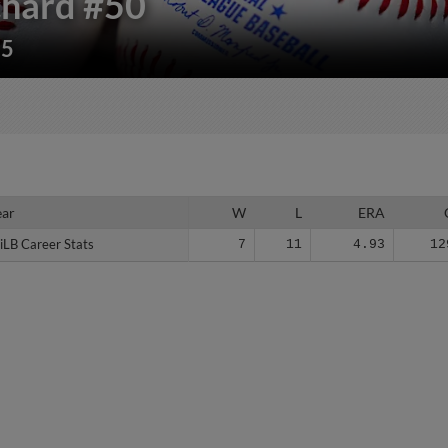
chard
#50
85
ear
ear
W
L
ERA
iLB Career Stats
iLB Career Stats
7
11
4.93
12