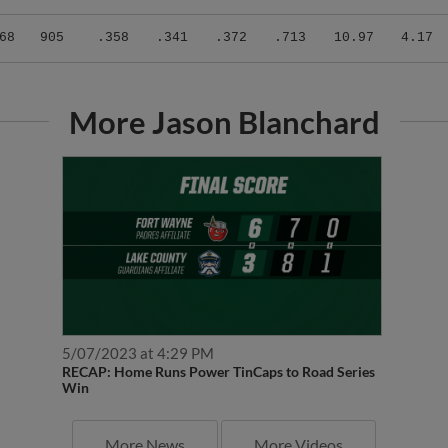
68
905
.358
.341
.372
.713
10.97
4.17
More Jason Blanchard
5/07/2023 at 4:29 PM
RECAP: Home Runs Power TinCaps to Road Series
Win
More News
More Videos