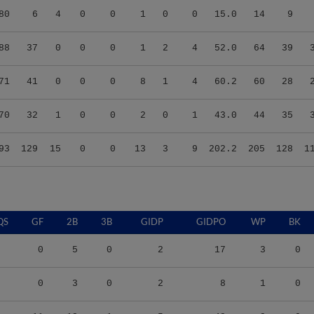
88
37
0
0
0
1
2
4
52.0
64
39
71
41
0
0
0
8
1
4
60.2
60
28
70
32
1
0
0
2
0
1
43.0
44
35
93
129
15
0
0
13
3
9
202.2
205
128
1
QS
GF
2B
3B
GIDP
GIDPO
WP
BK
0
5
0
2
17
3
0
0
3
0
2
8
1
0
11
13
1
5
48
2
0