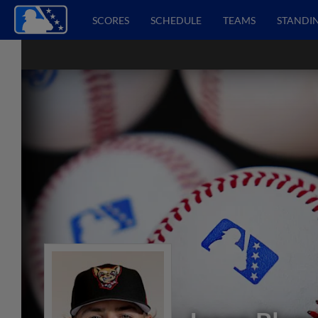
SCORES
SCHEDULE
TEAMS
STANDI