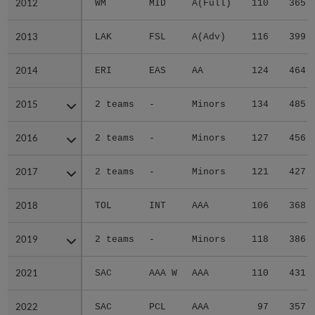
2012
2012
WM
MID
A(Full)
110
365
2013
2013
LAK
FSL
A(Adv)
116
399
2014
2014
ERI
EAS
AA
124
464
2015
2015
2 teams
-
Minors
134
485
2016
2016
2 teams
-
Minors
127
456
2017
2017
2 teams
-
Minors
121
427
2018
2018
TOL
INT
AAA
106
368
2019
2019
2 teams
-
Minors
118
386
2021
2021
SAC
AAA W
AAA
110
431
2022
2022
SAC
PCL
AAA
97
357