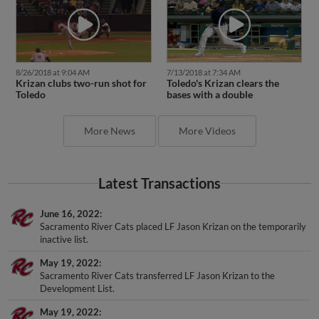
8/26/2018 at 9:04 AM
7/13/2018 at 7:34 AM
Krizan clubs two-run shot for
Toledo's Krizan clears the
Toledo
bases with a double
More News
More Videos
Latest Transactions
June 16, 2022
Sacramento River Cats placed LF Jason Krizan on the temporarily
inactive list.
May 19, 2022
Sacramento River Cats transferred LF Jason Krizan to the
Development List.
May 19, 2022