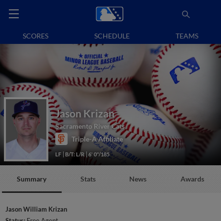
SCORES
SCHEDULE
TEAMS
Jason Krizan
Sacramento River Cats
Triple-A Affiliate
LF
B/T: L/R
6' 0"/185
Summary
Stats
News
Awards
Jason William Krizan
Status:
Free Agent