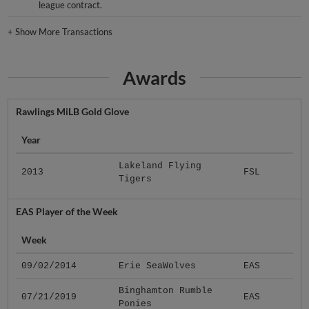
league contract.
+
Show More Transactions
Awards
Rawlings MiLB Gold Glove
Year
Lakeland Flying
2013
FSL
Tigers
EAS Player of the Week
Week
09/02/2014
Erie SeaWolves
EAS
Binghamton Rumble
07/21/2019
EAS
Ponies