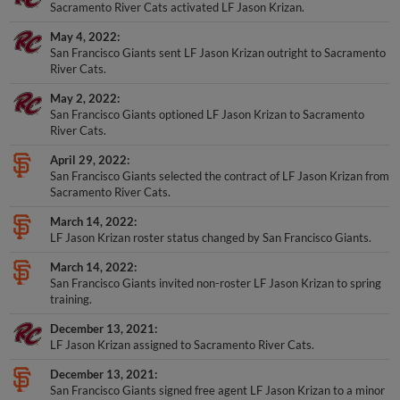
Sacramento River Cats activated LF Jason Krizan.
May 4, 2022
San Francisco Giants sent LF Jason Krizan outright to Sacramento
River Cats.
May 2, 2022
San Francisco Giants optioned LF Jason Krizan to Sacramento
River Cats.
April 29, 2022
San Francisco Giants selected the contract of LF Jason Krizan from
Sacramento River Cats.
March 14, 2022
LF Jason Krizan roster status changed by San Francisco Giants.
March 14, 2022
San Francisco Giants invited non-roster LF Jason Krizan to spring
training.
December 13, 2021
LF Jason Krizan assigned to Sacramento River Cats.
December 13, 2021
San Francisco Giants signed free agent LF Jason Krizan to a minor