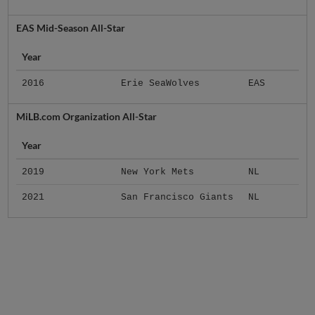
EAS Mid-Season All-Star
Year
2016
Erie SeaWolves
EAS
MiLB.com Organization All-Star
Year
2019
New York Mets
NL
2021
San Francisco Giants
NL