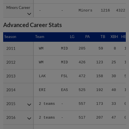
Minors Career
Minors Career
-
-
Minors
1216
4322
Advanced Career Stats
Season
Season
Team
LG
PA
TB
XBH
HBP
2011
2011
WM
MID
205
59
8
1
2012
2012
WM
MID
426
123
25
1
2013
2013
LAK
FSL
472
158
30
5
2014
2014
ERI
EAS
525
192
40
1
2015
2015
2 teams
-
557
173
33
0
2016
2016
2 teams
-
517
207
47
0