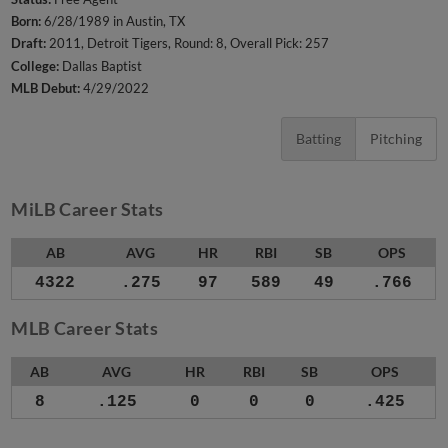
Born:
6/28/1989 in Austin, TX
Draft:
2011, Detroit Tigers, Round: 8, Overall Pick: 257
College:
Dallas Baptist
MLB Debut:
4/29/2022
Batting
Pitching
MiLB Career Stats
AB
AVG
HR
RBI
SB
OPS
4322
.275
97
589
49
.766
MLB Career Stats
AB
AVG
HR
RBI
SB
OPS
8
.125
0
0
0
.425