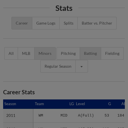
Stats
Career
Game Logs
Splits
Batter vs. Pitcher
All
MLB
Minors
Pitching
Batting
Fielding
Regular Season
Career Stats
Season
Season
Team
LG
Level
G
AB
2011
2011
WM
MID
A(Full)
53
184