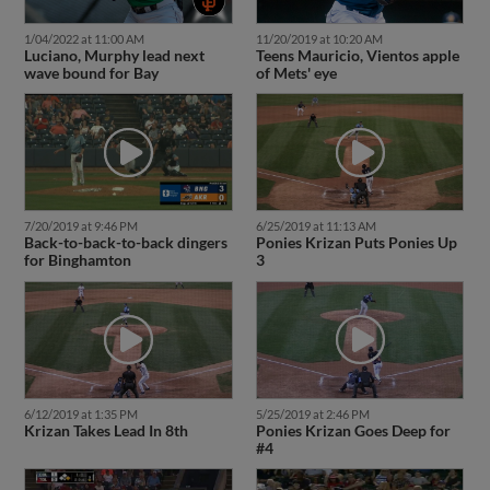
1/04/2022 at 11:00 AM
11/20/2019 at 10:20 AM
Luciano, Murphy lead next
Teens Mauricio, Vientos apple
wave bound for Bay
of Mets' eye
7/20/2019 at 9:46 PM
6/25/2019 at 11:13 AM
Back-to-back-to-back dingers
Ponies Krizan Puts Ponies Up
for Binghamton
3
6/12/2019 at 1:35 PM
5/25/2019 at 2:46 PM
Krizan Takes Lead In 8th
Ponies Krizan Goes Deep for
#4