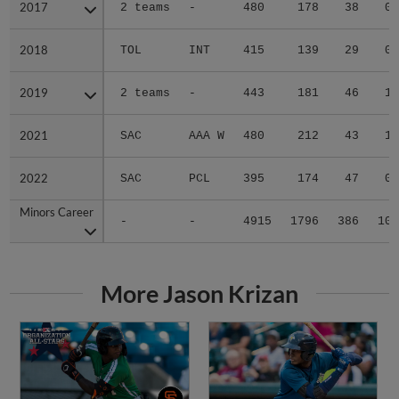
2017
2017
2 teams
-
480
178
38
0
2018
2018
TOL
INT
415
139
29
0
2019
2019
2 teams
-
443
181
46
1
2021
2021
SAC
AAA W
480
212
43
1
2022
2022
SAC
PCL
395
174
47
0
Minors Career
Minors Career
-
-
4915
1796
386
10
More Jason Krizan