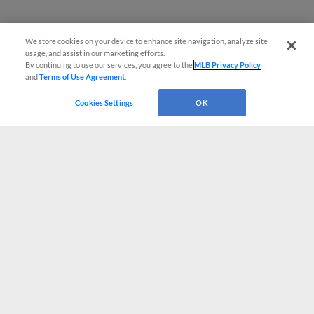
We store cookies on your device to enhance site navigation, analyze site
usage, and assist in our marketing efforts.
By continuing to use our services, you agree to the
MLB Privacy Policy
and
Terms of Use Agreement
.
Cookies Settings
OK