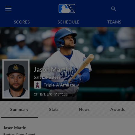
SCORES
SCHEDULE
TEAMS
Jason Martin
Salt Lake Bees
Triple-A Affiliate
CF
B/T: L/R
5' 8"/185
Summary
Stats
News
Awards
Jason Martin
Status:
Free Agent