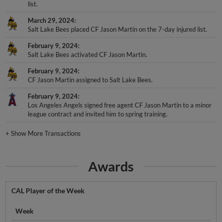
list.
March 29, 2024
Salt Lake Bees placed CF Jason Martin on the 7-day injured list.
February 9, 2024
Salt Lake Bees activated CF Jason Martin.
February 9, 2024
CF Jason Martin assigned to Salt Lake Bees.
February 9, 2024
Los Angeles Angels signed free agent CF Jason Martin to a minor
league contract and invited him to spring training.
+
Show More Transactions
Awards
CAL Player of the Week
Week