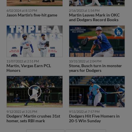
6/02/2024 at 8:13 PM
2/16/2023 at 1:54 PM
Jason Martin's five-hit game
Martin Leaves Mark in OKC
and Dodgers Record Books
11/07/2022 at 2:51 PM
10/31/2022 at 2:04 PM
Martin, Vargas Earn PCL
Stone, Busch turn in monster
Honors
years for Dodgers
9/12/2022 at 3:21 PM
9/11/2022 at 7:57 PM
Dodgers' Martin crushes 31st
Dodgers Hit Five Homers in
homer, sets RBI mark
20-5 Win Sunday