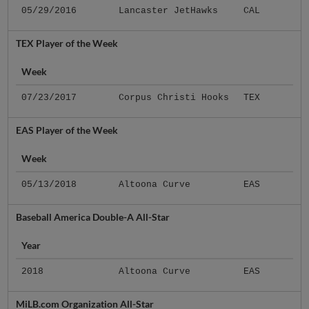
05/29/2016
Lancaster JetHawks
CAL
TEX Player of the Week
Week
07/23/2017
Corpus Christi Hooks
TEX
EAS Player of the Week
Week
05/13/2018
Altoona Curve
EAS
Baseball America Double-A All-Star
Year
2018
Altoona Curve
EAS
MiLB.com Organization All-Star