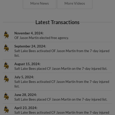
More News
More Videos
Latest Transactions
November 4, 2024
OF Jason Martin elected free agency.
September 24, 2024
Salt Lake Bees activated OF Jason Martin from the 7-day injured
list.
August 15, 2024
Salt Lake Bees placed CF Jason Martin on the 7-day injured list.
July 5, 2024
Salt Lake Bees activated CF Jason Martin from the 7-day injured
list.
June 28, 2024
Salt Lake Bees placed CF Jason Martin on the 7-day injured list.
April 23, 2024
Salt Lake Bees activated CF Jason Martin from the 7-day injured