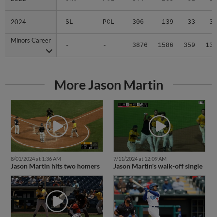
2024
2024
SL
PCL
306
139
33
3
Minors Career
Minors Career
-
-
3876
1586
359
13
More Jason Martin
8/01/2024 at 1:36 AM
7/11/2024 at 12:09 AM
Jason Martin hits two homers
Jason Martin's walk-off single