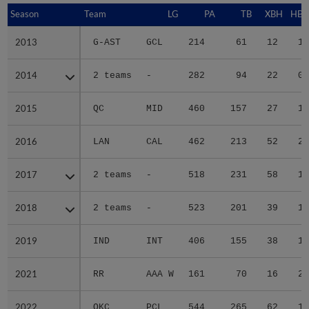
Season
Season
Team
LG
PA
TB
XBH
HBP
2013
2013
G-AST
GCL
214
61
12
1
2014
2014
2 teams
-
282
94
22
0
2015
2015
QC
MID
460
157
27
1
2016
2016
LAN
CAL
462
213
52
2
2017
2017
2 teams
-
518
231
58
1
2018
2018
2 teams
-
523
201
39
1
2019
2019
IND
INT
406
155
38
1
2021
2021
RR
AAA W
161
70
16
2
2022
2022
OKC
PCL
544
265
62
1