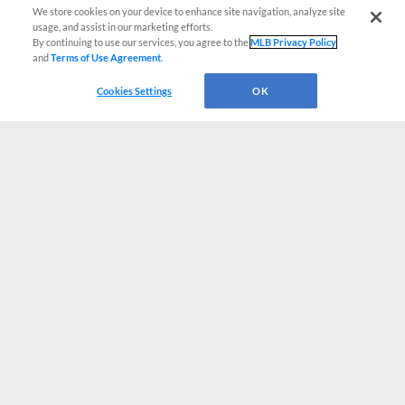
We store cookies on your device to enhance site navigation, analyze site
usage, and assist in our marketing efforts.
By continuing to use our services, you agree to the
MLB Privacy Policy
and
Terms of Use Agreement
.
Cookies Settings
OK
CONNECT WITH MILB.COM