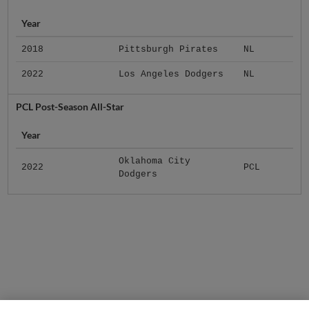
Year
2018
Pittsburgh Pirates
NL
2022
Los Angeles Dodgers
NL
PCL Post-Season All-Star
Year
Oklahoma City
2022
PCL
Dodgers