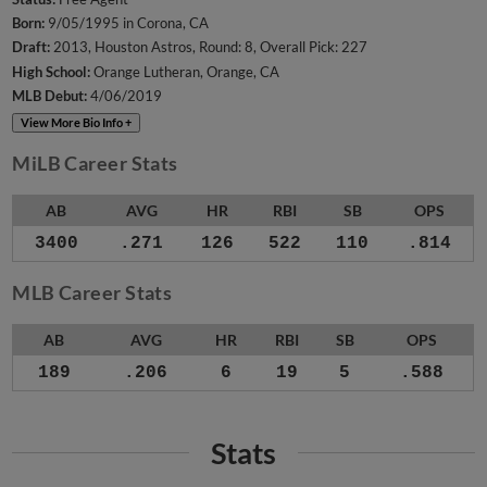
Born:
9/05/1995 in Corona, CA
Draft:
2013, Houston Astros, Round: 8, Overall Pick: 227
High School:
Orange Lutheran, Orange, CA
MLB Debut:
4/06/2019
View More Bio Info +
MiLB Career Stats
AB
AVG
HR
RBI
SB
OPS
3400
.271
126
522
110
.814
MLB Career Stats
AB
AVG
HR
RBI
SB
OPS
189
.206
6
19
5
.588
Stats