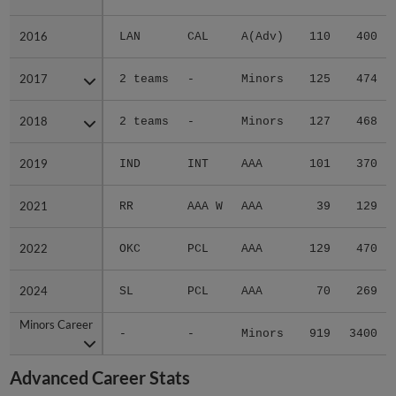
2016
2016
LAN
CAL
A(Adv)
110
400
2017
2017
2 teams
-
Minors
125
474
2018
2018
2 teams
-
Minors
127
468
2019
2019
IND
INT
AAA
101
370
2021
2021
RR
AAA W
AAA
39
129
2022
2022
OKC
PCL
AAA
129
470
2024
2024
SL
PCL
AAA
70
269
Minors Career
Minors Career
-
-
Minors
919
3400
Advanced Career Stats