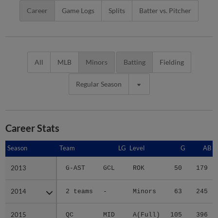
Career
Game Logs
Splits
Batter vs. Pitcher
All
MLB
Minors
Batting
Fielding
Regular Season
Career Stats
Season
Season
Team
LG
Level
G
AB
2013
2013
G-AST
GCL
ROK
50
179
2014
2014
2 teams
-
Minors
63
245
2015
2015
QC
MID
A(Full)
105
396