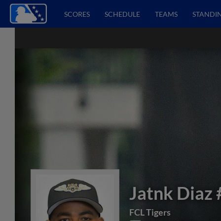
SCORES
SCHEDULE
TEAMS
STANDI
Jatnk Diaz
FCL Tigers