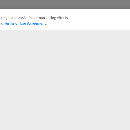
usage, and assist in our marketing efforts.
nd
Terms of Use Agreement
.