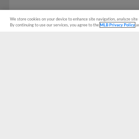
We store cookies on your device to enhance site navigation, analyze site 
By continuing to use our services, you agree to the
MLB Privacy Policy
a