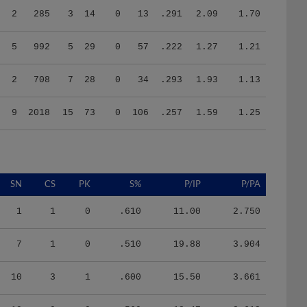
5
992
5
29
0
57
.222
1.27
1.21
2
708
7
28
0
34
.293
1.93
1.13
9
2018
15
73
0
106
.257
1.59
1.25
SN
CS
PK
S%
P/IP
P/PA
1
1
0
.610
11.00
2.750
7
1
0
.510
19.88
3.904
10
3
1
.600
15.50
3.661
19
0
0
.560
18.47
3.612