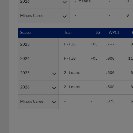
Minors Career
Minors Career
-
-
0
Season
Season
Team
LG
WPCT
2023
2023
F-TIG
FCL
.---
0
2024
2024
F-TIG
FCL
.000
11
2025
2025
2 teams
-
.500
5
2026
2026
2 teams
-
.500
8
Minors Career
Minors Career
-
-
.375
6
Team
Date