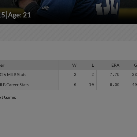
15
Age: 21
ear
ear
W
L
ERA
026 MiLB Stats
026 MiLB Stats
2
2
7.75
2
iLB Career Stats
iLB Career Stats
6
10
6.09
4
xt Game: