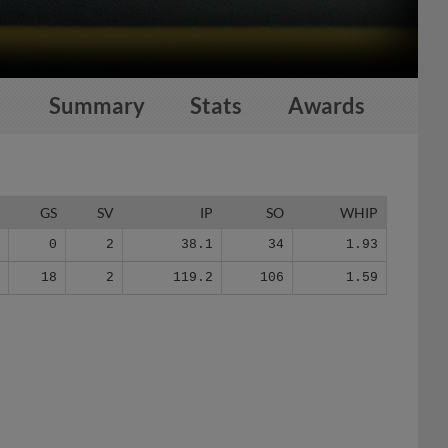
Summary
Stats
Awards
G
GS
SV
IP
SO
WHIP
3
0
2
38.1
34
1.93
9
18
2
119.2
106
1.59