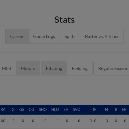
Stats
Career
Game Logs
Splits
Batter vs. Pitcher
MLB
Minors
Pitching
Fielding
Regular Season
ERA
G
GS
CG
SHO
HLD
SV
SVO
IP
H
R
ER
.00
2
0
0
0
1
0
0
3.0
3
0
0
.67
7
4
0
0
0
0
0
14.1
16
19
17