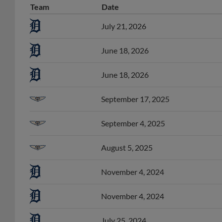
July 21, 2026
June 18, 2026
June 18, 2026
September 17, 2025
September 4, 2025
August 5, 2025
November 4, 2024
November 4, 2024
July 25, 2024