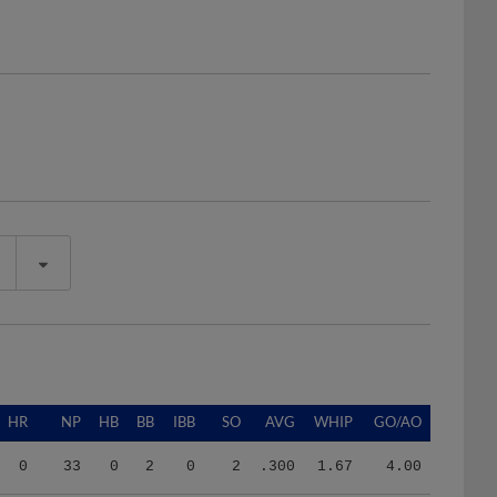
HR
NP
HB
BB
IBB
SO
AVG
WHIP
GO/AO
0
33
0
2
0
2
.300
1.67
4.00
2
285
3
14
0
13
.291
2.09
1.70