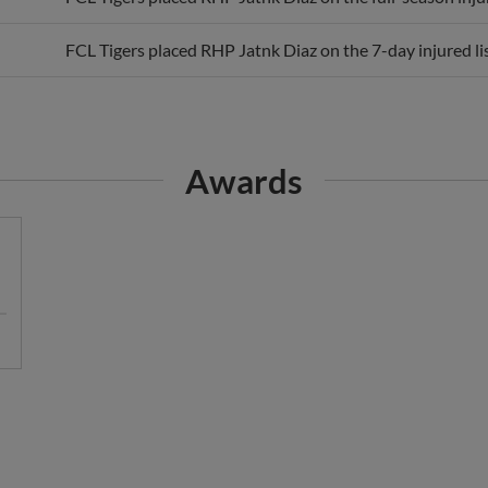
FCL Tigers placed RHP Jatnk Diaz on the 7-day injured lis
Awards