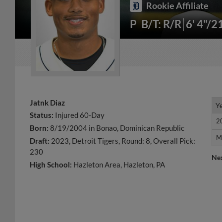
Rookie Affiliate
P
B/T: R/R
6' 4"/2
Jatnk Diaz
Y
Y
Status:
Injured 60-Day
2
2
Born:
8/19/2004 in Bonao, Dominican Republic
M
M
Draft:
2023, Detroit Tigers, Round: 8, Overall Pick:
230
Ne
High School:
Hazleton Area, Hazleton, PA