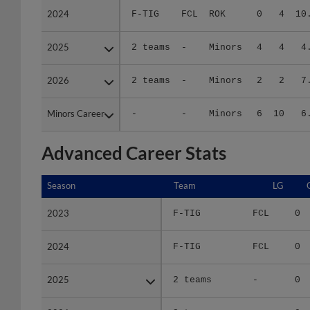
2025
2025
2 teams
-
Minors
4
4
4
2026
2026
2 teams
-
Minors
2
2
7
Minors Career
Minors Career
-
-
Minors
6
10
6
Advanced Career Stats
Season
Season
Team
LG
2023
2023
F-TIG
FCL
0
2024
2024
F-TIG
FCL
0
2025
2025
2 teams
-
0
2026
2026
2 teams
-
0