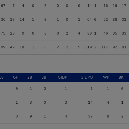
.36
17
14
1
0
1
0
1
64.0
52
38
31
.75
23
0
0
0
0
2
4
38.1
46
35
33
.09
49
18
1
0
2
2
5
119.2
117
92
81
QS
GF
2B
3B
GIDP
GIDPO
WP
BK
0
1
0
1
1
1
0
1
3
0
3
14
4
1
0
9
1
4
37
8
2
9
9
1
2
24
8
1