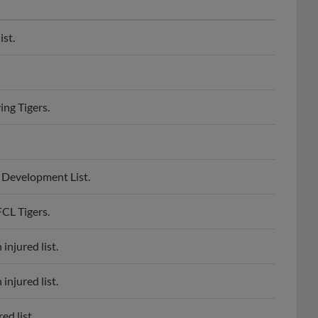
ist.
ing Tigers.
e Development List.
FCL Tigers.
injured list.
injured list.
ed list.