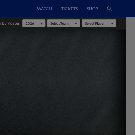
WATCH
TICKETS
SHOP
h by Roster
2026
Select Team
Select Player