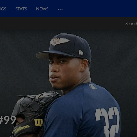
…
NGS
STATS
NEWS
Searc
#99