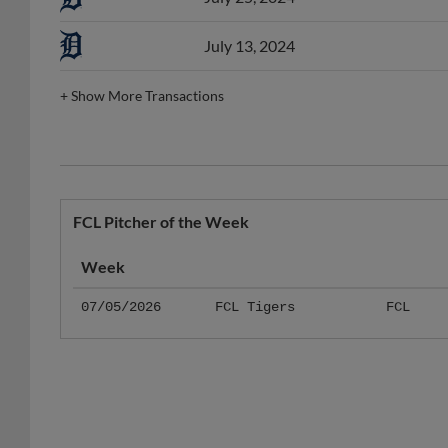
July 13, 2024
+
Show More Transactions
FCL Pitcher of the Week
Week
07/05/2026
FCL Tigers
FCL