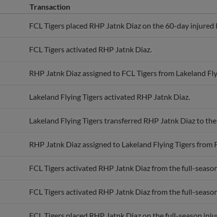
FCL Tigers placed RHP Jatnk Diaz on the 60-day injured l
FCL Tigers activated RHP Jatnk Diaz.
RHP Jatnk Diaz assigned to FCL Tigers from Lakeland Fly
Lakeland Flying Tigers activated RHP Jatnk Diaz.
Lakeland Flying Tigers transferred RHP Jatnk Diaz to th
RHP Jatnk Diaz assigned to Lakeland Flying Tigers from 
FCL Tigers activated RHP Jatnk Diaz from the full-season 
FCL Tigers activated RHP Jatnk Diaz from the full-season 
FCL Tigers placed RHP Jatnk Diaz on the full-season injur