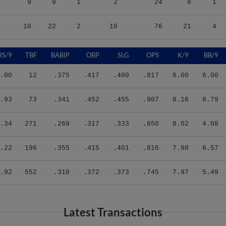
10
22
2
10
76
21
4
RS/9
TBF
BABIP
OBP
SLG
OPS
K/9
BB/9
.00
12
.375
.417
.400
.817
6.00
6.00
.93
73
.341
.452
.455
.907
8.16
8.79
.34
271
.269
.317
.333
.650
8.02
4.08
.22
196
.355
.415
.401
.816
7.98
6.57
.92
552
.310
.372
.373
.745
7.97
5.49
Latest Transactions
Transaction