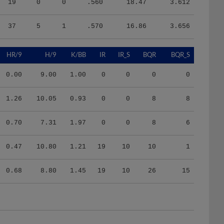
37
5
1
.570
16.86
3.656
HR/9
H/9
K/BB
IR
IR_S
BQR
BQR_S
0.00
9.00
1.00
0
0
0
0
1.26
10.05
0.93
0
0
8
8
0.70
7.31
1.97
0
0
8
6
0.47
10.80
1.21
19
10
10
1
0.68
8.80
1.45
19
10
26
15