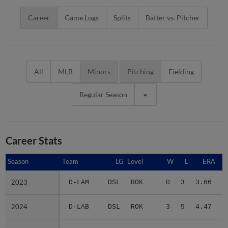
Career
Game Logs
Splits
Batter vs. Pitcher
All
MLB
Minors
Pitching
Fielding
Regular Season
Career Stats
Season
Season
Team
LG
Level
W
L
ERA
2023
2023
D-LAM
DSL
ROK
0
3
3.66
1
2024
2024
D-LAB
DSL
ROK
3
5
4.47
1
2025
2025
A-DOD
ACL
ROK
3
0
4.56
1