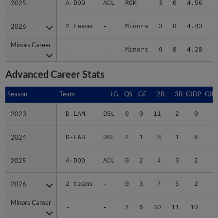
2026
2026
2 teams
-
Minors
3
0
4.43
2
Minors Career
Minors Career
-
-
Minors
9
8
4.28
6
Advanced Career Stats
Season
Season
Team
LG
QS
GF
2B
3B
GIDP
GID
2023
2023
D-LAM
DSL
0
0
11
2
0
1
2024
2024
D-LAB
DSL
2
1
8
1
6
3
2025
2025
A-DOD
ACL
0
2
4
3
2
1
2026
2026
2 teams
-
0
3
7
5
2
1
Minors Career
Minors Career
-
-
2
6
30
11
10
7