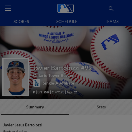
SCORES
SCHEDULE
TEAMS
Javier Bartolozzi
#99
Ontario Tower Buzzers
Single-A Affiliate
P
B/T: R/R
6' 4"/193
Age: 21
Summary
Stats
Javier Jesus Bartolozzi
Status:
Active