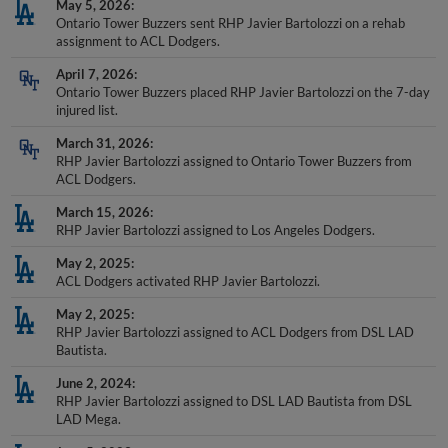
Ontario Tower Buzzers sent RHP Javier Bartolozzi on a rehab
assignment to ACL Dodgers.
April 7, 2026
Ontario Tower Buzzers placed RHP Javier Bartolozzi on the 7-day
injured list.
March 31, 2026
RHP Javier Bartolozzi assigned to Ontario Tower Buzzers from
ACL Dodgers.
March 15, 2026
RHP Javier Bartolozzi assigned to Los Angeles Dodgers.
May 2, 2025
ACL Dodgers activated RHP Javier Bartolozzi.
May 2, 2025
RHP Javier Bartolozzi assigned to ACL Dodgers from DSL LAD
Bautista.
June 2, 2024
RHP Javier Bartolozzi assigned to DSL LAD Bautista from DSL
LAD Mega.
June 5, 2023