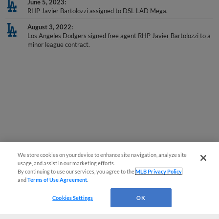
RHP Javier Bartolozzi assigned to DSL LAD Mega.
August 3, 2022
Los Angeles Dodgers signed free agent RHP Javier Bartolozzi to a
minor league contract.
We store cookies on your device to enhance site navigation, analyze site
usage, and assist in our marketing efforts.
By continuing to use our services, you agree to the
MLB Privacy Policy
and
Terms of Use Agreement
.
Cookies Settings
OK