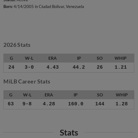
Born:
4/14/2005 in Ciudad Bolivar, Venezuela
2026 Stats
G
W-L
ERA
IP
SO
WHIP
24
3-0
4.43
44.2
26
1.21
MiLB Career Stats
G
W-L
ERA
IP
SO
WHIP
63
9-8
4.28
160.0
144
1.28
Stats