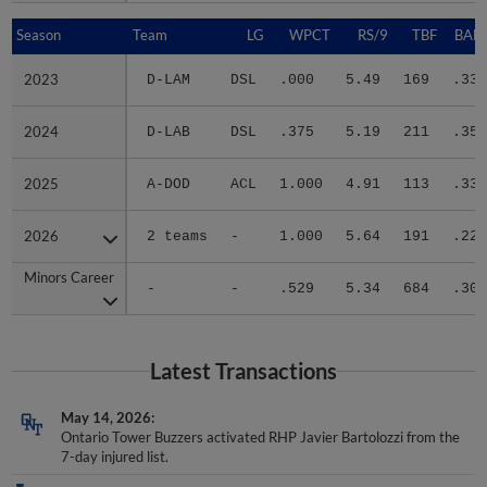
Season
Season
Team
LG
WPCT
RS/9
TBF
BABI
2023
2023
D-LAM
DSL
.000
5.49
169
.333
2024
2024
D-LAB
DSL
.375
5.19
211
.358
2025
2025
A-DOD
ACL
1.000
4.91
113
.333
2026
2026
2 teams
-
1.000
5.64
191
.223
Minors Career
Minors Career
-
-
.529
5.34
684
.309
Latest Transactions
May 14, 2026
Ontario Tower Buzzers activated RHP Javier Bartolozzi from the
7-day injured list.
May 5, 2026