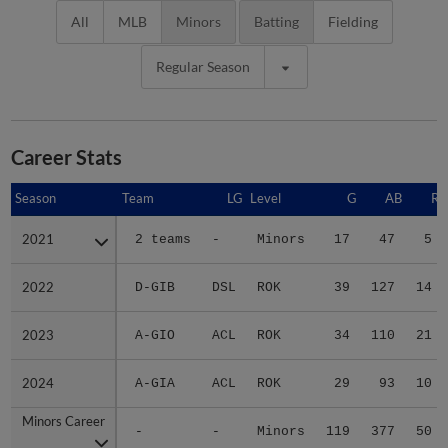
All
MLB
Minors
Batting
Fielding
Regular Season
Career Stats
Season
Season
Team
LG
Level
G
AB
R
2021
2021
2 teams
-
Minors
17
47
5
2022
2022
D-GIB
DSL
ROK
39
127
14
2023
2023
A-GIO
ACL
ROK
34
110
21
2024
2024
A-GIA
ACL
ROK
29
93
10
Minors Career
Minors Career
-
-
Minors
119
377
50