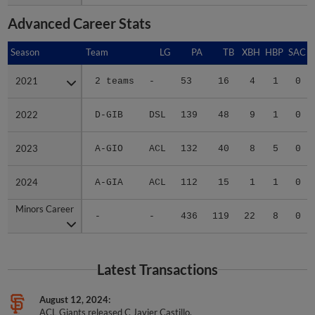
Advanced Career Stats
Season
Season
Team
LG
PA
TB
XBH
HBP
SAC
2021
2021
2 teams
-
53
16
4
1
0
2022
2022
D-GIB
DSL
139
48
9
1
0
2023
2023
A-GIO
ACL
132
40
8
5
0
2024
2024
A-GIA
ACL
112
15
1
1
0
Minors Career
Minors Career
-
-
436
119
22
8
0
Latest Transactions
August 12, 2024
ACL Giants released C Javier Castillo.