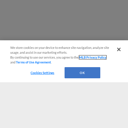
We store cookies on your device to enhance site navigation, analyze site
usage, and assist in our marketing efforts.
By continuing to use our services, you agree to the
MLB Privacy Policy
and
Terms of Use Agreement
.
Cookies Settings
OK