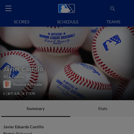
SCORES
SCHEDULE
TEAMS
Javier Castillo
ACL Giants
Rookie Affiliate
C
B/T: R/R
6' 1"/170
Summary
Stats
Javier Eduardo Castillo
Status:
Released