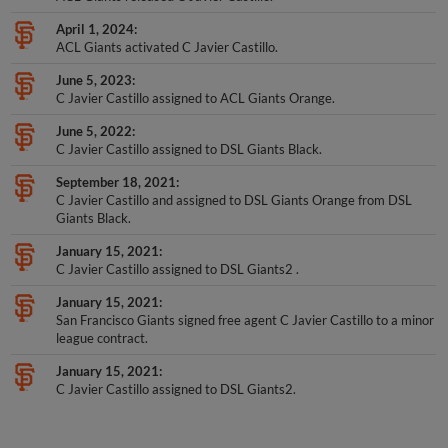
April 1, 2024
ACL Giants activated C Javier Castillo.
June 5, 2023
C Javier Castillo assigned to ACL Giants Orange.
June 5, 2022
C Javier Castillo assigned to DSL Giants Black.
September 18, 2021
C Javier Castillo and assigned to DSL Giants Orange from DSL
Giants Black.
January 15, 2021
C Javier Castillo assigned to DSL Giants2 .
January 15, 2021
San Francisco Giants signed free agent C Javier Castillo to a minor
league contract.
January 15, 2021
C Javier Castillo assigned to DSL Giants2.