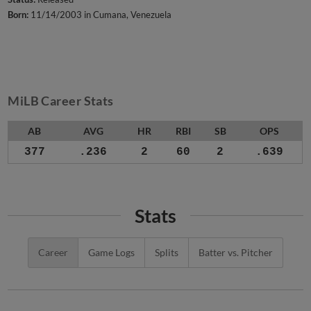
Born:
11/14/2003 in Cumana, Venezuela
MiLB Career Stats
AB
AVG
HR
RBI
SB
OPS
377
.236
2
60
2
.639
Stats
Career
Game Logs
Splits
Batter vs. Pitcher