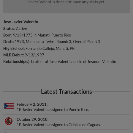
Javier Valentin does not have any stats yet.
Jose Javier Valentin
Status:
Active
Born:
9/19/1975 in Manati, Puerto Rico
Draft:
1993, Minnesota Twins, Round: 3, Overall Pick: 93
High School:
Fernando Callejo, Manati, PR
MLB Debut:
9/13/1997
Relationship(s):
brother of Jose Valentin
uncle of Jesmuel Valentín
Latest Transactions
February 2, 2011
1B Javier Valentin assigned to Puerto Rico.
October 29, 2010
1B Javier Valentin assigned to Criollos de Caguas.