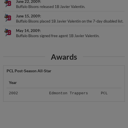
June 22, 2009
Buffalo Bisons released 1B Javier Valentin.
June 15, 2009
Buffalo Bisons placed 1B Javier Valentin on the 7-day disabled list.
May 14, 2009
Buffalo Bisons signed free agent 1B Javier Valentin.
Awards
PCL Post-Season All-Star
Year
2002
Edmonton Trappers
PCL