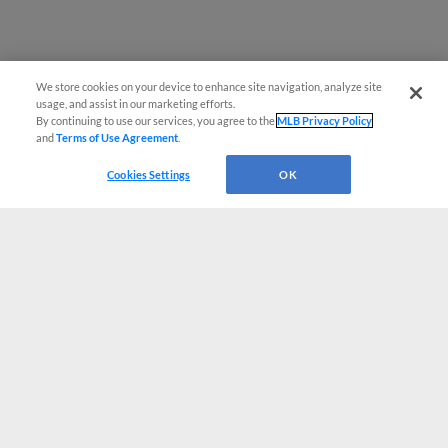
We store cookies on your device to enhance site navigation, analyze site
usage, and assist in our marketing efforts.
By continuing to use our services, you agree to the
MLB Privacy Policy
and
Terms of Use Agreement
.
Cookies Settings
OK