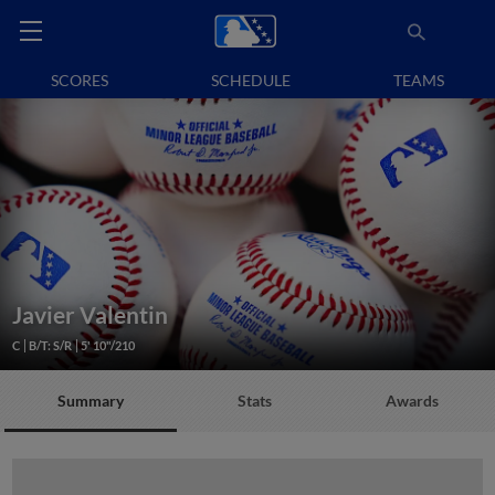
SCORES
SCHEDULE
TEAMS
Javier Valentin
C
B/T: S/R
5' 10"/210
Summary
Stats
Awards