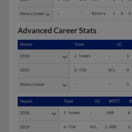
Minors Career
Minors Career
-
-
Minors
1
8
3
Advanced Career Stats
Season
Season
Team
LG
2018
2018
2 teams
-
1
2019
2019
G-TIW
GCL
0
Minors Career
Minors Career
-
-
1
Season
Season
Team
LG
WPCT
R
2018
2018
2 teams
-
.000
6
2019
2019
G-TIW
GCL
1.000
2