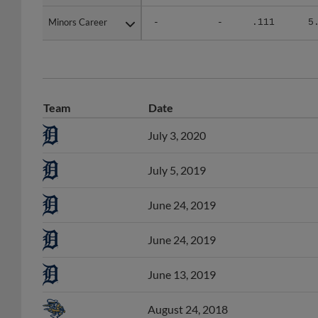
Minors Career
Minors Career
-
-
.111
5
Team
Date
July 3, 2020
July 5, 2019
June 24, 2019
June 24, 2019
June 13, 2019
August 24, 2018