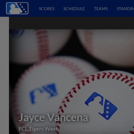
SCORES
SCHEDULE
TEAMS
STANDI
Jayce Vancena
FCL Tigers West