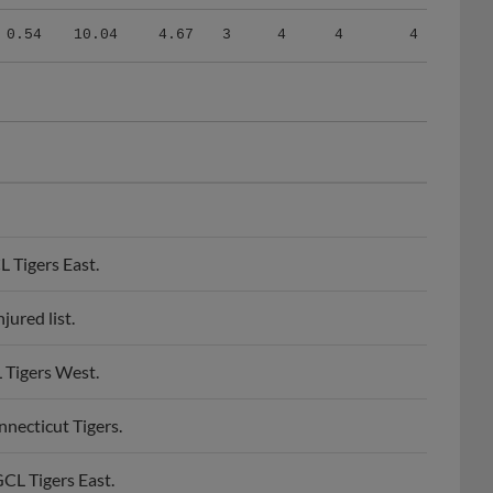
0.54
10.04
4.67
3
4
4
4
 Tigers East.
ured list.
 Tigers West.
necticut Tigers.
CL Tigers East.