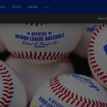
…
NGS
STATS
NEWS
Searc