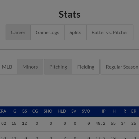
Stats
Career
Game Logs
Splits
Batter vs. Pitcher
MLB
Minors
Pitching
Fielding
Regular Season
ERA
G
GS
CG
SHO
HLD
SV
SVO
IP
H
R
ER
.62
15
12
0
0
0
0
0
48.2
55
34
25
.53
11
0
0
0
2
0
0
17.2
19
5
3