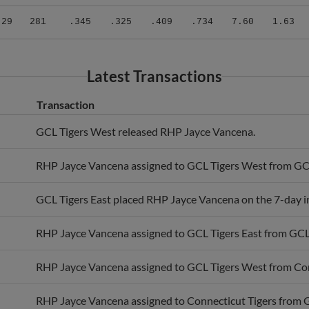
.29
281
.345
.325
.409
.734
7.60
1.63
Latest Transactions
Transaction
GCL Tigers West released RHP Jayce Vancena.
RHP Jayce Vancena assigned to GCL Tigers West from GCL
GCL Tigers East placed RHP Jayce Vancena on the 7-day inj
RHP Jayce Vancena assigned to GCL Tigers East from GCL
RHP Jayce Vancena assigned to GCL Tigers West from Con
RHP Jayce Vancena assigned to Connecticut Tigers from G