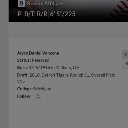
Rookie Affiliate
P
B/T: R/R
6' 5"/225
Jayce Daniel Vancena
Y
Y
Status:
Released
M
M
Born:
4/25/1996 in Millbury, OH
Draft:
2018, Detroit Tigers, Round: 31, Overall Pick:
915
College:
Michigan
Follow: