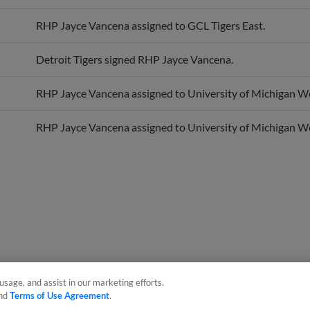
RHP Jayce Vancena assigned to GCL Tigers East.
Detroit Tigers signed RHP Jayce Vancena.
RHP Jayce Vancena assigned to University of Michigan Wo
RHP Jayce Vancena assigned to University of Michigan Wo
usage, and assist in our marketing efforts.
nd
Terms of Use Agreement
.