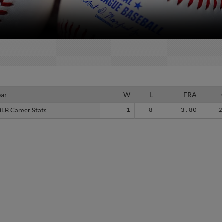
ear
ear
W
L
ERA
iLB Career Stats
iLB Career Stats
1
8
3.80