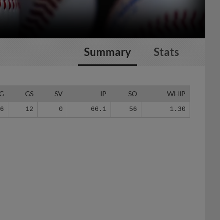
Summary
Stats
G
GS
SV
IP
SO
WHIP
26
12
0
66.1
56
1.30