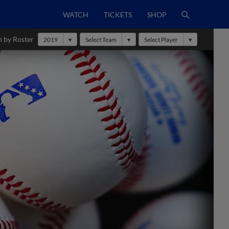
WATCH
TICKETS
SHOP
h by Roster
2019
Select Team
Select Player