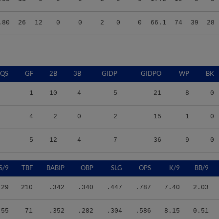
.80
26
12
0
0
2
0
0
66.1
74
39
28
QS
GF
2B
3B
GIDP
GIDPO
WP
BK
1
10
4
5
21
8
0
4
2
0
2
15
1
0
5
12
4
7
36
9
0
S/9
TBF
BABIP
OBP
SLG
OPS
K/9
BB/9
.29
210
.342
.340
.447
.787
7.40
2.03
.55
71
.352
.282
.304
.586
8.15
0.51