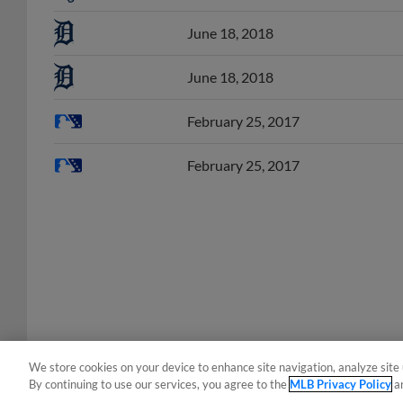
June 18, 2018
June 18, 2018
February 25, 2017
February 25, 2017
We store cookies on your device to enhance site navigation, analyze site 
By continuing to use our services, you agree to the
MLB Privacy Policy
a