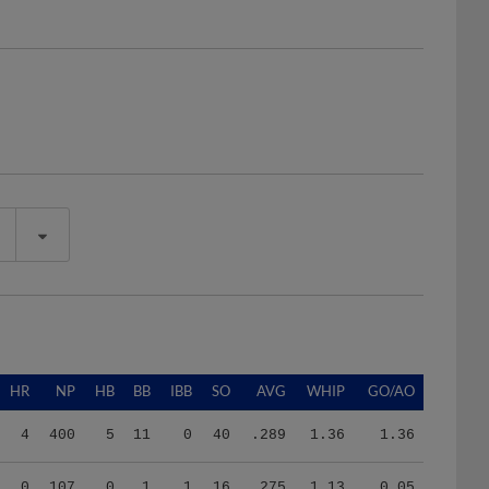
HR
NP
HB
BB
IBB
SO
AVG
WHIP
GO/AO
4
400
5
11
0
40
.289
1.36
1.36
0
107
0
1
1
16
.275
1.13
0.05