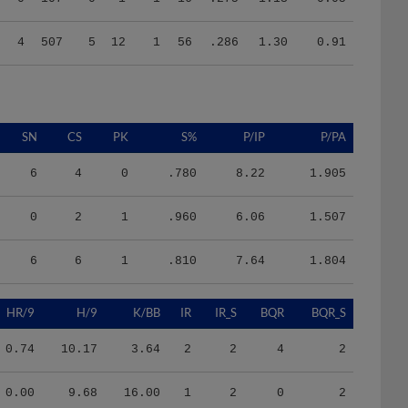
4
507
5
12
1
56
.286
1.30
0.91
SN
CS
PK
S%
P/IP
P/PA
6
4
0
.780
8.22
1.905
0
2
1
.960
6.06
1.507
6
6
1
.810
7.64
1.804
HR/9
H/9
K/BB
IR
IR_S
BQR
BQR_S
0.74
10.17
3.64
2
2
4
2
0.00
9.68
16.00
1
2
0
2