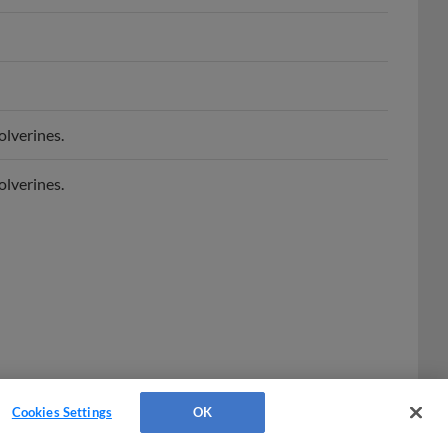
lverines.
lverines.
Cookies Settings
OK