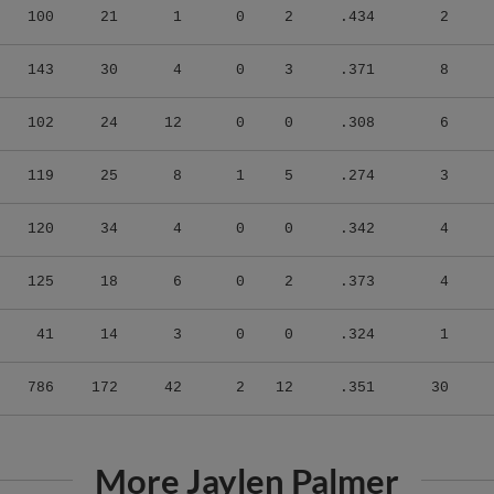
143
30
4
0
3
.371
8
102
24
12
0
0
.308
6
119
25
8
1
5
.274
3
120
34
4
0
0
.342
4
125
18
6
0
2
.373
4
41
14
3
0
0
.324
1
786
172
42
2
12
.351
30
More Jaylen Palmer