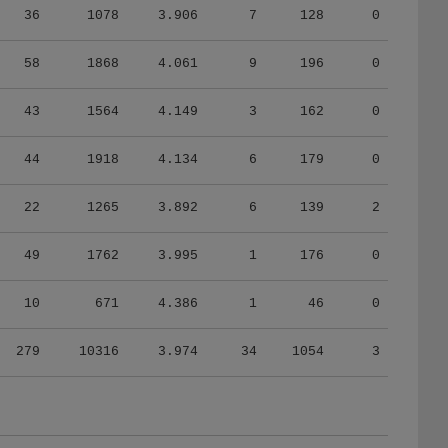
58
1868
4.061
9
196
0
43
1564
4.149
3
162
0
44
1918
4.134
6
179
0
22
1265
3.892
6
139
2
49
1762
3.995
1
176
0
10
671
4.386
1
46
0
279
10316
3.974
34
1054
3