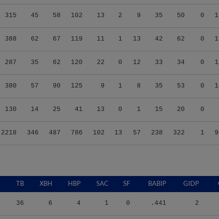
315
45
58
102
13
2
9
35
50
0
1
388
62
67
119
11
1
13
42
62
0
1
287
35
62
120
22
0
12
33
34
0
1
380
57
90
125
9
1
8
35
53
0
1
130
14
25
41
13
0
1
15
20
0
2218
346
487
786
102
13
57
238
322
1
9
TB
XBH
HBP
SAC
SF
BABIP
GIDP
36
6
4
1
0
.441
2
100
21
1
0
2
.434
2