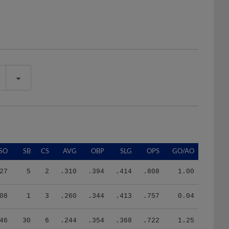
SO
SB
CS
AVG
OBP
SLG
OPS
GO/AO
27
5
2
.310
.394
.414
.808
1.00
08
1
3
.260
.344
.413
.757
0.04
46
30
6
.244
.354
.368
.722
1.25