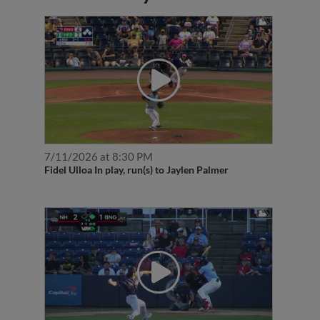
7/11/2026 at 8:30 PM
Fidel Ulloa In play, run(s) to Jaylen Palmer