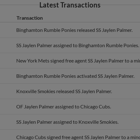
Transaction
Binghamton Rumble Ponies released SS Jaylen Palmer.
SS Jaylen Palmer assigned to Binghamton Rumble Ponies.
New York Mets signed free agent SS Jaylen Palmer to a mi
Binghamton Rumble Ponies activated SS Jaylen Palmer.
Knoxville Smokies released SS Jaylen Palmer.
OF Jaylen Palmer assigned to Chicago Cubs.
SS Jaylen Palmer assigned to Knoxville Smokies.
Chicago Cubs signed free agent SS Jaylen Palmer to a mino