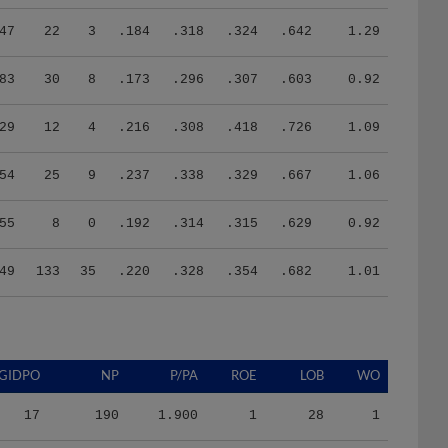
47
22
3
.184
.318
.324
.642
1.29
83
30
8
.173
.296
.307
.603
0.92
29
12
4
.216
.308
.418
.726
1.09
54
25
9
.237
.338
.329
.667
1.06
55
8
0
.192
.314
.315
.629
0.92
49
133
35
.220
.328
.354
.682
1.01
GIDPO
NP
P/PA
ROE
LOB
WO
17
190
1.900
1
28
1
36
1078
3.906
7
128
0