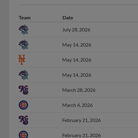
Team
Date
July 28, 2026
May 14, 2026
May 14, 2026
May 14, 2026
March 28, 2026
March 4, 2026
February 21, 2026
February 21, 2026