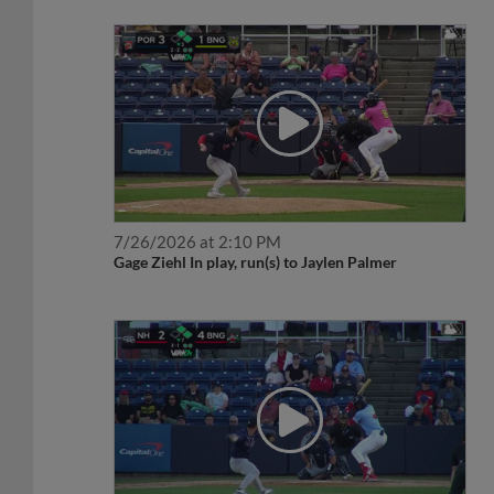
7/26/2026 at 2:10 PM
Gage Ziehl In play, run(s) to Jaylen Palmer