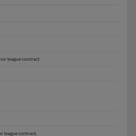
nor league contract.
r league contract.