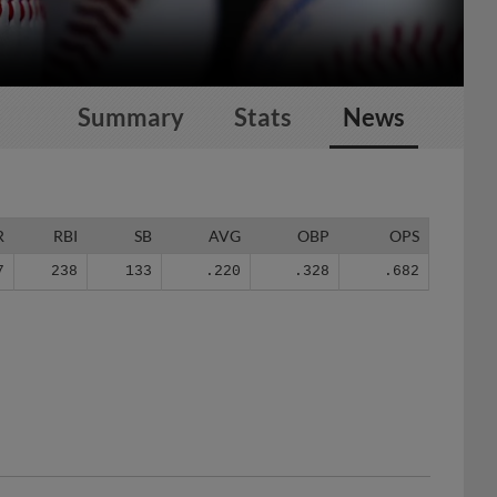
Summary
Stats
News
R
RBI
SB
AVG
OBP
OPS
7
238
133
.220
.328
.682