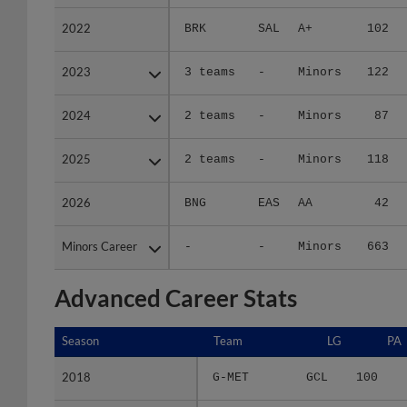
2022
2022
BRK
SAL
A+
102
2023
2023
3 teams
-
Minors
122
2024
2024
2 teams
-
Minors
87
2025
2025
2 teams
-
Minors
118
2026
2026
BNG
EAS
AA
42
Minors Career
Minors Career
-
-
Minors
663
Advanced Career Stats
Season
Season
Team
LG
PA
2018
2018
G-MET
GCL
100
2019
2019
KNG
APP
276