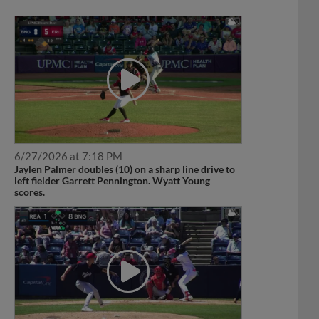
6/27/2026 at 7:18 PM
Jaylen Palmer doubles (10) on a sharp line drive to
left fielder Garrett Pennington. Wyatt Young
scores.