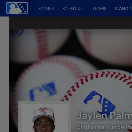
SCORES
SCHEDULE
TEAMS
STANDI
Jaylen Pal
Binghamton Rumble Po