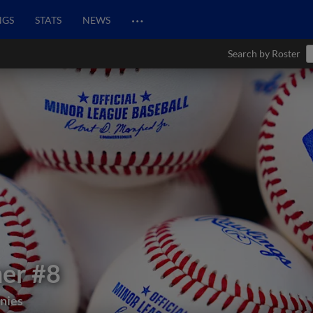
…
NGS
STATS
NEWS
Search by Roster
mer
#8
nies