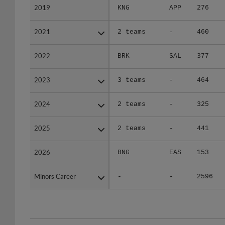
2021
2021
2 teams
-
460
2022
2022
BRK
SAL
377
2023
2023
3 teams
-
464
2024
2024
2 teams
-
325
2025
2025
2 teams
-
441
2026
2026
BNG
EAS
153
Minors Career
Minors Career
-
-
2596