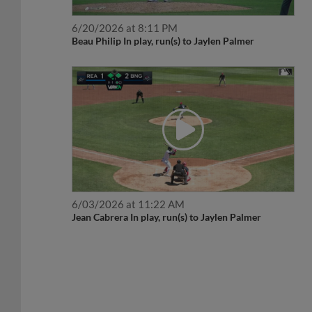
6/20/2026 at 8:11 PM
Beau Philip In play, run(s) to Jaylen Palmer
6/03/2026 at 11:22 AM
Jean Cabrera In play, run(s) to Jaylen Palmer