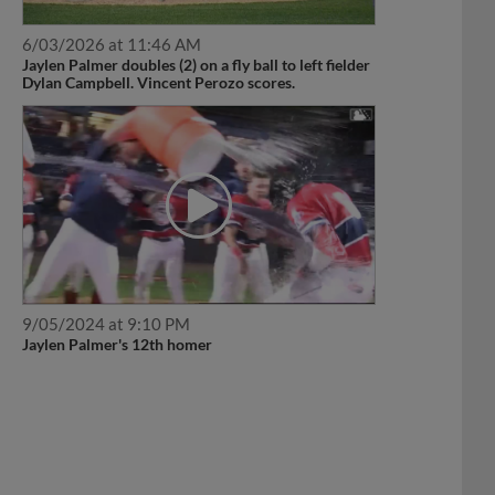
6/03/2026 at 11:46 AM
Jaylen Palmer doubles (2) on a fly ball to left fielder
Dylan Campbell. Vincent Perozo scores.
9/05/2024 at 9:10 PM
Jaylen Palmer's 12th homer