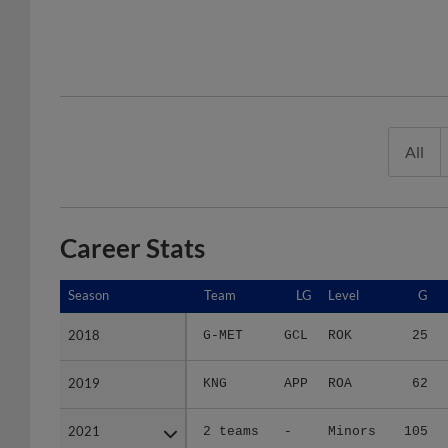
All
Career Stats
Season
Season
Team
LG
Level
G
2018
2018
G-MET
GCL
ROK
25
2019
2019
KNG
APP
ROA
62
2021
2021
2 teams
-
Minors
105