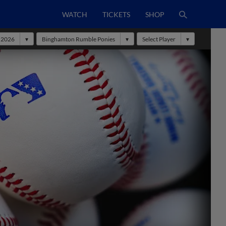
WATCH
TICKETS
SHOP
2026
Binghamton Rumble Ponies
Select Player