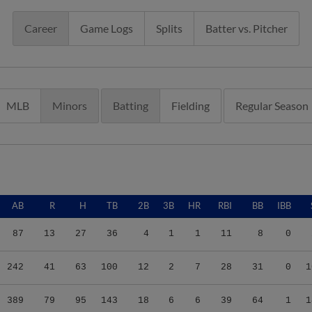
Career
Game Logs
Splits
Batter vs. Pitcher
MLB
Minors
Batting
Fielding
Regular Season
AB
R
H
TB
2B
3B
HR
RBI
BB
IBB
87
13
27
36
4
1
1
11
8
0
242
41
63
100
12
2
7
28
31
0
1
389
79
95
143
18
6
6
39
64
1
1