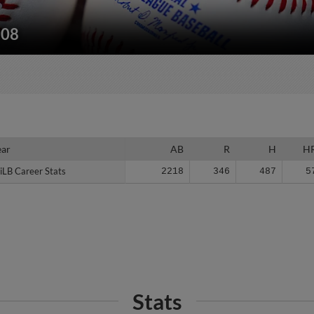
208
ear
ear
AB
R
H
H
iLB Career Stats
iLB Career Stats
2218
346
487
5
Stats