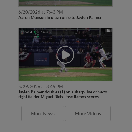
6/20/2026 at 7:43 PM
Aaron Munson In play, run(s) to Jaylen Palmer
5/29/2026 at 8:49 PM
Jaylen Palmer doubles (1) on a sharp line drive to
right fielder Miguel Bleis. Jose Ramos scores.
More News
More Videos
Latest Transactions