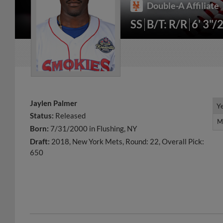
Double-A Affiliate
SS
B/T: R/R
6' 3"/
Jaylen Palmer
Y
Y
Status:
Released
M
M
Born:
7/31/2000 in Flushing, NY
Draft:
2018, New York Mets, Round: 22, Overall Pick:
650