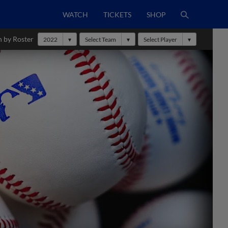
WATCH
TICKETS
SHOP
h by Roster
2022
Select Team
Select Player