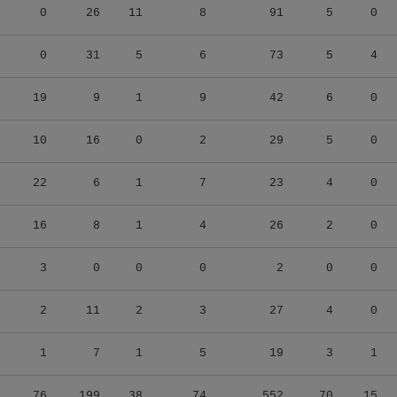
0
26
11
8
91
5
0
0
31
5
6
73
5
4
19
9
1
9
42
6
0
10
16
0
2
29
5
0
22
6
1
7
23
4
0
16
8
1
4
26
2
0
3
0
0
0
2
0
0
2
11
2
3
27
4
0
1
7
1
5
19
3
1
76
199
38
74
552
70
15