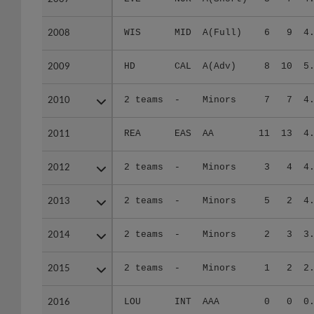
2008
2008
WIS
MID
A(Full)
6
9
4
2009
2009
HD
CAL
A(Adv)
8
10
5
2010
2010
2 teams
-
Minors
7
7
4
2011
2011
REA
EAS
AA
11
13
4
2012
2012
2 teams
-
Minors
3
4
4
2013
2013
2 teams
-
Minors
5
2
4
2014
2014
2 teams
-
Minors
2
3
3
2015
2015
2 teams
-
Minors
1
2
2
2016
2016
LOU
INT
AAA
0
0
0