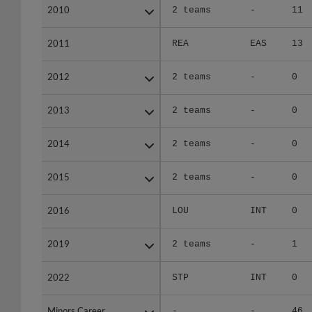
2010
2010
2 teams
-
11
2011
2011
REA
EAS
13
2012
2012
2 teams
-
0
2013
2013
2 teams
-
0
2014
2014
2 teams
-
0
2015
2015
2 teams
-
0
2016
2016
LOU
INT
0
2019
2019
2 teams
-
1
2022
2022
STP
INT
0
Minors Career
Minors Career
-
-
46