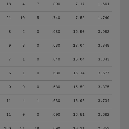
18
4
7
.800
7.17
1.661
21
10
5
.740
7.58
1.740
8
2
0
.630
16.50
3.982
9
3
0
.630
17.04
3.848
7
1
0
.640
16.04
3.843
6
1
0
.630
15.14
3.577
0
0
0
.680
15.50
3.875
11
4
1
.630
16.96
3.734
11
0
0
.600
16.51
3.682
160
51
19
.690
10.21
2.353