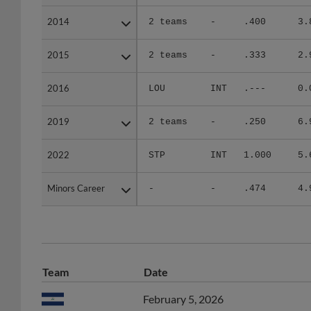
2014
2014
2 teams
-
.400
3.
2015
2015
2 teams
-
.333
2.
2016
2016
LOU
INT
.---
0.
2019
2019
2 teams
-
.250
6.
2022
2022
STP
INT
1.000
5.
Minors Career
Minors Career
-
-
.474
4.
Team
Date
February 5, 2026