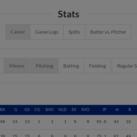
Stats
Career
Game Logs
Splits
Batter vs. Pitcher
Minors
Pitching
Batting
Fielding
Regular 
ERA
G
GS
CG
SHO
HLD
SV
SVO
IP
H
R
.66
14
13
1
1
1
0
0
65.0
43
16
.30
15
15
0
0
0
0
0
75.1
61
49