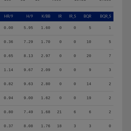
HR/9
H/9
K/BB
IR
IR_S
BQR
BQR_S
0.00
5.95
1.60
0
0
5
1
0.36
7.29
1.70
0
0
10
5
0.65
8.13
2.97
0
0
20
7
1.14
9.67
2.09
0
0
9
3
0.82
9.63
2.80
0
0
14
2
0.94
9.00
1.62
0
0
19
2
0.80
7.49
1.68
21
6
6
2
0.37
8.08
1.76
18
3
3
0