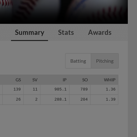
Summary
Stats
Awards
Batting
Pitching
G
GS
SV
IP
SO
WHIP
0
139
11
985.1
789
1.36
2
26
2
288.1
204
1.39