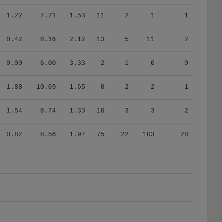
1.22
7.71
1.53
11
2
1
1
0.42
8.16
2.12
13
5
11
2
0.00
6.00
3.33
2
1
0
0
1.88
10.69
1.65
0
2
2
1
1.54
8.74
1.33
10
3
3
2
0.82
8.56
1.97
75
22
103
28