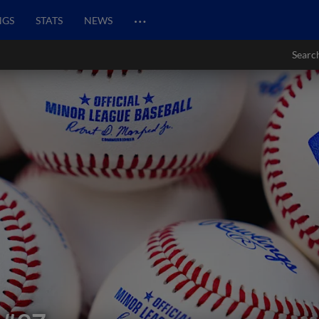
…
NGS
STATS
NEWS
Searc