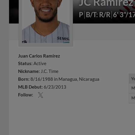
JC Ramírez
P
B/T: R/R
6' 3"/1
Juan Carlos Ramírez
Status:
Active
Nickname:
J.C. Time
Y
Y
Born:
8/16/1988 in Managua, Nicaragua
MLB Debut:
6/23/2013
M
M
Follow:
M
M