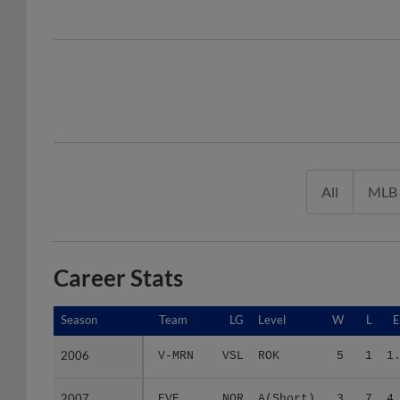
All
MLB
Career Stats
Season
Season
Team
LG
Level
W
L
2006
2006
V-MRN
VSL
ROK
5
1
1
2007
2007
EVE
NOR
A(Short)
3
7
4