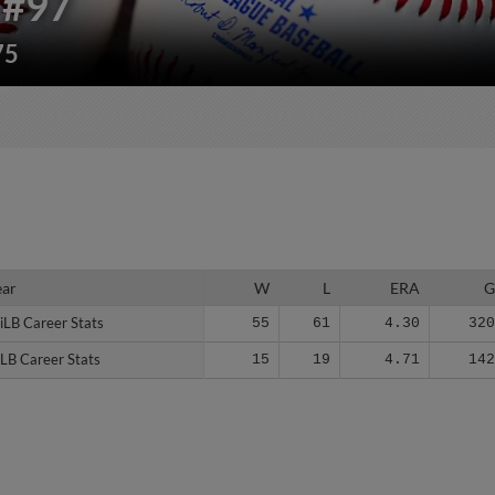
#97
75
ear
ear
W
L
ERA
iLB Career Stats
iLB Career Stats
55
61
4.30
32
LB Career Stats
LB Career Stats
15
19
4.71
14