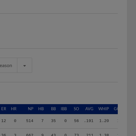
Season
ER
HR
NP
HB
BB
IBB
SO
AVG
WHIP
GO/AO
12
0
514
7
35
0
56
.191
1.20
1.95
36
3
662
9
43
0
73
.211
1.38
1.00