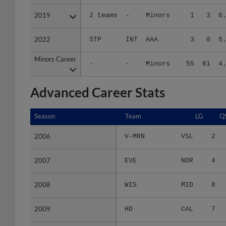
2019
2019
2 teams
-
Minors
1
3
6
2022
2022
STP
INT
AAA
3
0
5
Minors Career
Minors Career
-
-
Minors
55
61
4
Advanced Career Stats
Season
Season
Team
LG
Q
2006
2006
V-MRN
VSL
2
2007
2007
EVE
NOR
4
2008
2008
WIS
MID
8
2009
2009
HD
CAL
7