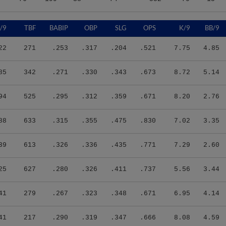
/9
TBF
BABIP
OBP
SLG
OPS
K/9
BB/9
22
271
.253
.317
.204
.521
7.75
4.85
85
342
.271
.330
.343
.673
8.72
5.14
94
525
.295
.312
.359
.671
8.20
2.76
88
633
.315
.355
.475
.830
7.02
3.35
39
613
.326
.336
.435
.771
7.29
2.60
25
627
.280
.326
.411
.737
5.56
3.44
41
279
.267
.323
.348
.671
6.95
4.14
41
217
.290
.319
.347
.666
8.08
4.59