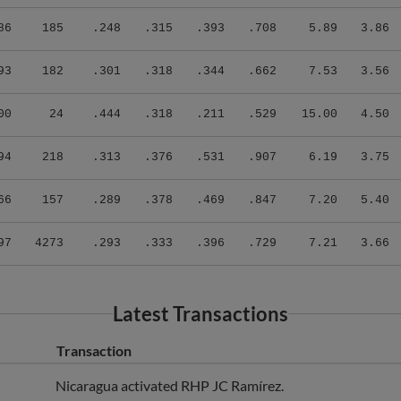
86
185
.248
.315
.393
.708
5.89
3.86
93
182
.301
.318
.344
.662
7.53
3.56
00
24
.444
.318
.211
.529
15.00
4.50
94
218
.313
.376
.531
.907
6.19
3.75
66
157
.289
.378
.469
.847
7.20
5.40
97
4273
.293
.333
.396
.729
7.21
3.66
Latest Transactions
Transaction
Nicaragua activated RHP JC Ramírez.