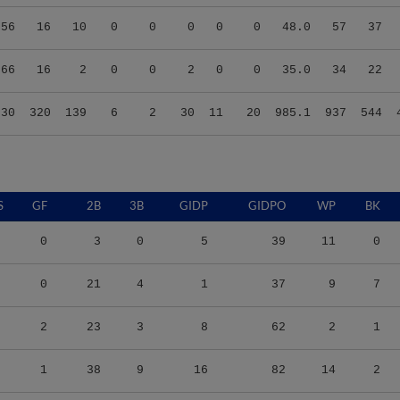
.56
16
10
0
0
0
0
0
48.0
57
37
.66
16
2
0
0
2
0
0
35.0
34
22
.30
320
139
6
2
30
11
20
985.1
937
544
S
GF
2B
3B
GIDP
GIDPO
WP
BK
0
3
0
5
39
11
0
0
21
4
1
37
9
7
2
23
3
8
62
2
1
1
38
9
16
82
14
2