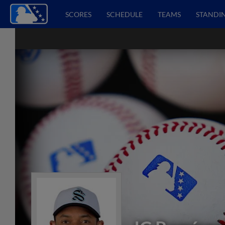
SCORES
SCHEDULE
TEAMS
STANDI