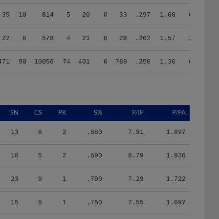
35
10
814
5
20
0
33
.297
1.60
0.32
22
6
578
4
21
0
28
.262
1.57
2.50
471
90
10056
74
401
6
789
.250
1.36
0.98
SN
CS
PK
S%
P/IP
P/PA
13
6
2
.680
7.91
1.897
18
5
2
.690
8.79
1.936
23
9
1
.790
7.29
1.722
15
6
1
.750
7.55
1.697