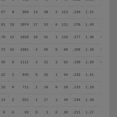
57
9
904
13
38
2
113
.239
1.21
1.18
81
18
1074
17
53
0
111
.276
1.45
1.14
76
13
1018
10
41
1
115
.277
1.36
0.75
72
15
1091
4
55
0
89
.258
1.38
0.71
30
6
1111
3
31
1
52
.230
1.29
0.78
22
2
835
0
25
1
44
.232
1.41
1.00
15
6
711
1
19
0
29
.233
1.29
1.13
13
2
651
1
17
1
36
.244
1.30
1.28
0
0
93
0
3
0
10
.211
1.17
1.33