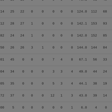
.14
25
22
0
0
0
0
0
124.0
112
68
.12
28
27
1
0
0
0
0
142.1
153
93
.82
24
24
1
0
0
0
0
142.0
152
85
.50
26
26
3
1
0
0
0
144.0
144
84
.01
45
0
0
0
7
4
8
67.1
56
33
.04
34
0
0
0
3
3
4
49.0
44
24
.05
35
0
0
0
5
3
4
44.1
38
19
.72
37
0
0
0
12
1
3
43.0
39
14
.00
5
0
0
0
0
0
1
6.0
4
0