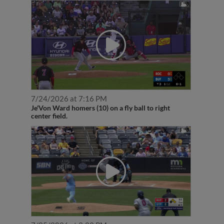
7/24/2026 at 7:16 PM
Je'Von Ward homers (10) on a fly ball to right
center field.