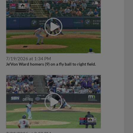
7/19/2026 at 1:34 PM
Je'Von Ward homers (9) on a fly ball to right field.