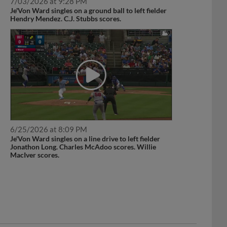
7/03/2026 at 9:28 PM
Je'Von Ward singles on a ground ball to left fielder
Hendry Mendez. C.J. Stubbs scores.
6/25/2026 at 8:09 PM
Je'Von Ward singles on a line drive to left fielder
Jonathon Long. Charles McAdoo scores. Willie
MacIver scores.