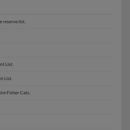
reserve list.
t List.
 List.
re Fisher Cats.