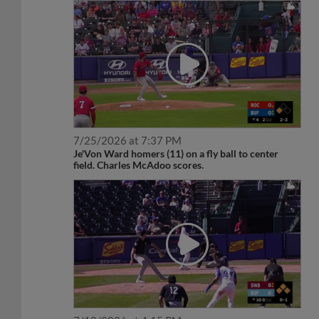
7/25/2026 at 7:37 PM
Je'Von Ward homers (11) on a fly ball to center
field. Charles McAdoo scores.