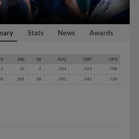
mary
Stats
News
Awards
HR
RBI
SB
AVG
OBP
OPS
11
32
2
.254
.323
.786
45
291
56
.251
.341
.726