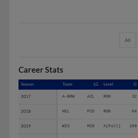
All
Career Stats
Season
Season
Team
LG
Level
G
2017
2017
A-BRW
AZL
ROK
32
2018
2018
HEL
PIO
ROK
64
2019
2019
WIS
MID
A(Full)
109