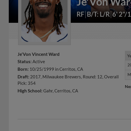
Je'Von Wa
RF
B/T: L/R
6' 2"/
Je'Von Vincent Ward
Y
Y
Status:
Active
2
2
Born:
10/25/1999 in Cerritos, CA
M
M
Draft:
2017, Milwaukee Brewers, Round: 12, Overall
Pick: 354
Ne
High School:
Gahr, Cerritos, CA