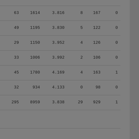
63
1614
3.816
8
167
0
49
1195
3.830
5
122
0
29
1150
3.952
4
126
0
33
1006
3.992
2
106
0
45
1780
4.169
4
163
1
32
934
4.133
0
98
0
295
8959
3.838
29
929
1