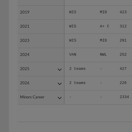
2019
2019
WIS
MID
423
2021
2021
WIS
A+ C
312
2023
2023
WIS
MID
291
2024
2024
VAN
NWL
252
2025
2025
2 teams
-
427
2026
2026
2 teams
-
226
Minors Career
Minors Career
-
-
2334