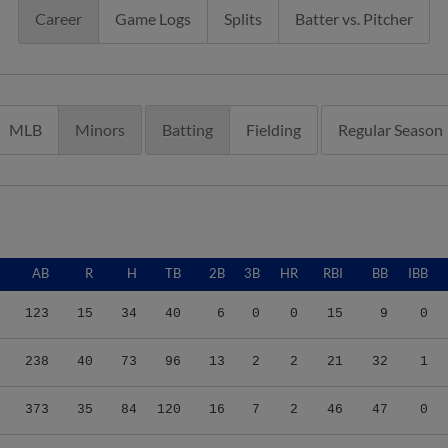
Career
Game Logs
Splits
Batter vs. Pitcher
MLB
Minors
Batting
Fielding
Regular Season
AB
R
H
TB
2B
3B
HR
RBI
BB
IBB
123
15
34
40
6
0
0
15
9
0
238
40
73
96
13
2
2
21
32
1
373
35
84
120
16
7
2
46
47
0