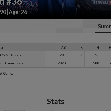
rd
#36
190
Age: 26
Sum
ear
ear
AB
R
H
026 MiLB Stats
026 MiLB Stats
201
31
51
iLB Career Stats
iLB Career Stats
2023
309
508
xt Game:
Stats