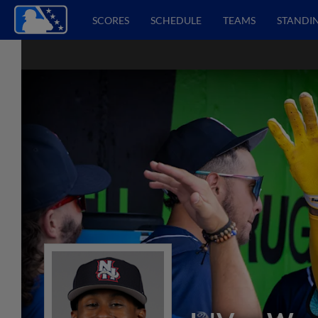
SCORES
SCHEDULE
TEAMS
STANDI