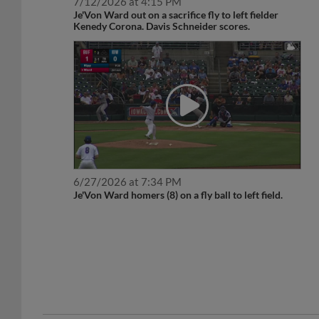
7/12/2026 at 4:15 PM
Je'Von Ward out on a sacrifice fly to left fielder
Kenedy Corona. Davis Schneider scores.
6/27/2026 at 7:34 PM
Je'Von Ward homers (8) on a fly ball to left field.