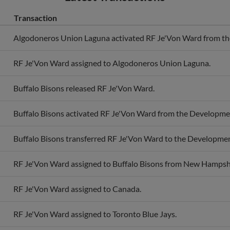
Transaction
Algodoneros Union Laguna activated RF Je'Von Ward from the 
RF Je'Von Ward assigned to Algodoneros Union Laguna.
Buffalo Bisons released RF Je'Von Ward.
Buffalo Bisons activated RF Je'Von Ward from the Developmen
Buffalo Bisons transferred RF Je'Von Ward to the Development
RF Je'Von Ward assigned to Buffalo Bisons from New Hampshi
RF Je'Von Ward assigned to Canada.
RF Je'Von Ward assigned to Toronto Blue Jays.