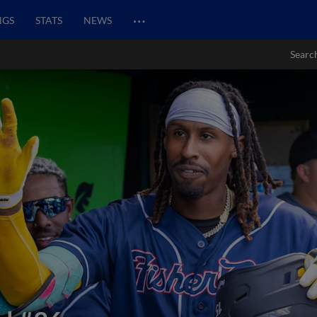
…
NGS
STATS
NEWS
Searc