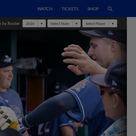
WATCH
TICKETS
SHOP
h by Roster
2026
Select Team
Select Player