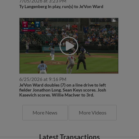
7/05/2026 at 3:23 PM
Ty Langenberg In play, run(s) to Je'Von Ward
6/25/2026 at 9:16 PM
Je'Von Ward doubles (7) on a line drive to left
fielder Jonathon Long. Sean Keys scores. Josh
Kasevich scores. Willie MacIver to 3rd.
More News
More Videos
Latest Transactions