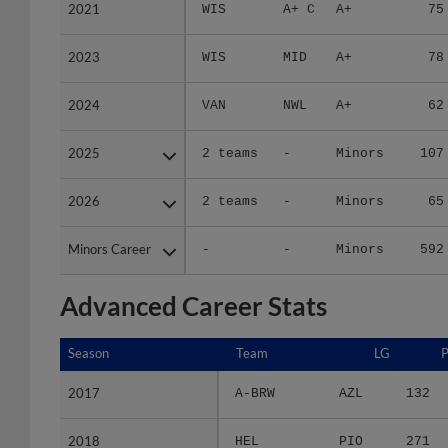
2021
2021
WIS
A+ C
A+
75
2023
2023
WIS
MID
A+
78
2024
2024
VAN
NWL
A+
62
2025
2025
2 teams
-
Minors
107
2026
2026
2 teams
-
Minors
65
Minors Career
Minors Career
-
-
Minors
592
Advanced Career Stats
Season
Season
Team
LG
2017
2017
A-BRW
AZL
132
2018
2018
HEL
PIO
271