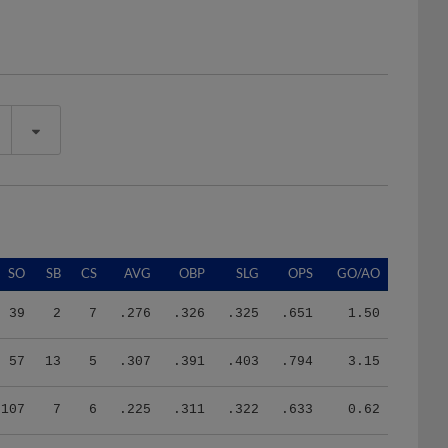
SO
SB
CS
AVG
OBP
SLG
OPS
GO/AO
39
2
7
.276
.326
.325
.651
1.50
57
13
5
.307
.391
.403
.794
3.15
107
7
6
.225
.311
.322
.633
0.62