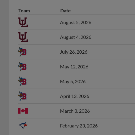
Team
Date
August 5, 2026
August 4, 2026
July 26, 2026
May 12, 2026
May 5, 2026
April 13, 2026
March 3, 2026
February 23, 2026