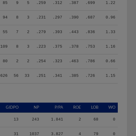
85
9
5
.259
.312
.387
.699
1.22
94
8
3
.231
.297
.390
.687
0.96
55
7
2
.279
.393
.443
.836
1.33
109
8
3
.223
.375
.378
.753
1.16
80
2
2
.254
.323
.463
.786
0.66
626
56
33
.251
.341
.385
.726
1.15
GIDPO
NP
P/PA
ROE
LOB
WO
13
243
1.841
2
68
0
31
1037
3.827
4
79
0