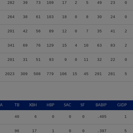
282
39
73
109
17
2
5
49
23
0
264
38
61
103
18
0
8
30
24
0
201
42
56
89
12
0
7
35
41
2
341
69
76
129
15
4
10
63
83
2
201
31
51
93
9
0
11
32
22
0
2023
309
508
779
106
15
45
291
281
5
PA
TB
XBH
HBP
SAC
SF
BABIP
GIDP
40
6
0
0
0
.405
1
96
17
1
0
0
.397
5