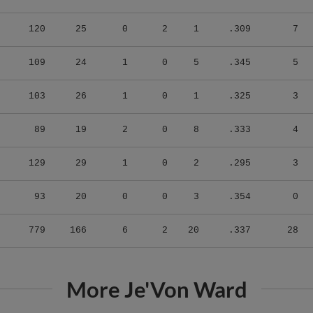
120
25
0
2
1
.309
7
109
24
1
0
5
.345
5
103
26
1
0
1
.325
3
89
19
2
0
8
.333
4
129
29
1
0
2
.295
3
93
20
0
0
3
.354
0
779
166
6
2
20
.337
28
More Je'Von Ward