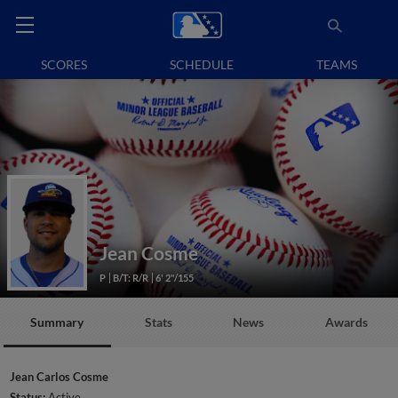
SCORES
SCHEDULE
TEAMS
Jean Cosme
P
B/T: R/R
6' 2"/155
Summary
Stats
News
Awards
Jean Carlos Cosme
Status:
Active