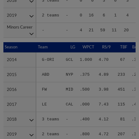
2018
2018
3 teams
-
0
0
3
0
3
2019
2019
2 teams
-
0
16
6
1
4
Minors Career
Minors Career
-
-
4
21
59
11
20
1
Season
Season
Team
LG
WPCT
RS/9
TBF
BAB
2014
2014
G-ORI
GCL
1.000
4.70
67
.30
2015
2015
ABD
NYP
.375
4.89
233
.27
2016
2016
FW
MID
.500
3.98
451
.33
2017
2017
LE
CAL
.000
7.43
115
.41
2018
2018
3 teams
-
.400
4.12
81
.32
2019
2019
2 teams
-
.800
4.72
207
.34