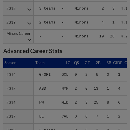
2018
2018
3 teams
-
Minors
2
3
4.12
2019
2019
2 teams
-
Minors
4
1
4.15
Minors Career
Minors Career
-
-
Minors
19
20
4.22
Advanced Career Stats
Season
Season
Team
LG
QS
GF
2B
3B
GIDP
GI
2014
2014
G-ORI
GCL
0
2
5
0
1
2015
2015
ABD
NYP
2
0
13
1
4
2016
2016
FW
MID
2
3
25
8
6
2017
2017
LE
CAL
0
0
7
1
2