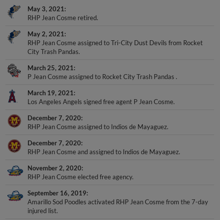
May 3, 2021
RHP Jean Cosme retired.
May 2, 2021
RHP Jean Cosme assigned to Tri-City Dust Devils from Rocket
City Trash Pandas.
March 25, 2021
P Jean Cosme assigned to Rocket City Trash Pandas .
March 19, 2021
Los Angeles Angels signed free agent P Jean Cosme.
December 7, 2020
RHP Jean Cosme assigned to Indios de Mayaguez.
December 7, 2020
RHP Jean Cosme and assigned to Indios de Mayaguez.
November 2, 2020
RHP Jean Cosme elected free agency.
September 16, 2019
Amarillo Sod Poodles activated RHP Jean Cosme from the 7-day
injured list.