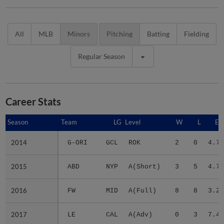
All
MLB
Minors
Pitching
Batting
Fielding
Regular Season
Career Stats
Season
Season
Team
LG
Level
W
L
ER
2014
2014
G-ORI
GCL
ROK
2
0
4.70
2015
2015
ABD
NYP
A(Short)
3
5
4.74
2016
2016
FW
MID
A(Full)
8
8
3.22
2017
2017
LE
CAL
A(Adv)
0
3
7.43