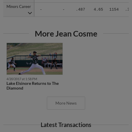
Minors Career
Minors Career
-
-
.487
4.65
1154
.33
More Jean Cosme
4/20/2017 at 1:58 PM
Lake Elsinore Returns to The
Diamond
More News
Latest Transactions