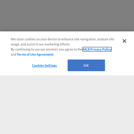
We store cookies on your device to enhance site navigation, analyze site
usage, and assist in our marketing efforts.
By continuing to use our services, you agree to the
MLB Privacy Policy
and
Terms of Use Agreement
.
Cookies Settings
OK