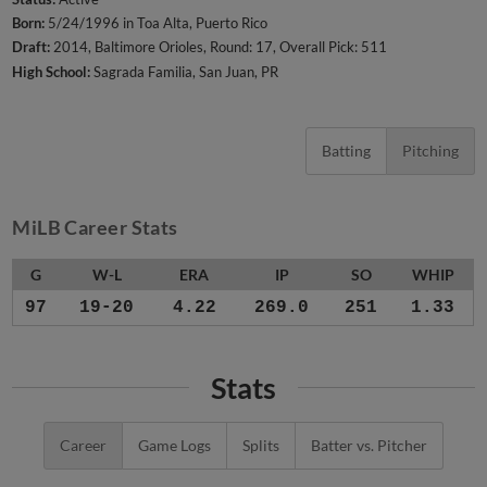
Born:
5/24/1996 in Toa Alta, Puerto Rico
Draft:
2014, Baltimore Orioles, Round: 17, Overall Pick: 511
High School:
Sagrada Familia, San Juan, PR
Batting
Pitching
MiLB Career Stats
G
W-L
ERA
IP
SO
WHIP
97
19-20
4.22
269.0
251
1.33
Stats
Career
Game Logs
Splits
Batter vs. Pitcher