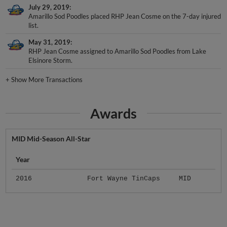
July 29, 2019
Amarillo Sod Poodles placed RHP Jean Cosme on the 7-day injured
list.
May 31, 2019
RHP Jean Cosme assigned to Amarillo Sod Poodles from Lake
Elsinore Storm.
+
Show More Transactions
Awards
MID Mid-Season All-Star
Year
2016
Fort Wayne TinCaps
MID