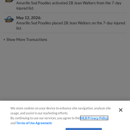
Amarillo Sod Poodles activated 2B Jean Walters from the 7-day
injured list.
May 12, 2026
Amarillo Sod Poodles placed 2B Jean Walters on the 7-day injured
list.
+
Show More Transactions
We store cookies on your device to enhance site navigation, analyze site
usage, and assist in our marketing efforts.
By continuing to use our services, you agree to the
MLB Privacy Policy
and
Terms of Use Agreement
.