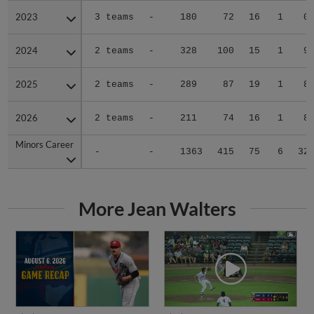
2023
2023
3 teams
-
180
72
16
1
0
2024
2024
2 teams
-
328
100
15
1
9
2025
2025
2 teams
-
289
87
19
1
8
2026
2026
2 teams
-
211
74
16
1
8
Minors Career
Minors Career
-
-
1363
415
75
6
32
More Jean Walters