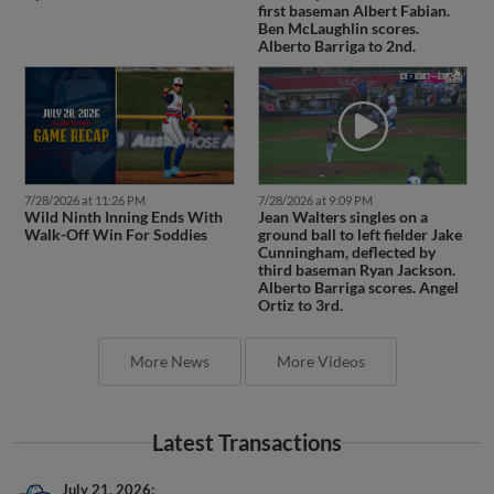
first baseman Albert Fabian.
Ben McLaughlin scores.
Alberto Barriga to 2nd.
7/28/2026 at 11:26 PM
7/28/2026 at 9:09 PM
Wild Ninth Inning Ends With
Jean Walters singles on a
Walk-Off Win For Soddies
ground ball to left fielder Jake
Cunningham, deflected by
third baseman Ryan Jackson.
Alberto Barriga scores. Angel
Ortiz to 3rd.
More News
More Videos
Latest Transactions
July 21, 2026