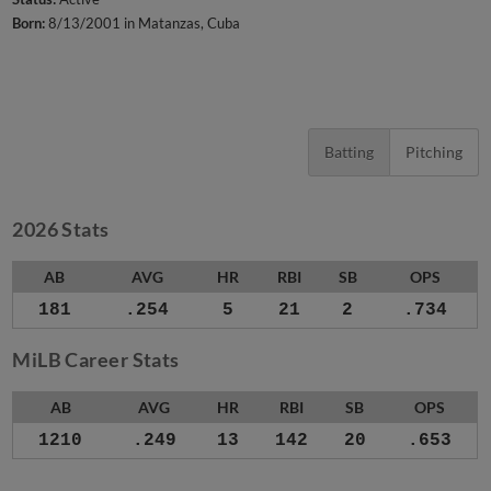
Born:
8/13/2001 in Matanzas, Cuba
Batting
Pitching
2026 Stats
AB
AVG
HR
RBI
SB
OPS
181
.254
5
21
2
.734
MiLB Career Stats
AB
AVG
HR
RBI
SB
OPS
1210
.249
13
142
20
.653