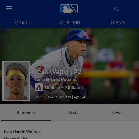
SCORES
SCHEDULE
TEAMS
Jean Walters
#2
Amarillo Sod Poodles
Double-A Affiliate
2B
B/T: S/R
5' 11"/155
Age: 24
Summary
Stats
News
Jean Harvin Walters
Status:
Active