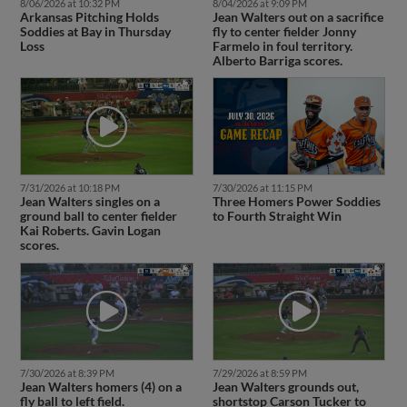
8/06/2026 at 10:32 PM
8/04/2026 at 9:09 PM
Arkansas Pitching Holds
Jean Walters out on a sacrifice
Soddies at Bay in Thursday
fly to center fielder Jonny
Loss
Farmelo in foul territory.
Alberto Barriga scores.
7/31/2026 at 10:18 PM
7/30/2026 at 11:15 PM
Jean Walters singles on a
Three Homers Power Soddies
ground ball to center fielder
to Fourth Straight Win
Kai Roberts. Gavin Logan
scores.
7/30/2026 at 8:39 PM
7/29/2026 at 8:59 PM
Jean Walters homers (4) on a
Jean Walters grounds out,
fly ball to left field.
shortstop Carson Tucker to