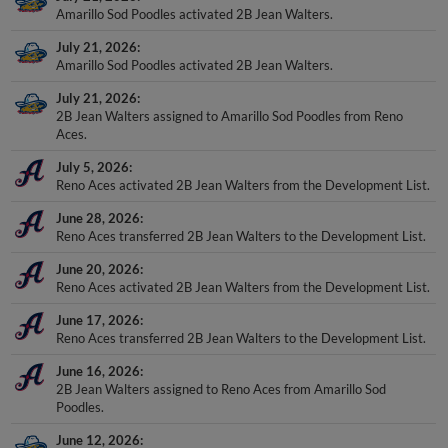
Amarillo Sod Poodles activated 2B Jean Walters.
July 21, 2026
Amarillo Sod Poodles activated 2B Jean Walters.
July 21, 2026
2B Jean Walters assigned to Amarillo Sod Poodles from Reno
Aces.
July 5, 2026
Reno Aces activated 2B Jean Walters from the Development List.
June 28, 2026
Reno Aces transferred 2B Jean Walters to the Development List.
June 20, 2026
Reno Aces activated 2B Jean Walters from the Development List.
June 17, 2026
Reno Aces transferred 2B Jean Walters to the Development List.
June 16, 2026
2B Jean Walters assigned to Reno Aces from Amarillo Sod
Poodles.
June 12, 2026