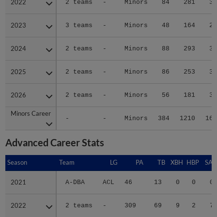
2022
2022
2 teams
-
Minors
84
281
35
2023
2023
3 teams
-
Minors
48
164
28
2024
2024
2 teams
-
Minors
88
293
33
2025
2025
2 teams
-
Minors
86
253
33
2026
2026
2 teams
-
Minors
56
181
31
Minors Career
Minors Career
-
-
Minors
384
1210
165
Advanced Career Stats
Season
Season
Team
LG
PA
TB
XBH
HBP
SAC
2021
2021
A-DBA
ACL
46
13
0
0
0
2022
2022
2 teams
-
309
69
9
2
7