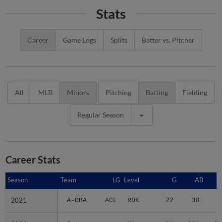
Stats
Career
Game Logs
Splits
Batter vs. Pitcher
All
MLB
Minors
Pitching
Batting
Fielding
Regular Season
Career Stats
Season
Season
Team
LG
Level
G
AB
2021
2021
A-DBA
ACL
ROK
22
38
5