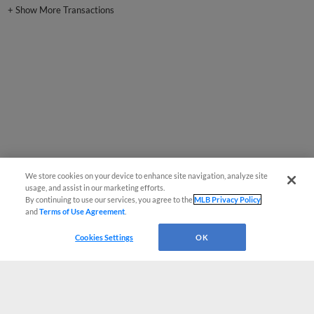
+
Show More Transactions
We store cookies on your device to enhance site navigation, analyze site
usage, and assist in our marketing efforts.
By continuing to use our services, you agree to the
MLB Privacy Policy
and
Terms of Use Agreement
.
Cookies Settings
OK