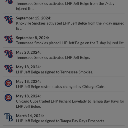
Tennessee Smokies activated LHP Jeff Belge from the 7-day
injured list.
September 15, 2024
Knoxville Smokies activated LHP Jeff Belge from the 7-day injured
list.
September 8, 2024
Tennessee Smokies placed LHP Jeff Belge on the 7-day injured list.
May 23, 2024
Tennessee Smokies activated LHP Jeff Belge.
May 18, 2024
LHP Jeff Belge assigned to Tennessee Smokies.
May 18, 2024
LHP Jeff Belge roster status changed by Chicago Cubs.
May 18, 2024
Chicago Cubs traded LHP Richard Lovelady to Tampa Bay Rays for
LHP Jeff Belge.
March 14, 2024
LHP Jeff Belge assigned to Tampa Bay Rays Prospects.