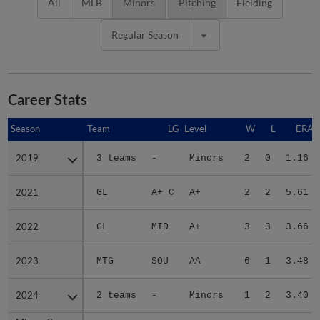
All
MLB
Minors
Pitching
Fielding
Regular Season
Career Stats
Season
Season
Team
LG
Level
W
L
ERA
2019
2019
3 teams
-
Minors
2
0
1.16
2021
2021
GL
A+ C
A+
2
2
5.61
2022
2022
GL
MID
A+
3
3
3.66
2023
2023
MTG
SOU
AA
6
1
3.48
2024
2024
2 teams
-
Minors
1
2
3.40