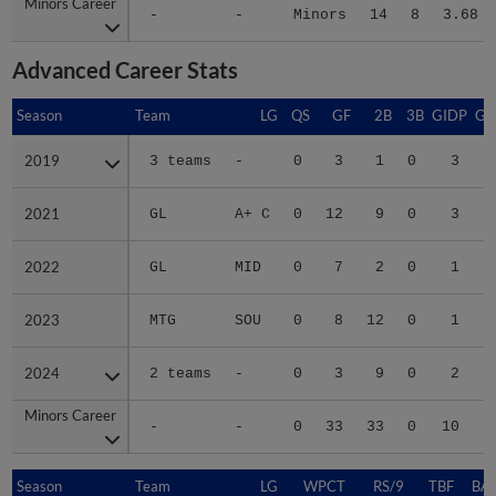
Minors Career
Minors Career
-
-
Minors
14
8
3.68
Advanced Career Stats
Season
Season
Team
LG
QS
GF
2B
3B
GIDP
GI
2019
2019
3 teams
-
0
3
1
0
3
2021
2021
GL
A+ C
0
12
9
0
3
2022
2022
GL
MID
0
7
2
0
1
2023
2023
MTG
SOU
0
8
12
0
1
2024
2024
2 teams
-
0
3
9
0
2
Minors Career
Minors Career
-
-
0
33
33
0
10
Season
Season
Team
LG
WPCT
RS/9
TBF
BAB