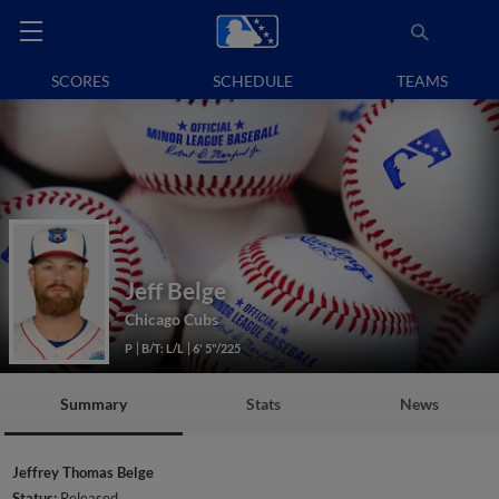
SCORES
SCHEDULE
TEAMS
Jeff Belge
Chicago Cubs
P
B/T: L/L
6' 5"/225
Summary
Stats
News
Jeffrey Thomas Belge
Status:
Released