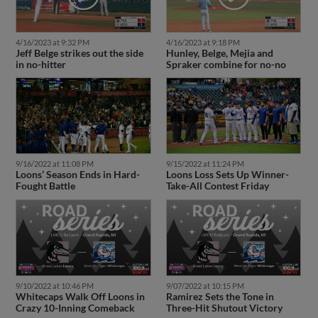
4/16/2023 at 9:32 PM
4/16/2023 at 9:18 PM
Jeff Belge strikes out the side
Hunley, Belge, Mejia and
in no-hitter
Spraker combine for no-no
9/16/2022 at 11:08 PM
9/15/2022 at 11:24 PM
Loons’ Season Ends in Hard-
Loons Loss Sets Up Winner-
Fought Battle
Take-All Contest Friday
9/10/2022 at 10:46 PM
9/07/2022 at 10:15 PM
Whitecaps Walk Off Loons in
Ramirez Sets the Tone in
Crazy 10-Inning Comeback
Three-Hit Shutout Victory