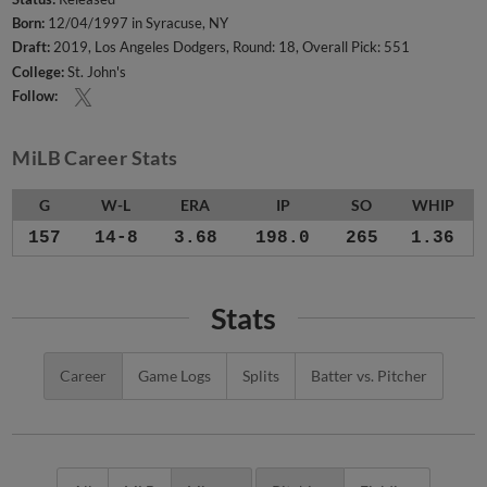
Born:
12/04/1997 in Syracuse, NY
Draft:
2019, Los Angeles Dodgers, Round: 18, Overall Pick: 551
College:
St. John's
Follow:
MiLB Career Stats
G
W-L
ERA
IP
SO
WHIP
157
14-8
3.68
198.0
265
1.36
Stats
Career
Game Logs
Splits
Batter vs. Pitcher