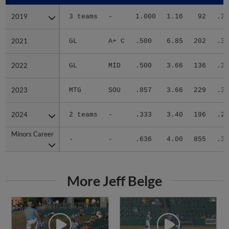
2019
2019
3 teams
-
1.000
1.16
92
.31
2021
2021
GL
A+ C
.500
6.85
202
.35
2022
2022
GL
MID
.500
3.66
136
.31
2023
2023
MTG
SOU
.857
3.66
229
.32
2024
2024
2 teams
-
.333
3.40
196
.25
Minors Career
Minors Career
-
-
.636
4.00
855
.31
More Jeff Belge