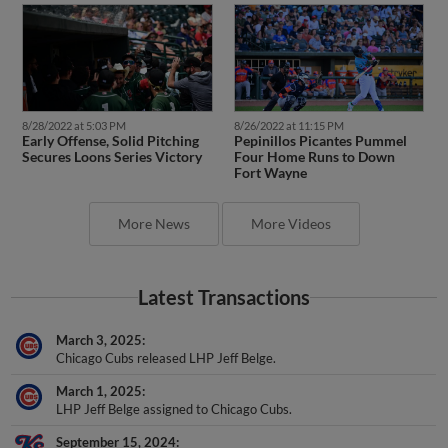
8/28/2022 at 5:03 PM
8/26/2022 at 11:15 PM
Early Offense, Solid Pitching
Pepinillos Picantes Pummel
Secures Loons Series Victory
Four Home Runs to Down
Fort Wayne
More News
More Videos
Latest Transactions
March 3, 2025
Chicago Cubs released LHP Jeff Belge.
March 1, 2025
LHP Jeff Belge assigned to Chicago Cubs.
September 15, 2024