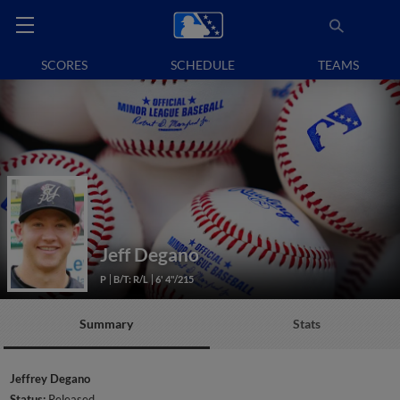
SCORES
SCHEDULE
TEAMS
Jeff Degano
P
B/T: R/L
6' 4"/215
Summary
Stats
Jeffrey Degano
Status:
Released