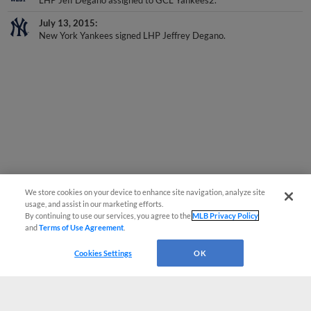
LHP Jeff Degano assigned to GCL Yankees2.
July 13, 2015
New York Yankees signed LHP Jeffrey Degano.
We store cookies on your device to enhance site navigation, analyze site
usage, and assist in our marketing efforts.
By continuing to use our services, you agree to the
MLB Privacy Policy
and
Terms of Use Agreement
.
Cookies Settings
OK