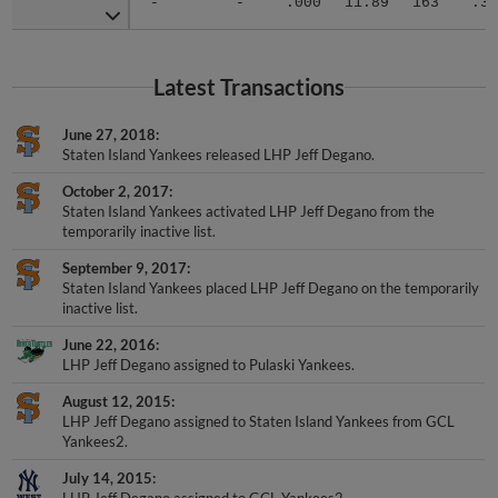
-
-
.000
11.89
163
.38
Latest Transactions
June 27, 2018
Staten Island Yankees released LHP Jeff Degano.
October 2, 2017
Staten Island Yankees activated LHP Jeff Degano from the
temporarily inactive list.
September 9, 2017
Staten Island Yankees placed LHP Jeff Degano on the temporarily
inactive list.
June 22, 2016
LHP Jeff Degano assigned to Pulaski Yankees.
August 12, 2015
LHP Jeff Degano assigned to Staten Island Yankees from GCL
Yankees2.
July 14, 2015