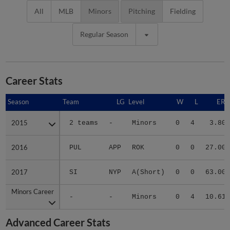
All
MLB
Minors
Pitching
Fielding
Regular Season
Career Stats
Season
Season
Team
LG
Level
W
L
ERA
2015
2015
2 teams
-
Minors
0
4
3.80
2016
2016
PUL
APP
ROK
0
0
27.00
2017
2017
SI
NYP
A(Short)
0
0
63.00
Minors Career
Minors Career
-
-
Minors
0
4
10.61
Advanced Career Stats