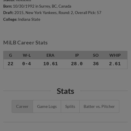
Born:
10/30/1992 in Surrey, BC, Canada
Draft:
2015, New York Yankees, Round: 2, Overall Pick: 57
College:
Indiana State
MiLB Career Stats
G
W-L
ERA
IP
SO
WHIP
22
0-4
10.61
28.0
36
2.61
Stats
Career
Game Logs
Splits
Batter vs. Pitcher