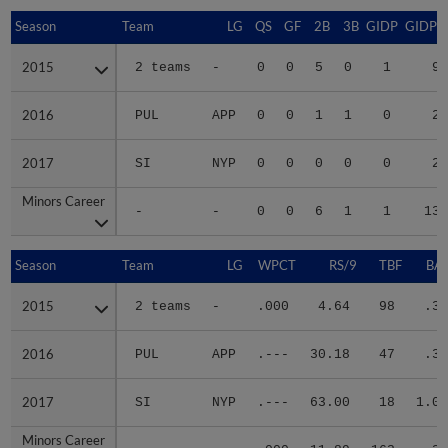
Season
Season
Team
LG
QS
GF
2B
3B
GIDP
GIDPO
2015
2015
2 teams
-
0
0
5
0
1
9
2016
2016
PUL
APP
0
0
1
1
0
2
2017
2017
SI
NYP
0
0
0
0
0
2
Minors Career
Minors Career
-
-
0
0
6
1
1
13
Season
Season
Team
LG
WPCT
RS/9
TBF
BAB
2015
2015
2 teams
-
.000
4.64
98
.36
2016
2016
PUL
APP
.---
30.18
47
.33
2017
2017
SI
NYP
.---
63.00
18
1.00
Minors Career
Minors Career