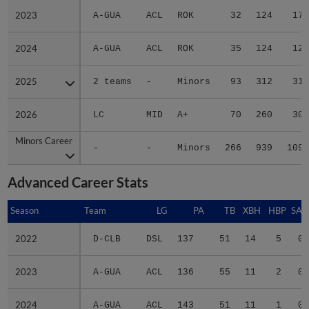
2023
2023
A-GUA
ACL
ROK
32
124
17
2024
2024
A-GUA
ACL
ROK
35
124
12
2025
2025
2 teams
-
Minors
93
312
31
2026
2026
LC
MID
A+
70
260
30
Minors Career
Minors Career
-
-
Minors
266
939
109
Advanced Career Stats
Season
Season
Team
LG
PA
TB
XBH
HBP
SAC
2022
2022
D-CLB
DSL
137
51
14
5
0
2023
2023
A-GUA
ACL
136
55
11
2
0
2024
2024
A-GUA
ACL
143
51
11
1
0