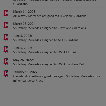
March 14, 2025
3B Jeffrey Mercedes assigned to Cleveland Guardians.
March 23, 2024
SS Jeffrey Mercedes assigned to Cleveland Guardians.
June 5, 2023
SS Jeffrey Mercedes assigned to ACL Guardians.
June 5, 2022
SS Jeffrey Mercedes assigned to DSL CLE Blue.
May 26, 2022
SS Jeffrey Mercedes assigned to DSL Guardians Red.
January 15, 2022
Cleveland Guardians signed free agent SS Jeffrey Mercedes to a
minor league contract.