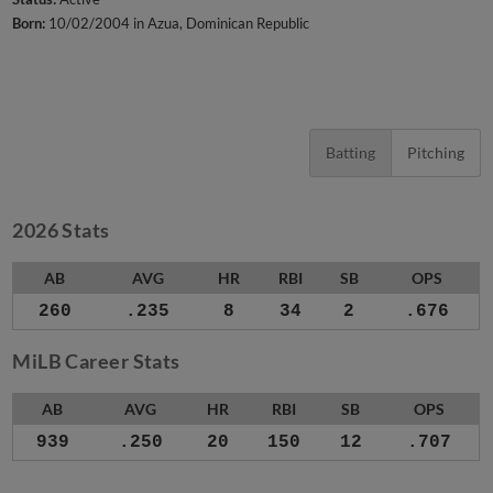
Born:
10/02/2004 in Azua, Dominican Republic
Batting
Pitching
2026 Stats
AB
AVG
HR
RBI
SB
OPS
260
.235
8
34
2
.676
MiLB Career Stats
AB
AVG
HR
RBI
SB
OPS
939
.250
20
150
12
.707