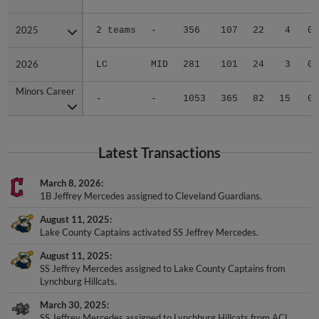
2025
2025
2 teams
-
356
107
22
4
0
2026
2026
LC
MID
281
101
24
3
0
Minors Career
Minors Career
-
-
1053
365
82
15
0
Latest Transactions
March 8, 2026
1B Jeffrey Mercedes assigned to Cleveland Guardians.
August 11, 2025
Lake County Captains activated SS Jeffrey Mercedes.
August 11, 2025
SS Jeffrey Mercedes assigned to Lake County Captains from
Lynchburg Hillcats.
March 30, 2025
SS Jeffrey Mercedes assigned to Lynchburg Hillcats from ACL
Guardians.