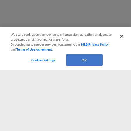
We store cookies on your device to enhance site navigation, analyze site
usage, and assist in our marketing efforts.
By continuing to use our services, you agree to the
MLB Privacy Policy
and
Terms of Use Agreement
.
Cookies Settings
OK