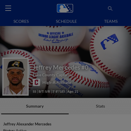
SCORES
SCHEDULE
TEAMS
Jeffrey Mercedes
#0
Lake County Captains
High-A Affiliate
SS
B/T: S/R
5' 8"/185
Age: 21
Summary
Stats
Jeffrey Alexander Mercedes
Status:
Active