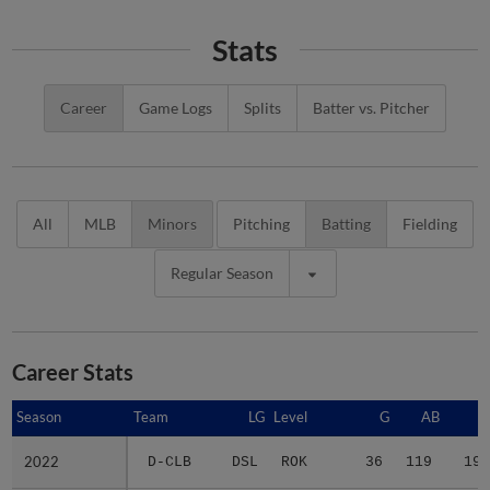
Stats
Career
Game Logs
Splits
Batter vs. Pitcher
All
MLB
Minors
Pitching
Batting
Fielding
Regular Season
Career Stats
Season
Season
Team
LG
Level
G
AB
R
2022
2022
D-CLB
DSL
ROK
36
119
19