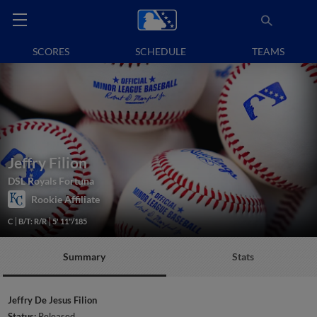
SCORES
SCHEDULE
TEAMS
Jeffry Filion
DSL Royals Fortuna
Rookie Affiliate
C
B/T: R/R
5' 11"/185
Summary
Stats
Jeffry De Jesus Filion
Status:
Released