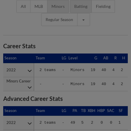
All
MLB
Minors
Batting
Fielding
Regular Season
Career Stats
Season
Season
Team
LG
Level
G
AB
R
H
2022
2022
2 teams
-
Minors
19
40
4
2
Minors Career
Minors Career
-
-
Minors
19
40
4
2
Advanced Career Stats
Season
Season
Team
LG
PA
TB
XBH
HBP
SAC
SF
B
2022
2022
2 teams
-
49
5
2
0
0
1
.
Minors Career
Minors Career