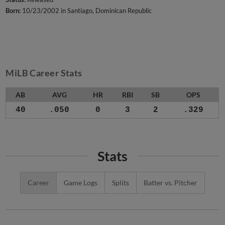
Born:
10/23/2002 in Santiago, Dominican Republic
MiLB Career Stats
AB
AVG
HR
RBI
SB
OPS
40
.050
0
3
2
.329
Stats
Career
Game Logs
Splits
Batter vs. Pitcher