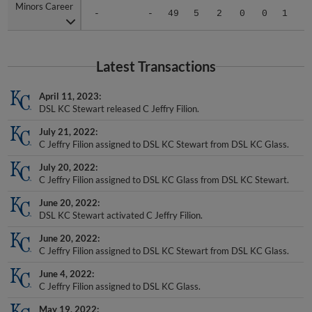
-
-
49
5
2
0
0
1
.
Latest Transactions
April 11, 2023
DSL KC Stewart released C Jeffry Filion.
July 21, 2022
C Jeffry Filion assigned to DSL KC Stewart from DSL KC Glass.
July 20, 2022
C Jeffry Filion assigned to DSL KC Glass from DSL KC Stewart.
June 20, 2022
DSL KC Stewart activated C Jeffry Filion.
June 20, 2022
C Jeffry Filion assigned to DSL KC Stewart from DSL KC Glass.
June 4, 2022
C Jeffry Filion assigned to DSL KC Glass.
May 19, 2022
Kansas City Royals signed free agent C Jeffry Filion to a minor