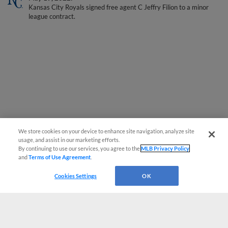
league contract.
We store cookies on your device to enhance site navigation, analyze site
usage, and assist in our marketing efforts.
By continuing to use our services, you agree to the
MLB Privacy Policy
and
Terms of Use Agreement
.
Cookies Settings
OK