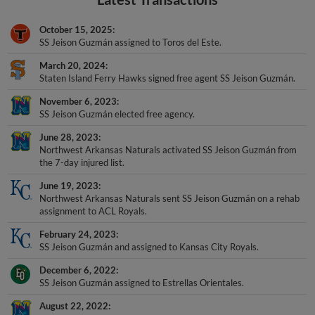
October 15, 2025
SS Jeison Guzmán assigned to Toros del Este.
March 20, 2024
Staten Island Ferry Hawks signed free agent SS Jeison Guzmán.
November 6, 2023
SS Jeison Guzmán elected free agency.
June 28, 2023
Northwest Arkansas Naturals activated SS Jeison Guzmán from
the 7-day injured list.
June 19, 2023
Northwest Arkansas Naturals sent SS Jeison Guzmán on a rehab
assignment to ACL Royals.
February 24, 2023
SS Jeison Guzmán and assigned to Kansas City Royals.
December 6, 2022
SS Jeison Guzmán assigned to Estrellas Orientales.
August 22, 2022