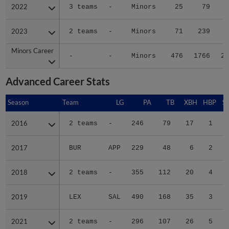
2022
2022
3 teams
-
Minors
25
79
1
2023
2023
2 teams
-
Minors
71
239
3
Minors Career
Minors Career
-
-
Minors
476
1766
24
Advanced Career Stats
Season
Season
Team
LG
PA
TB
XBH
HBP
S
2016
2016
2 teams
-
246
79
17
1
2017
2017
BUR
APP
229
48
6
2
2018
2018
2 teams
-
355
112
20
4
2019
2019
LEX
SAL
490
168
35
3
1
2021
2021
2 teams
-
296
107
26
5