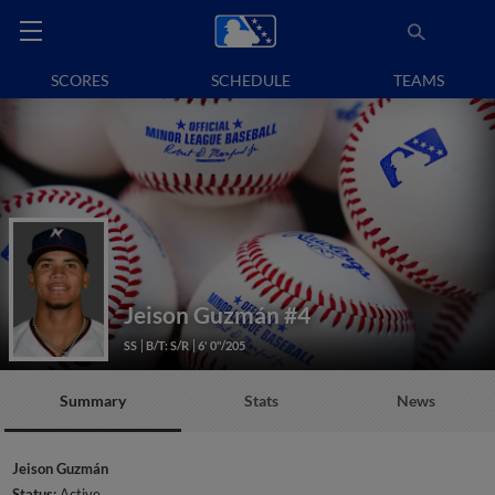
SCORES
SCHEDULE
TEAMS
Jeison Guzmán
#4
SS
B/T: S/R
6' 0"/205
Summary
Stats
News
Jeison Guzmán
Status:
Active