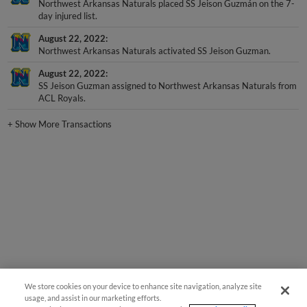
Northwest Arkansas Naturals placed SS Jeison Guzmán on the 7-
day injured list.
August 22, 2022
Northwest Arkansas Naturals activated SS Jeison Guzman.
August 22, 2022
SS Jeison Guzman assigned to Northwest Arkansas Naturals from
ACL Royals.
+
Show More Transactions
We store cookies on your device to enhance site navigation, analyze site
usage, and assist in our marketing efforts.