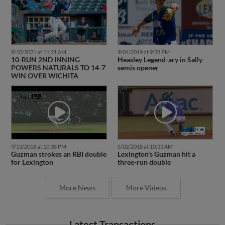
9/10/2021 at 11:21 AM
9/04/2019 at 9:38 PM
10-RUN 2ND INNING
Heasley Legend-ary in Sally
POWERS NATURALS TO 14-7
semis opener
WIN OVER WICHITA
9/13/2018 at 10:35 PM
5/02/2018 at 10:33 AM
Guzman strokes an RBI double
Lexington's Guzman hit a
for Lexington
three-run double
More News
More Videos
Latest Transactions