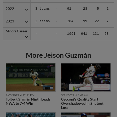
2022
2022
3 teams
-
91
28
5
1
2023
2023
2 teams
-
284
99
22
7
Minors Career
Minors Career
-
-
1991
641
131
23
3
More Jeison Guzmán
7/03/2023 at 12:51 PM
5/21/2022 at 1:42 AM
Tolbert Slam in Ninth Leads
Cecconi's Quality Start
NWA to 7-4 Win
Overshadowed In Shutout
Loss