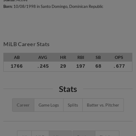
Born:
10/08/1998 in Santo Domingo, Dominican Republic
MiLB Career Stats
AB
AVG
HR
RBI
SB
OPS
1766
.245
29
197
68
.677
Stats
Career
Game Logs
Splits
Batter vs. Pitcher