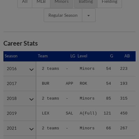
All
MLB
Minors
Batting
Fielding
Regular Season
Career Stats
Season
Season
Team
LG
Level
G
AB
2016
2016
2 teams
-
Minors
54
223
3
2017
2017
BUR
APP
ROK
54
193
2
2018
2018
2 teams
-
Minors
85
315
4
2019
2019
LEX
SAL
A(Full)
121
450
5
2021
2021
2 teams
-
Minors
66
267
4