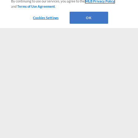
By continuing to use our services, you agree to the
MLB Privacy Policy
and
Terms of Use Agreement
.
Cookies Settings
OK
CONNECT WITH MILB.COM
Terms of Use
Privacy Policy
Contact Us
Do Not Sell My Personal Data
Advertise on Our Digital Platforms
Cookies Settings