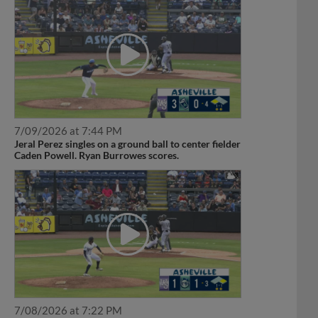
7/09/2026 at 7:44 PM
Jeral Perez singles on a ground ball to center fielder
Caden Powell. Ryan Burrowes scores.
7/08/2026 at 7:22 PM
Jeral Perez doubles (1) on a sharp line drive to