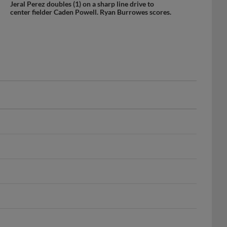
center fielder Caden Powell. Ryan Burrowes scores.