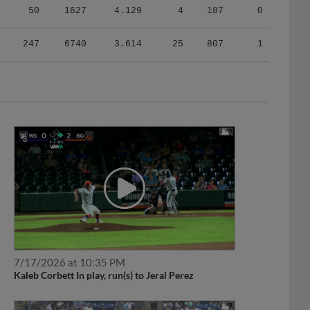
247
6740
3.614
25
807
1
7/17/2026 at 10:35 PM
Kaleb Corbett In play, run(s) to Jeral Perez