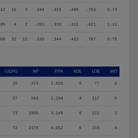
112
10
3
.244
.315
.448
.763
0.73
95
4
2
.201
.310
.311
.621
1.11
408
32
12
.245
.344
.423
.767
0.78
GIDPO
NP
P/PA
ROE
LOB
WO
25
373
1.820
6
77
0
27
569
2.294
4
117
0
73
1995
4.148
5
211
1
72
2176
4.052
6
215
0
50
1627
4.129
4
187
0