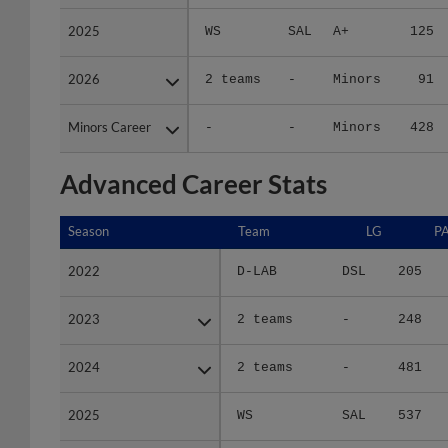
2025
2025
WS
SAL
A+
125
2026
2026
2 teams
-
Minors
91
Minors Career
Minors Career
-
-
Minors
428
Advanced Career Stats
Season
Season
Team
LG
P
2022
2022
D-LAB
DSL
205
2023
2023
2 teams
-
248
2024
2024
2 teams
-
481
2025
2025
WS
SAL
537
2026
2026
2 teams
-
394