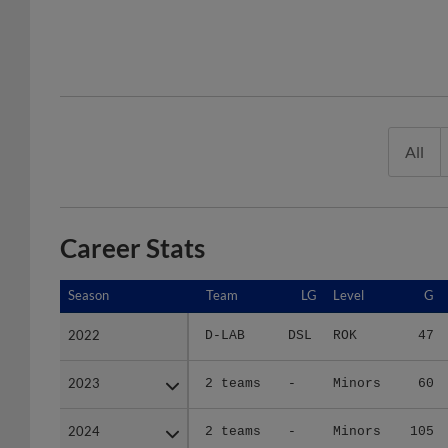
All
Career Stats
Season
Season
Team
LG
Level
G
2022
2022
D-LAB
DSL
ROK
47
2023
2023
2 teams
-
Minors
60
2024
2024
2 teams
-
Minors
105