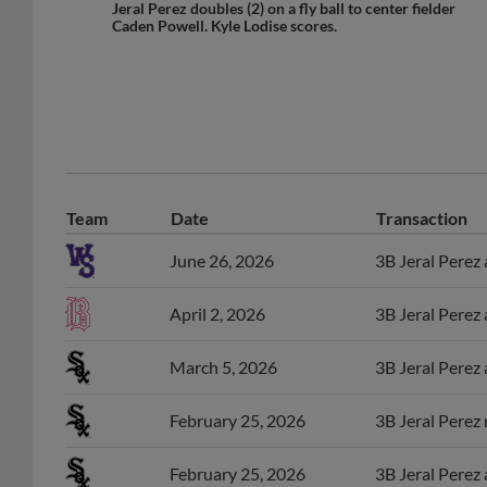
Caden Powell. Kyle Lodise scores.
Team
Date
Transaction
June 26, 2026
3B Jeral Perez
April 2, 2026
3B Jeral Perez
March 5, 2026
3B Jeral Perez
February 25, 2026
3B Jeral Perez
February 25, 2026
3B Jeral Perez