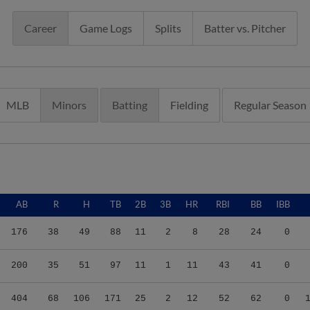
Career
Game Logs
Splits
Batter vs. Pitcher
MLB
Minors
Batting
Fielding
Regular Season
AB
R
H
TB
2B
3B
HR
RBI
BB
IBB
176
38
49
88
11
2
8
28
24
0
200
35
51
97
11
1
11
43
41
0
404
68
106
171
25
2
12
52
62
0