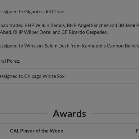
assigned to Gigantes del Cibao.
ibao traded RHP Wilkin Ramos, RHP Angel Sánchez and 3B Jeral P
Abad, RHP Wilber Dotel and CF Ricardo Cespedes.
 assigned to Winston-Salem Dash from Kannapolis Cannon Ballers
ral Perez.
 assigned to Chicago White Sox.
Awards
CAL Player of the Week
F
Week