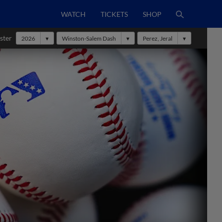
WATCH
TICKETS
SHOP
ster
2026
Winston-Salem Dash
Perez, Jeral