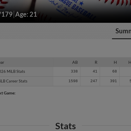
"/179
Age: 21
Sum
ear
ear
AB
R
H
026 MiLB Stats
026 MiLB Stats
338
41
68
iLB Career Stats
iLB Career Stats
1598
247
391
xt Game:
Stats