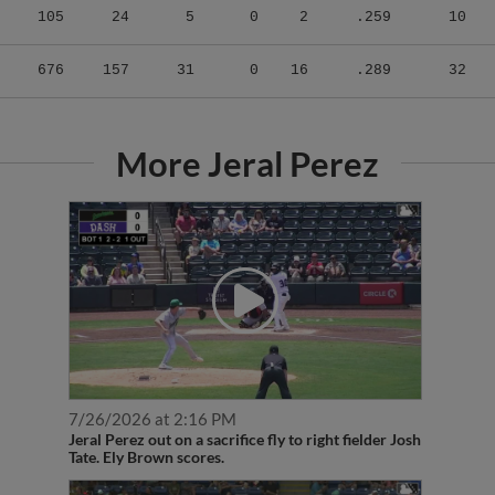
676
157
31
0
16
.289
32
More Jeral Perez
7/26/2026 at 2:16 PM
Jeral Perez out on a sacrifice fly to right fielder Josh
Tate. Ely Brown scores.