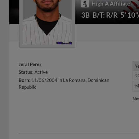
High-A Affiliate
3B
B/T: R/R
5' 10
Jeral Perez
Y
Y
Status:
Active
2
2
Born:
11/06/2004 in La Romana, Dominican
M
M
Republic
Ne