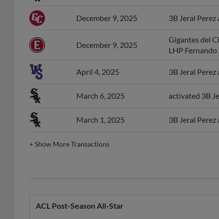
December 9, 2025
3B Jeral Perez 
Gigantes del C
December 9, 2025
LHP Fernando 
April 4, 2025
3B Jeral Perez
March 6, 2025
activated 3B Je
March 1, 2025
3B Jeral Perez
+
Show More Transactions
ACL Post-Season All-Star
Year