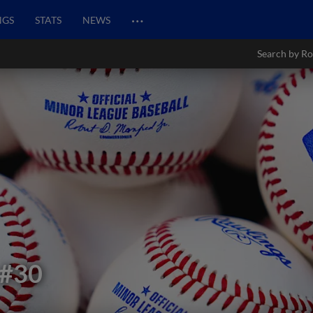
…
NGS
STATS
NEWS
Search by Ro
#30