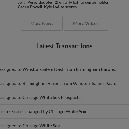
Caden Powell. Kyle Lodise scores.
More News
More Videos
Latest Transactions
 assigned to Winston-Salem Dash from Birmingham Barons.
 assigned to Birmingham Barons from Winston-Salem Dash.
 assigned to Chicago White Sox Prospects.
 roster status changed by Chicago White Sox.
 assigned to Chicago White Sox.