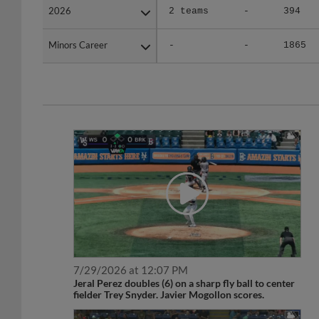
Minors Career
Minors Career
-
-
1865
7/29/2026 at 12:07 PM
Jeral Perez doubles (6) on a sharp fly ball to center
fielder Trey Snyder. Javier Mogollon scores.