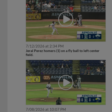
7/12/2026 at 2:34 PM
Jeral Perez homers (1) on a fly ball to left center
field.
7/08/2026 at 10:07 PM
Jeral Perez doubles (2) on a fly ball to center fielder