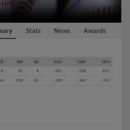
mary
Stats
News
Awards
HR
RBI
SB
AVG
OBP
OPS
6
41
4
.201
.310
.621
59
234
32
.245
.344
.767