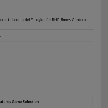
erez to Leones del Escogido for RHP Jimmy Cordero,
.
utures Game Selection
Year