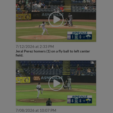
7/12/2026 at 2:33 PM
Jeral Perez homers (1) on a fly ball to left center
field.
7/08/2026 at 10:07 PM
Jeral Perez doubles (2) on a fly ball to center fielder