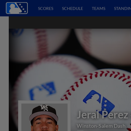
SCORES
SCHEDULE
TEAMS
STANDI
Jeral Perez
Winston-Salem Dash