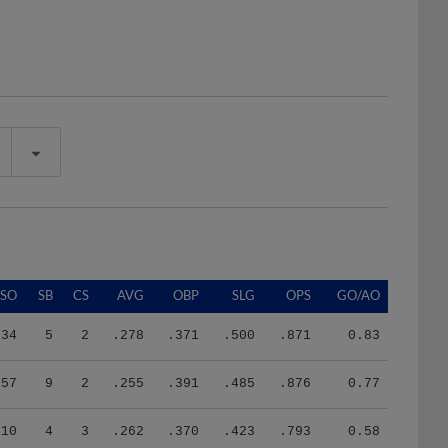
SO
SB
CS
AVG
OBP
SLG
OPS
GO/AO
34
5
2
.278
.371
.500
.871
0.83
57
9
2
.255
.391
.485
.876
0.77
110
4
3
.262
.370
.423
.793
0.58