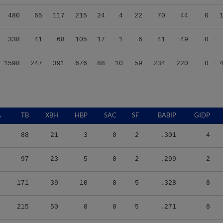
480
65
117
215
24
4
22
70
44
0
338
41
68
105
17
1
6
41
49
0
1598
247
391
676
88
10
59
234
220
0
A
TB
XBH
HBP
SAC
SF
BABIP
GIDP
88
21
3
0
2
.301
4
97
23
5
0
2
.299
2
171
39
10
0
5
.328
8
215
50
8
0
5
.271
8
105
24
5
0
2
.259
10