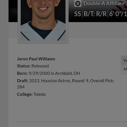
Double-A Affiliate
SS
B/T: R/R
6' 0"/
Jeron Paul Williams
Y
Y
Status:
Released
M
M
Born:
9/29/2000 in Archbold, OH
Draft:
2023, Houston Astros, Round: 9, Overall Pick:
284
College:
Toledo