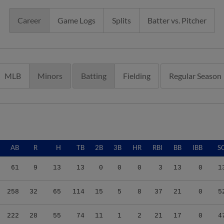
Career
Game Logs
Splits
Batter vs. Pitcher
MLB
Minors
Batting
Fielding
Regular Season
AB
R
H
TB
2B
3B
HR
RBI
BB
IBB
S
61
9
13
13
0
0
0
3
13
0
1
258
32
65
114
15
5
8
37
21
0
5
222
28
55
74
11
1
2
21
17
0
4