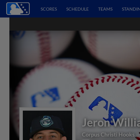
SCORES
SCHEDULE
TEAMS
STANDI
Jeron Will
Corpus Christi Hooks