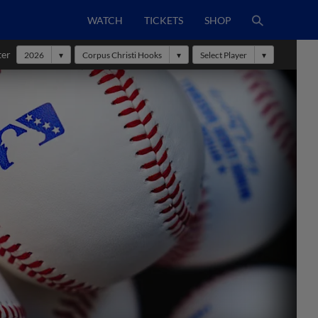
WATCH
TICKETS
SHOP
ter
2026
Corpus Christi Hooks
Select Player