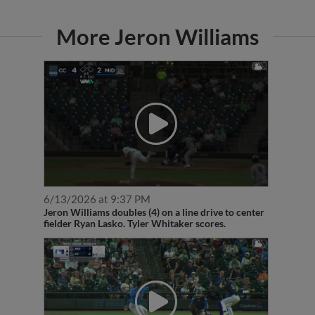
More Jeron Williams
6/13/2026 at 9:37 PM
Jeron Williams doubles (4) on a line drive to center
fielder Ryan Lasko. Tyler Whitaker scores.