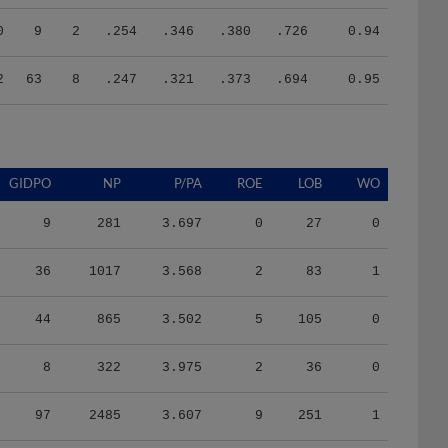
0
9
2
.254
.346
.380
.726
0.94
2
63
8
.247
.321
.373
.694
0.95
GIDPO
NP
P/PA
ROE
LOB
WO
9
281
3.697
0
27
0
36
1017
3.568
2
83
1
44
865
3.502
5
105
0
8
322
3.975
2
36
0
97
2485
3.607
9
251
1