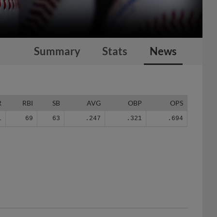
Summary
Stats
News
R
RBI
SB
AVG
OBP
OPS
1
69
63
.247
.321
.694