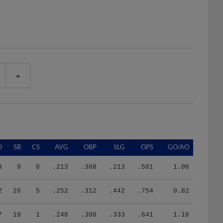
O
SB
CS
AVG
OBP
SLG
OPS
GO/AO
3
9
0
.213
.368
.213
.581
1.06
2
26
5
.252
.312
.442
.754
0.82
7
19
1
.248
.308
.333
.641
1.10