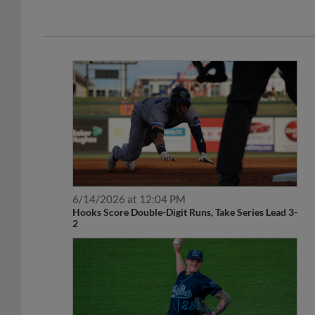
6/14/2026 at 12:04 PM
Hooks Score Double-Digit Runs, Take Series Lead 3-
2