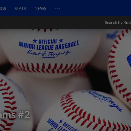
…
NGS
STATS
NEWS
Search by Ros
iams
#2