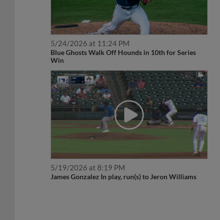
5/24/2026 at 11:24 PM
Blue Ghosts Walk Off Hounds in 10th for Series
Win
5/19/2026 at 8:19 PM
James Gonzalez In play, run(s) to Jeron Williams