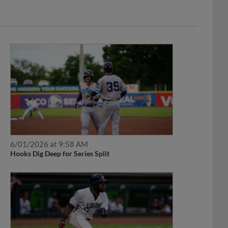
6/01/2026 at 9:58 AM
Hooks Dig Deep for Series Split