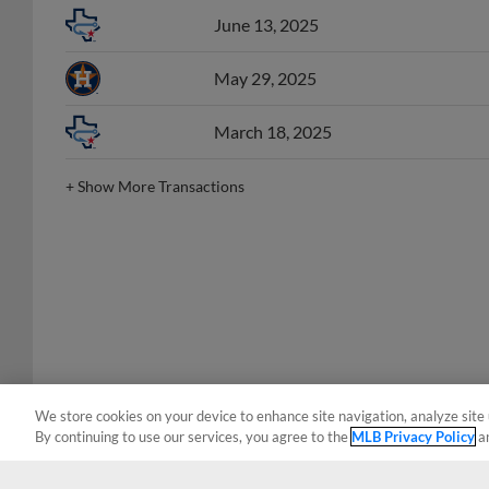
June 13, 2025
May 29, 2025
March 18, 2025
+
Show More Transactions
We store cookies on your device to enhance site navigation, analyze site 
By continuing to use our services, you agree to the
MLB Privacy Policy
a