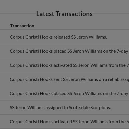
Latest Transactions
Transaction
Corpus Christi Hooks released SS Jeron Williams.
Corpus Christi Hooks placed SS Jeron Williams on the 7-day i
Corpus Christi Hooks activated SS Jeron Williams from the 7-
Corpus Christi Hooks sent SS Jeron Williams on a rehab ass
Corpus Christi Hooks placed SS Jeron Williams on the 7-day i
SS Jeron Williams assigned to Scottsdale Scorpions.
Corpus Christi Hooks activated SS Jeron Williams from the 60