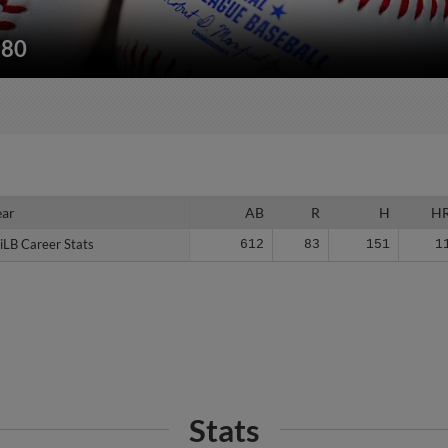
180
ear
ear
AB
R
H
H
iLB Career Stats
iLB Career Stats
612
83
151
1
Stats