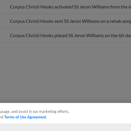
Corpus Christi Hooks activated SS Jeron Williams from the 60
Corpus Christi Hooks sent SS Jeron Williams on a rehab ass
Corpus Christi Hooks placed SS Jeron Williams on the 60-day 
usage, and assist in our marketing efforts.
nd
Terms of Use Agreement
.