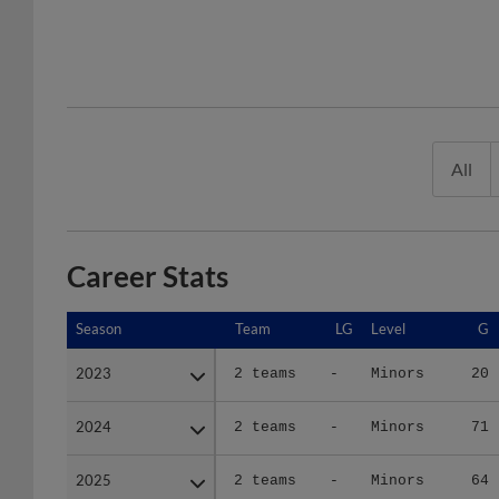
All
Career Stats
Season
Season
Team
LG
Level
G
2023
2023
2 teams
-
Minors
20
2024
2024
2 teams
-
Minors
71
2025
2025
2 teams
-
Minors
64