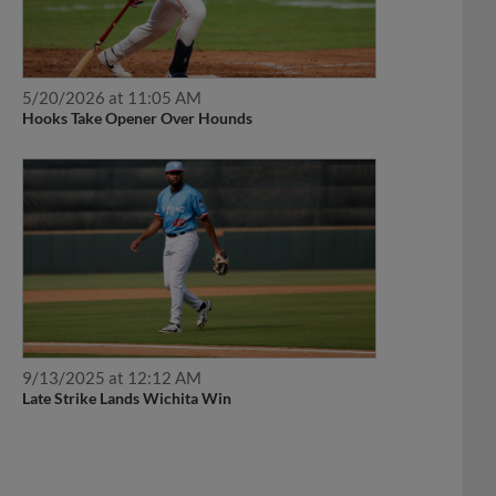
5/20/2026 at 11:05 AM
Hooks Take Opener Over Hounds
9/13/2025 at 12:12 AM
Late Strike Lands Wichita Win