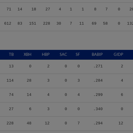
71
14
18
27
4
1
1
8
7
0
2
612
83
151
228
30
7
11
69
58
0
13
TB
XBH
HBP
SAC
SF
BABIP
GIDP
13
0
2
0
0
.271
2
114
28
3
0
3
.284
4
74
14
4
0
4
.299
6
27
6
3
0
0
.340
0
228
48
12
0
7
.294
12