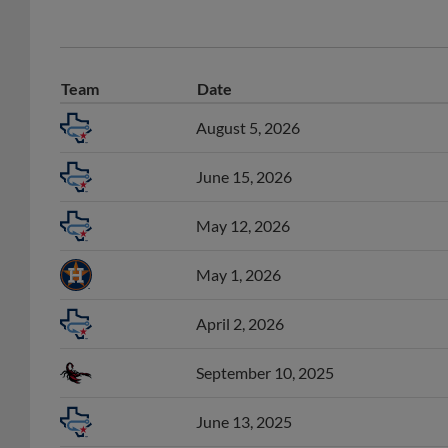
Team
Date
August 5, 2026
June 15, 2026
May 12, 2026
May 1, 2026
April 2, 2026
September 10, 2025
June 13, 2025