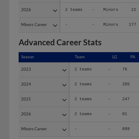
2026
2026
2 teams
-
Minors
22
Minors Career
Minors Career
-
-
Minors
177
Advanced Career Stats
Season
Season
Team
LG
PA
2023
2023
2 teams
-
76
2024
2024
2 teams
-
285
2025
2025
2 teams
-
247
2026
2026
2 teams
-
81
Minors Career
Minors Career
-
-
689