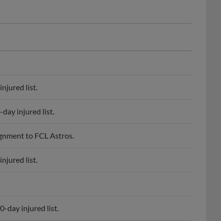
njured list.
day injured list.
ignment to FCL Astros.
njured list.
-day injured list.