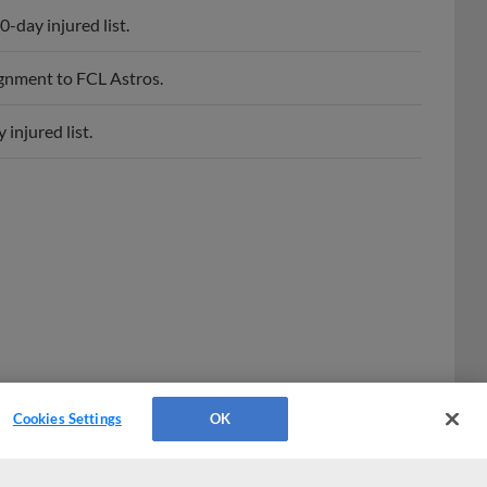
-day injured list.
ignment to FCL Astros.
injured list.
Cookies Settings
OK