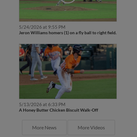
5/24/2026 at 9:55 PM
Jeron Williams homers (1) on a fly ball to right field.
5/13/2026 at 6:33 PM
A Honey Butter Chicken Biscuit Walk-Off
More News
More Videos