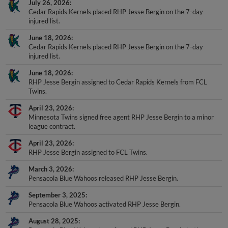
Cedar Rapids Kernels placed RHP Jesse Bergin on the 7-day
injured list.
June 18, 2026
Cedar Rapids Kernels placed RHP Jesse Bergin on the 7-day
injured list.
June 18, 2026
RHP Jesse Bergin assigned to Cedar Rapids Kernels from FCL
Twins.
April 23, 2026
Minnesota Twins signed free agent RHP Jesse Bergin to a minor
league contract.
April 23, 2026
RHP Jesse Bergin assigned to FCL Twins.
March 3, 2026
Pensacola Blue Wahoos released RHP Jesse Bergin.
September 3, 2025
Pensacola Blue Wahoos activated RHP Jesse Bergin.
August 28, 2025
Pensacola Blue Wahoos transferred RHP Jesse Bergin to the