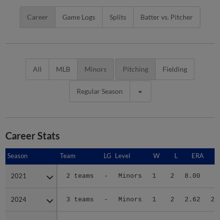
Career
Game Logs
Splits
Batter vs. Pitcher
All
MLB
Minors
Pitching
Fielding
Regular Season
Career Stats
Season
Season
Team
LG
Level
W
L
ERA
2021
2021
2 teams
-
Minors
1
2
8.00
7
2024
2024
3 teams
-
Minors
1
2
2.62
25
2025
2025
2 teams
-
Minors
3
4
2.42
40