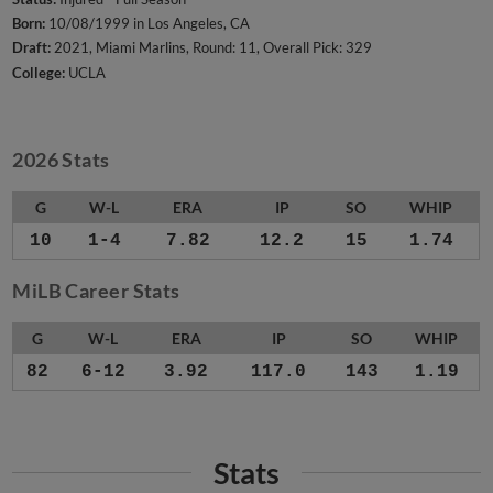
Born:
10/08/1999 in Los Angeles, CA
Draft:
2021, Miami Marlins, Round: 11, Overall Pick: 329
College:
UCLA
2026 Stats
G
W-L
ERA
IP
SO
WHIP
10
1-4
7.82
12.2
15
1.74
MiLB Career Stats
G
W-L
ERA
IP
SO
WHIP
82
6-12
3.92
117.0
143
1.19
Stats