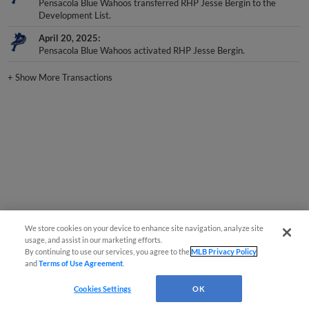
Development List.
April 20, 2025
Pensacola Blue Wahoos activated RHP Jesse Bergin.
+
Show More Transactions
We store cookies on your device to enhance site navigation, analyze site
usage, and assist in our marketing efforts.
By continuing to use our services, you agree to the
MLB Privacy Policy
and
Terms of Use Agreement
.
Cookies Settings
OK