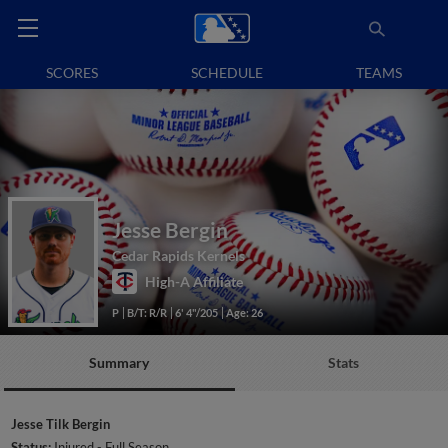
SCORES
SCHEDULE
TEAMS
Jesse Bergin
Cedar Rapids Kernels
High-A Affiliate
P
B/T: R/R
6' 4"/205
Age: 26
Summary
Stats
Jesse Tilk Bergin
Status:
Injured - Full Season