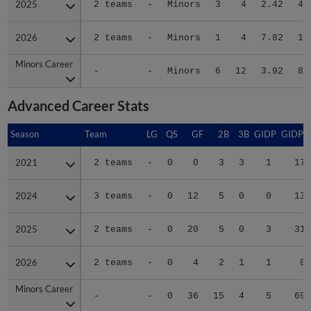
2026
2026
2 teams
-
Minors
1
4
7.82
10
Minors Career
Minors Career
-
-
Minors
6
12
3.92
82
Advanced Career Stats
Season
Season
Team
LG
QS
GF
2B
3B
GIDP
GIDPO
2021
2021
2 teams
-
0
0
3
3
1
17
2024
2024
3 teams
-
0
12
5
0
0
13
2025
2025
2 teams
-
0
20
5
0
3
31
2026
2026
2 teams
-
0
4
2
1
1
8
Minors Career
Minors Career
-
-
0
36
15
4
5
69