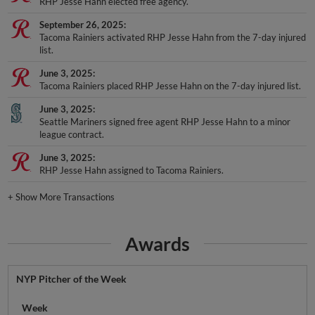
RHP Jesse Hahn elected free agency.
September 26, 2025
Tacoma Rainiers activated RHP Jesse Hahn from the 7-day injured
list.
June 3, 2025
Tacoma Rainiers placed RHP Jesse Hahn on the 7-day injured list.
June 3, 2025
Seattle Mariners signed free agent RHP Jesse Hahn to a minor
league contract.
June 3, 2025
RHP Jesse Hahn assigned to Tacoma Rainiers.
+
Show More Transactions
Awards
NYP Pitcher of the Week
Week