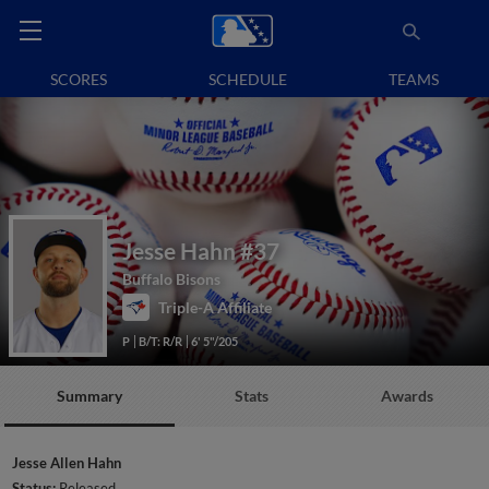
SCORES
SCHEDULE
TEAMS
Jesse Hahn
#37
Buffalo Bisons
Triple-A Affiliate
P
B/T: R/R
6' 5"/205
Summary
Stats
Awards
Jesse Allen Hahn
Status:
Released