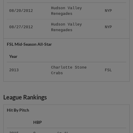
Hudson Valley
08/20/2012
NYP
Renegades
Hudson Valley
08/27/2012
NYP
Renegades
FSL Mid-Season All-Star
Year
Charlotte Stone
2013
FSL
Crabs
League Rankings
Hit By Pitch
HBP