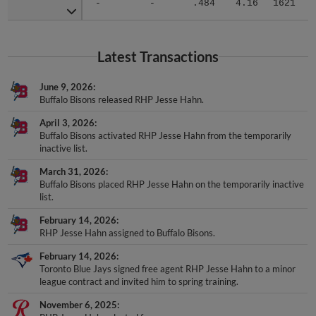
-
-
.484
4.16
1621
.
Latest Transactions
June 9, 2026
Buffalo Bisons released RHP Jesse Hahn.
April 3, 2026
Buffalo Bisons activated RHP Jesse Hahn from the temporarily
inactive list.
March 31, 2026
Buffalo Bisons placed RHP Jesse Hahn on the temporarily inactive
list.
February 14, 2026
RHP Jesse Hahn assigned to Buffalo Bisons.
February 14, 2026
Toronto Blue Jays signed free agent RHP Jesse Hahn to a minor
league contract and invited him to spring training.
November 6, 2025