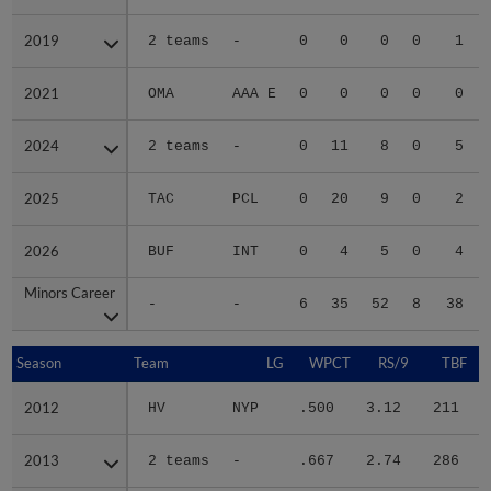
2019
2019
2 teams
-
0
0
0
0
1
2021
2021
OMA
AAA E
0
0
0
0
0
2024
2024
2 teams
-
0
11
8
0
5
2025
2025
TAC
PCL
0
20
9
0
2
2026
2026
BUF
INT
0
4
5
0
4
Minors Career
Minors Career
-
-
6
35
52
8
38
Season
Season
Team
LG
WPCT
RS/9
TBF
2012
2012
HV
NYP
.500
3.12
211
.
2013
2013
2 teams
-
.667
2.74
286
.