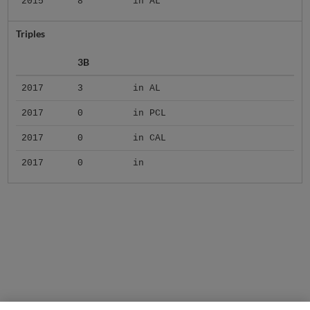
2015
8
in AL
Triples
3B
2017
3
in AL
2017
0
in PCL
2017
0
in CAL
2017
0
in