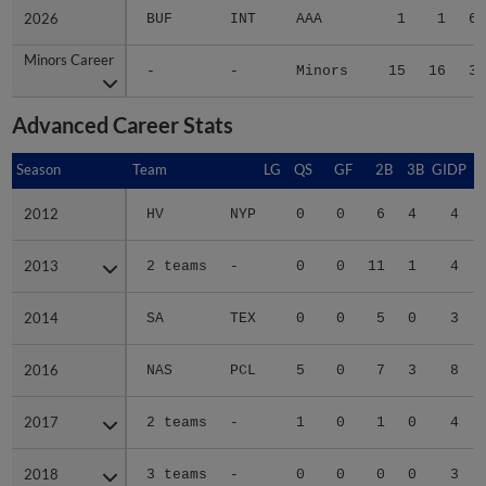
2026
2026
BUF
INT
AAA
1
1
6.
Minors Career
Minors Career
-
-
Minors
15
16
3.
Advanced Career Stats
Season
Season
Team
LG
QS
GF
2B
3B
GIDP
G
2012
2012
HV
NYP
0
0
6
4
4
2013
2013
2 teams
-
0
0
11
1
4
2014
2014
SA
TEX
0
0
5
0
3
2016
2016
NAS
PCL
5
0
7
3
8
2017
2017
2 teams
-
1
0
1
0
4
2018
2018
3 teams
-
0
0
0
0
3