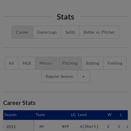
Stats
Career
Game Logs
Splits
Batter vs. Pitcher
All
MLB
Minors
Pitching
Batting
Fielding
Regular Season
Career Stats
Season
Season
Team
LG
Level
W
L
2012
2012
HV
NYP
A(Short)
2
2
2.