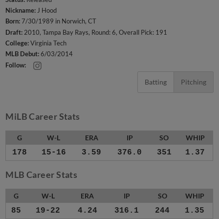
Nickname:
J Hood
Born:
7/30/1989 in Norwich, CT
Draft:
2010, Tampa Bay Rays, Round: 6, Overall Pick: 191
College:
Virginia Tech
MLB Debut:
6/03/2014
Follow:
Batting
Pitching
MiLB Career Stats
G
W-L
ERA
IP
SO
WHIP
178
15-16
3.59
376.0
351
1.37
MLB Career Stats
G
W-L
ERA
IP
SO
WHIP
85
19-22
4.24
316.1
244
1.35