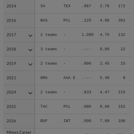
2014
2014
SA
TEX
.667
2.76
172
.
2016
2016
NAS
PCL
.125
4.86
301
.
2017
2017
2 teams
-
1.000
4.75
132
.
2018
2018
3 teams
-
.---
0.00
22
.
2019
2019
2 teams
-
.000
2.45
15
.
2021
2021
OMA
AAA E
.---
5.40
9
.
2024
2024
2 teams
-
.833
4.47
215
.
2025
2025
TAC
PCL
.000
6.68
152
.
2026
2026
BUF
INT
.500
7.89
106
.
Minors Career
Minors Career