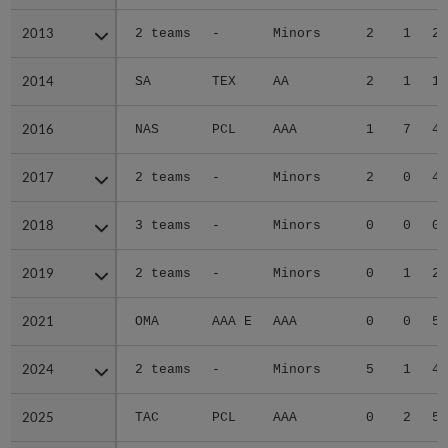
2013
2013
2 teams
-
Minors
2
1
2.
2014
2014
SA
TEX
AA
2
1
1.
2016
2016
NAS
PCL
AAA
1
7
4.
2017
2017
2 teams
-
Minors
2
0
4.
2018
2018
3 teams
-
Minors
0
0
0.
2019
2019
2 teams
-
Minors
0
1
2.
2021
2021
OMA
AAA E
AAA
0
0
5.
2024
2024
2 teams
-
Minors
5
1
4.
2025
2025
TAC
PCL
AAA
0
2
5.