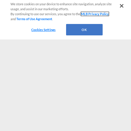
We store cookies on your device to enhance site navigation, analyze site
usage, and assist in our marketing efforts.
By continuing to use our services, you agree to the
MLB Privacy Policy
and
Terms of Use Agreement
.
Cookies Settings
OK
CONNECT WITH MILB.COM