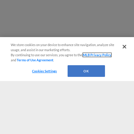
We store cookies on your device to enhance site navigation, analyze site
usage, and assist in our marketing efforts.
By continuing to use our services, you agree to the
MLB Privacy Policy
and
Terms of Use Agreement
.
Cookies Settings
OK