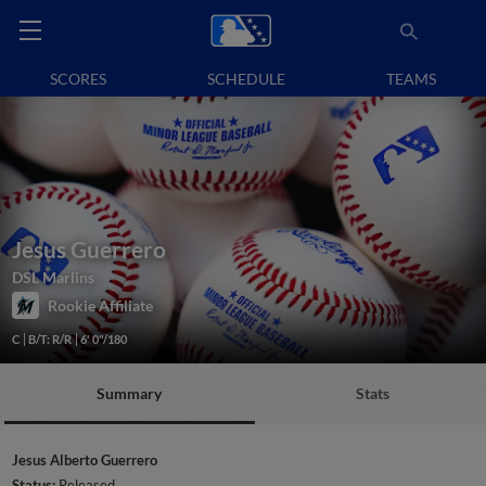
SCORES
SCHEDULE
TEAMS
Jesus Guerrero
DSL Marlins
Rookie Affiliate
C
B/T: R/R
6' 0"/180
Summary
Stats
Jesus Alberto Guerrero
Status:
Released