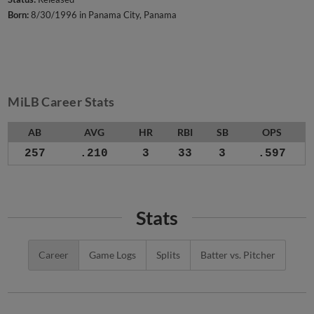
Born:
8/30/1996 in Panama City, Panama
MiLB Career Stats
AB
AVG
HR
RBI
SB
OPS
257
.210
3
33
3
.597
Stats
Career
Game Logs
Splits
Batter vs. Pitcher