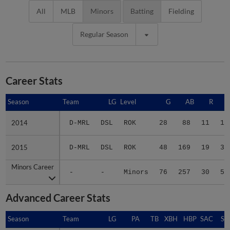
All
MLB
Minors
Batting
Fielding
Regular Season
Career Stats
Season
Season
Team
LG
Level
G
AB
R
2014
2014
D-MRL
DSL
ROK
28
88
11
15
2015
2015
D-MRL
DSL
ROK
48
169
19
39
Minors Career
Minors Career
-
-
Minors
76
257
30
54
Advanced Career Stats
Season
Season
Team
LG
PA
TB
XBH
HBP
SAC
SF