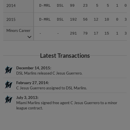
2014
2014
D-MRL
DSL
99
23
5
5
1
0
2015
2015
D-MRL
DSL
192
56
12
10
0
3
Minors Career
Minors Career
-
-
291
79
17
15
1
3
Latest Transactions
December 14, 2015
DSL Marlins released C Jesus Guerrero.
February 27, 2014
C Jesus Guerrero assigned to DSL Marlins.
July 3, 2013
Miami Marlins signed free agent C Jesus Guerrero to a minor
league contract.