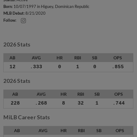
Born:
10/07/1997 in Higuey, Dominican Republic
MLB Debut:
8/21/2020
Follow:
2026 Stats
AB
AVG
HR
RBI
SB
OPS
12
.333
0
1
0
.855
2026 Stats
AB
AVG
HR
RBI
SB
OPS
228
.268
8
32
1
.744
MiLB Career Stats
AB
AVG
HR
RBI
SB
OPS