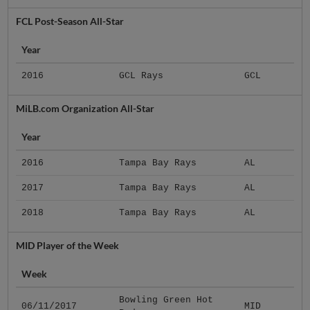
FCL Post-Season All-Star
Year
2016
GCL Rays
GCL
MiLB.com Organization All-Star
Year
2016
Tampa Bay Rays
AL
2017
Tampa Bay Rays
AL
2018
Tampa Bay Rays
AL
MID Player of the Week
Week
Bowling Green Hot
06/11/2017
MID