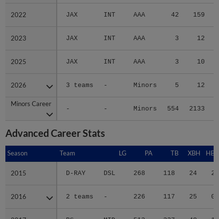
2022
2022
JAX
INT
AAA
42
159
2023
2023
JAX
INT
AAA
3
12
2025
2025
JAX
INT
AAA
3
10
2026
2026
3 teams
-
Minors
5
12
Minors Career
Minors Career
-
-
Minors
554
2133
3
Advanced Career Stats
Season
Season
Team
LG
PA
TB
XBH
HBP
2015
2015
D-RAY
DSL
268
118
24
2
2016
2016
2 teams
-
226
117
25
0