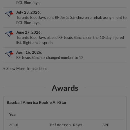
FCL Blue Jays.
July 23, 2026
Toronto Blue Jays sent RF Jesús Sánchez on a rehab assignment to
FCL Blue Jays.
June 27, 2026
Toronto Blue Jays placed RF Jesús Sánchez on the 10-day injured
list. Right ankle sprain.
April 16, 2026
RF Jesús Sánchez changed number to 12.
+
Show More Transactions
Awards
Baseball America Rookie All-Star
Year
2016
Princeton Rays
APP