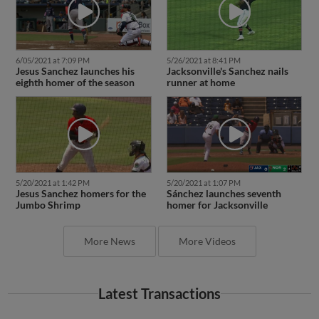
6/05/2021 at 7:09 PM
5/26/2021 at 8:41 PM
Jesus Sanchez launches his
Jacksonville's Sanchez nails
eighth homer of the season
runner at home
5/20/2021 at 1:42 PM
5/20/2021 at 1:07 PM
Jesus Sanchez homers for the
Sánchez launches seventh
Jumbo Shrimp
homer for Jacksonville
More News
More Videos
Latest Transactions