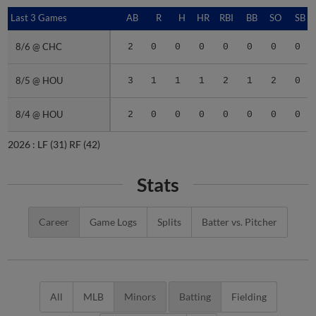
Last 3 Games
Last 3 Games
AB
R
H
HR
RBI
BB
SO
SB
8/6 @ CHC
8/6 @ CHC
2
0
0
0
0
0
0
0
8/5 @ HOU
8/5 @ HOU
3
1
1
1
2
1
2
0
8/4 @ HOU
8/4 @ HOU
2
0
0
0
0
0
0
0
2026 :
LF
(31)
RF
(42)
Stats
Career
Game Logs
Splits
Batter vs. Pitcher
All
MLB
Minors
Batting
Fielding