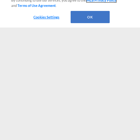
By continuing to use our services, you agree to the
MLB Privacy Policy
and
Terms of Use Agreement
.
Cookies Settings
OK
CONNECT WITH MILB.COM
Terms of Use
Privacy Policy
Contact Us
Do Not Sell My Personal Data
Advertise on Our Digital Platforms
Cookies Settings