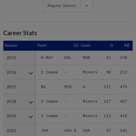
Regular Season
Career Stats
Season
Season
Team
LG
Level
G
AB
2015
2015
D-RAY
DSL
ROK
61
239
2016
2016
2 teams
-
Minors
56
213
2017
2017
BG
MID
A
117
475
2018
2018
2 teams
-
Minors
117
457
2019
2019
3 teams
-
Minors
113
415
2021
2021
JAX
AAA E
AAA
37
141