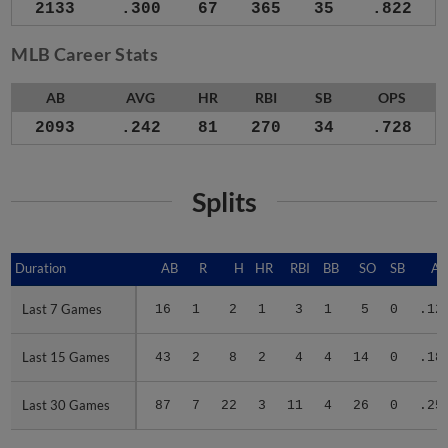
2133
.300
67
365
35
.822
MLB Career Stats
AB
AVG
HR
RBI
SB
OPS
2093
.242
81
270
34
.728
Splits
Duration
Duration
AB
R
H
HR
RBI
BB
SO
SB
A
Last 7 Games
Last 7 Games
16
1
2
1
3
1
5
0
.12
Last 15 Games
Last 15 Games
43
2
8
2
4
4
14
0
.18
Last 30 Games
Last 30 Games
87
7
22
3
11
4
26
0
.25