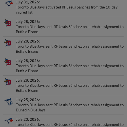
July 31, 2026
Toronto Blue Jays activated RF Jesús Sánchez from the 10-day
injured list.
July 28, 2026
Toronto Blue Jays sent RF Jesús Sánchez on a rehab assignment to
Buffalo Bisons.
July 28, 2026
Toronto Blue Jays sent RF Jesús Sánchez on a rehab assignment to
Buffalo Bisons.
July 28, 2026
Toronto Blue Jays sent RF Jesús Sánchez on a rehab assignment to
Buffalo Bisons.
July 28, 2026
Toronto Blue Jays sent RF Jesús Sánchez on a rehab assignment to
Buffalo Bisons.
July 25, 2026
Toronto Blue Jays sent RF Jesús Sánchez on a rehab assignment to
Dunedin Blue Jays.
July 23, 2026
Toronto Blue Jays sent RF Jesús Sánchez on a rehab assignment to