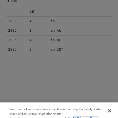
Triples
3B
2025
4
in
2025
0
in AL
2025
4
in NL
2025
0
in INT
We store cookies on your device to enhance site navigation, analyze site
usage, and assist in our marketing efforts.