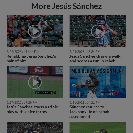
More Jesús Sánchez
7/29/2026 at 11:44 PM
7/25/2026 at 8:34 PM
Rehabbing Jesús Sánchez's
Jesús Sánchez draws a walk
pair of hits
and scores a run in rehab
5/27/2023 at 7:28 PM
8/11/2021 at 4:22 PM
Jesús Sánchez starts a triple
Sánchez returns to
play with a nice throw
Jacksonville on rehab
assignment