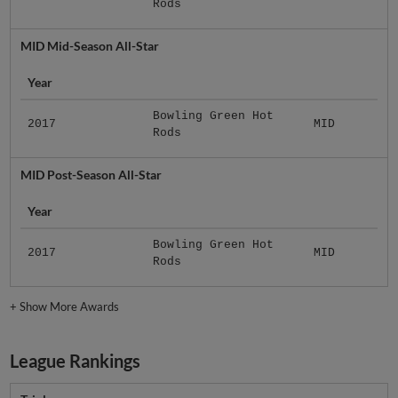
Rods
MID Mid-Season All-Star
Year
Bowling Green Hot
2017
MID
Rods
MID Post-Season All-Star
Year
Bowling Green Hot
2017
MID
Rods
+
Show More Awards
League Rankings