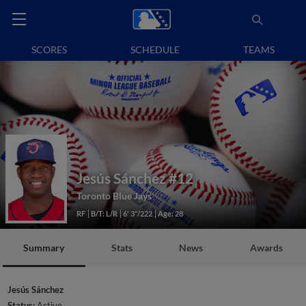
SCORES
SCHEDULE
TEAMS
Jesús Sánchez
#12
Toronto Blue Jays
RF
B/T: L/R
6' 3"/222
Age: 28
Summary
Stats
News
Awards
Jesús Sánchez
Status:
Active