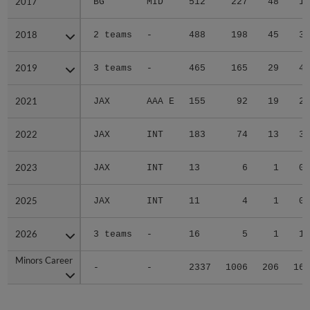
2017
2017
BG
MID
512
227
48
1
2018
2018
2 teams
-
488
198
45
3
2019
2019
3 teams
-
465
165
29
4
2021
2021
JAX
AAA E
155
92
19
2
2022
2022
JAX
INT
183
74
13
3
2023
2023
JAX
INT
13
6
1
0
2025
2025
JAX
INT
11
4
1
0
2026
2026
3 teams
-
16
5
1
1
Minors Career
Minors Career
-
-
2337
1006
206
16