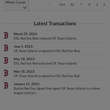
Minors Career
Minors Career
-
-
124
32
7
0
1
2
Latest Transactions
March 29, 2024
DSL Red Sox Blue released OF Jhoan Solarte.
June 5, 2023
OF Jhoan Solarte assigned to DSL Red Sox Blue.
May 18, 2023
DSL Red Sox Red activated OF Jhoan Solarte.
May 18, 2023
OF Jhoan Solarte assigned to DSL Red Sox Red.
January 15, 2023
Boston Red Sox signed free agent OF Jhoan Solarte to a minor
league contract.