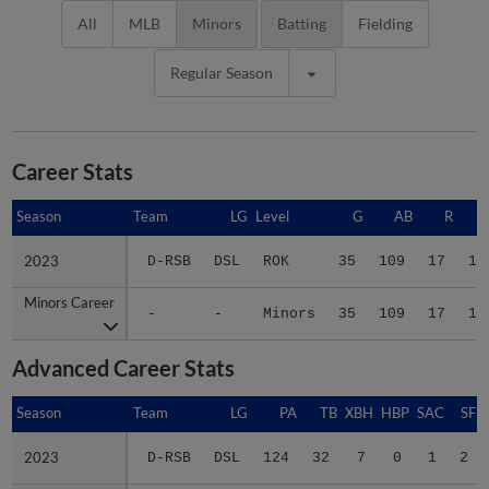
All
MLB
Minors
Batting
Fielding
Regular Season
Career Stats
Season
Season
Team
LG
Level
G
AB
R
2023
2023
D-RSB
DSL
ROK
35
109
17
18
Minors Career
Minors Career
-
-
Minors
35
109
17
18
Advanced Career Stats
Season
Season
Team
LG
PA
TB
XBH
HBP
SAC
SF
2023
2023
D-RSB
DSL
124
32
7
0
1
2