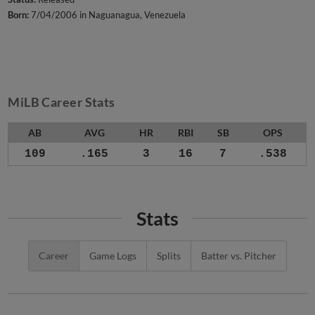
Born:
7/04/2006 in Naguanagua, Venezuela
MiLB Career Stats
AB
AVG
HR
RBI
SB
OPS
109
.165
3
16
7
.538
Stats
Career
Game Logs
Splits
Batter vs. Pitcher