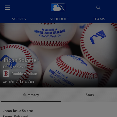
SCORES
SCHEDULE
TEAMS
Jhoan Solarte
DSL Red Sox Blue
Rookie Affiliate
OF
B/T: R/R
5' 11"/151
Summary
Stats
Jhoan Josue Solarte
Status:
Released