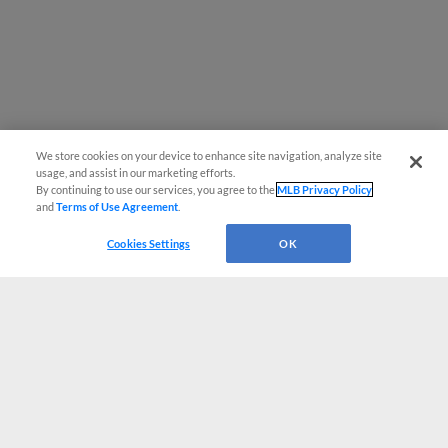
We store cookies on your device to enhance site navigation, analyze site
usage, and assist in our marketing efforts.
By continuing to use our services, you agree to the
MLB Privacy Policy
and
Terms of Use Agreement
.
Cookies Settings
OK