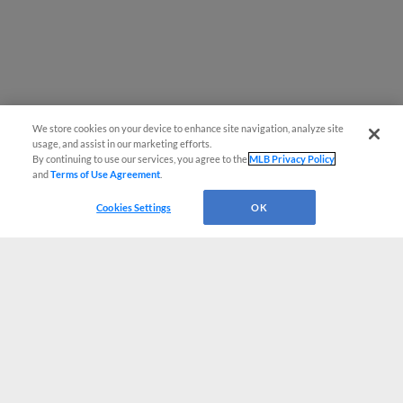
We store cookies on your device to enhance site navigation, analyze site
usage, and assist in our marketing efforts.
By continuing to use our services, you agree to the
MLB Privacy Policy
and
Terms of Use Agreement
.
Cookies Settings
OK