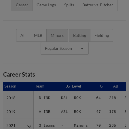
Career
Game Logs
Splits
Batter vs. Pitcher
All
MLB
Minors
Batting
Fielding
Regular Season
Career Stats
Season
Season
Team
LG
Level
G
AB
2018
2018
D-IND
DSL
ROK
64
218
34
2019
2019
A-INB
AZL
ROK
47
178
32
2021
2021
3 teams
-
Minors
70
265
50