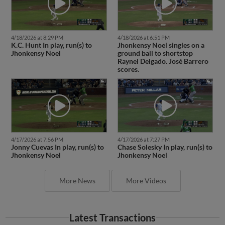
4/18/2026 at 8:29 PM
4/18/2026 at 6:51 PM
K.C. Hunt In play, run(s) to
Jhonkensy Noel singles on a
Jhonkensy Noel
ground ball to shortstop
Raynel Delgado. José Barrero
scores.
4/17/2026 at 7:56 PM
4/17/2026 at 7:27 PM
Jonny Cuevas In play, run(s) to
Chase Solesky In play, run(s) to
Jhonkensy Noel
Jhonkensy Noel
More News
More Videos
Latest Transactions