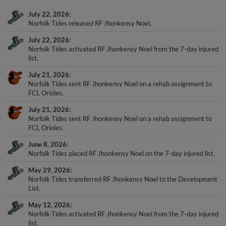
July 22, 2026
Norfolk Tides released RF Jhonkensy Noel.
July 22, 2026
Norfolk Tides activated RF Jhonkensy Noel from the 7-day injured
list.
July 21, 2026
Norfolk Tides sent RF Jhonkensy Noel on a rehab assignment to
FCL Orioles.
July 21, 2026
Norfolk Tides sent RF Jhonkensy Noel on a rehab assignment to
FCL Orioles.
June 8, 2026
Norfolk Tides placed RF Jhonkensy Noel on the 7-day injured list.
May 29, 2026
Norfolk Tides transferred RF Jhonkensy Noel to the Development
List.
May 12, 2026
Norfolk Tides activated RF Jhonkensy Noel from the 7-day injured
list.