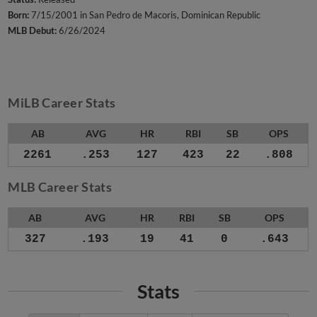
Born:
7/15/2001 in San Pedro de Macoris, Dominican Republic
MLB Debut:
6/26/2024
MiLB Career Stats
AB
AVG
HR
RBI
SB
OPS
2261
.253
127
423
22
.808
MLB Career Stats
AB
AVG
HR
RBI
SB
OPS
327
.193
19
41
0
.643
Stats