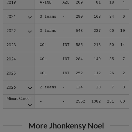
2019
2019
A-INB
AZL
209
81
18
4
2021
2021
3 teams
-
290
163
34
6
2022
2022
3 teams
-
548
237
60
10
2023
2023
COL
INT
585
218
50
14
2024
2024
COL
INT
284
149
35
7
2025
2025
COL
INT
252
112
26
2
2026
2026
2 teams
-
124
28
7
3
Minors Career
Minors Career
-
-
2552
1082
251
60
More Jhonkensy Noel