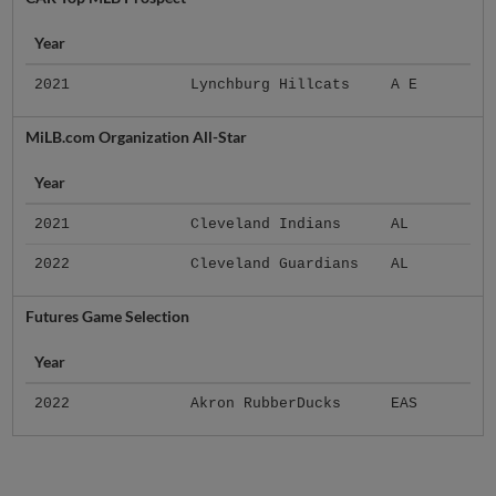
Year
2021
Lynchburg Hillcats
A E
MiLB.com Organization All-Star
Year
2021
Cleveland Indians
AL
2022
Cleveland Guardians
AL
Futures Game Selection
Year
2022
Akron RubberDucks
EAS