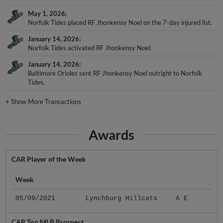
May 1, 2026
Norfolk Tides placed RF Jhonkensy Noel on the 7-day injured list.
January 14, 2026
Norfolk Tides activated RF Jhonkensy Noel.
January 14, 2026
Baltimore Orioles sent RF Jhonkensy Noel outright to Norfolk
Tides.
+
Show More Transactions
Awards
CAR Player of the Week
Week
05/09/2021
Lynchburg Hillcats
A E
CAR Top MLB Prospect