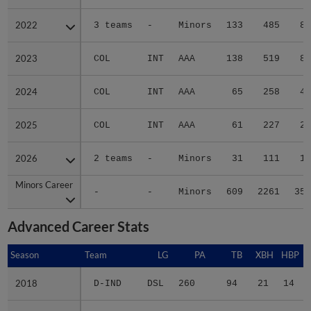
2022
2022
3 teams
-
Minors
133
485
80
2023
2023
COL
INT
AAA
138
519
81
2024
2024
COL
INT
AAA
65
258
41
2025
2025
COL
INT
AAA
61
227
22
2026
2026
2 teams
-
Minors
31
111
11
Minors Career
Minors Career
-
-
Minors
609
2261
351
Advanced Career Stats
Season
Season
Team
LG
PA
TB
XBH
HBP
S
2018
2018
D-IND
DSL
260
94
21
14