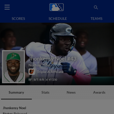
SCORES
SCHEDULE
TEAMS
Jhonkensy Noel
#43
Norfolk Tides
Triple-A Affiliate
RF
B/T: R/R
6' 4"/250
Summary
Stats
News
Awards
Jhonkensy Noel
Status:
Released