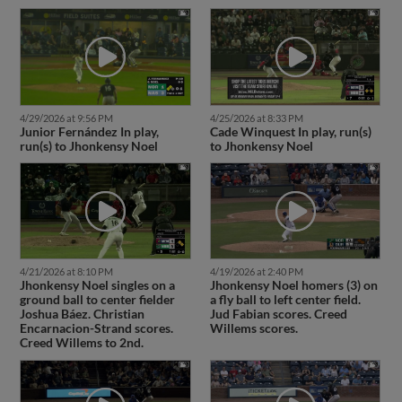
4/29/2026 at 9:56 PM
4/25/2026 at 8:33 PM
Junior Fernández In play,
Cade Winquest In play, run(s)
run(s) to Jhonkensy Noel
to Jhonkensy Noel
4/21/2026 at 8:10 PM
4/19/2026 at 2:40 PM
Jhonkensy Noel singles on a
Jhonkensy Noel homers (3) on
ground ball to center fielder
a fly ball to left center field.
Joshua Báez. Christian
Jud Fabian scores. Creed
Encarnacion-Strand scores.
Willems scores.
Creed Willems to 2nd.