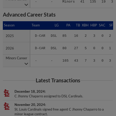
-
-
Minors
41
135
19
33
Advanced Career Stats
Season
Season
Team
LG
PA
TB
XBH
HBP
SAC
SF
2025
2025
D-CAR
DSL
85
16
2
3
0
2
2026
2026
D-CAR
DSL
80
27
5
0
0
1
Minors Career
Minors Career
-
-
165
43
7
3
0
3
Latest Transactions
December 18, 2024
C Jhonny Chaparro assigned to DSL Cardinals.
November 20, 2024
St. Louis Cardinals signed free agent C Jhonny Chaparro to a
minor league contract.