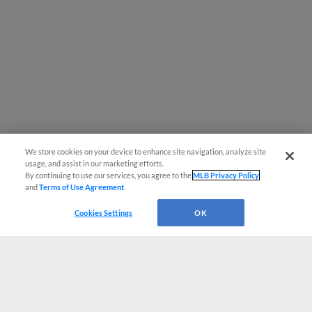
We store cookies on your device to enhance site navigation, analyze site
usage, and assist in our marketing efforts.
By continuing to use our services, you agree to the
MLB Privacy Policy
and
Terms of Use Agreement
.
Cookies Settings
OK