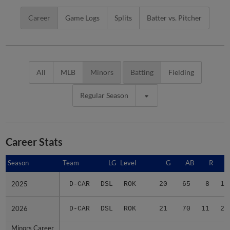
Career
Game Logs
Splits
Batter vs. Pitcher
All
MLB
Minors
Batting
Fielding
Regular Season
Career Stats
Season
Season
Team
LG
Level
G
AB
R
2025
2025
D-CAR
DSL
ROK
20
65
8
13
2026
2026
D-CAR
DSL
ROK
21
70
11
20
Minors Career
Minors Career