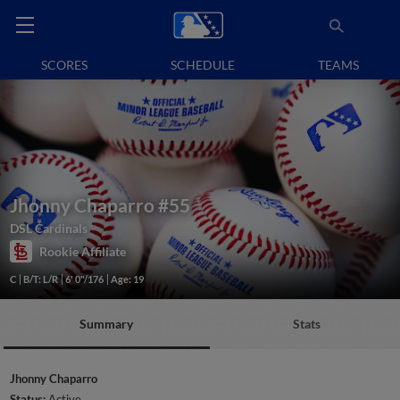
SCORES
SCHEDULE
TEAMS
Jhonny Chaparro
#55
DSL Cardinals
Rookie Affiliate
C
B/T: L/R
6' 0"/176
Age: 19
Summary
Stats
Jhonny Chaparro
Status:
Active