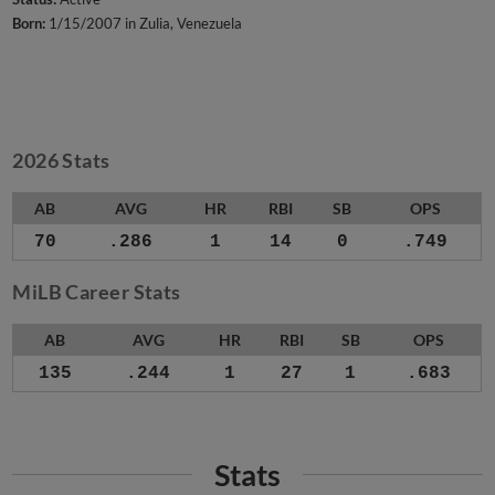
Born:
1/15/2007 in Zulia, Venezuela
2026 Stats
AB
AVG
HR
RBI
SB
OPS
70
.286
1
14
0
.749
MiLB Career Stats
AB
AVG
HR
RBI
SB
OPS
135
.244
1
27
1
.683
Stats