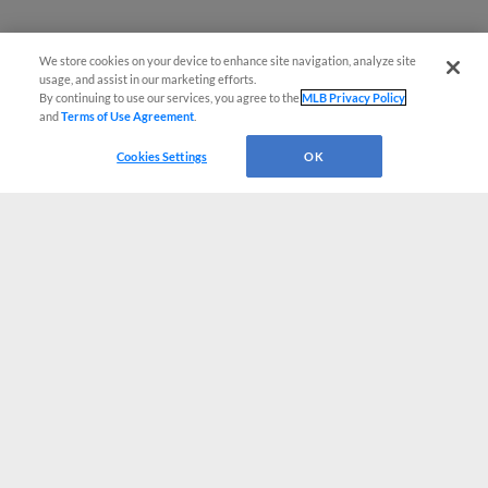
We store cookies on your device to enhance site navigation, analyze site
usage, and assist in our marketing efforts.
By continuing to use our services, you agree to the
MLB Privacy Policy
and
Terms of Use Agreement
.
Cookies Settings
OK