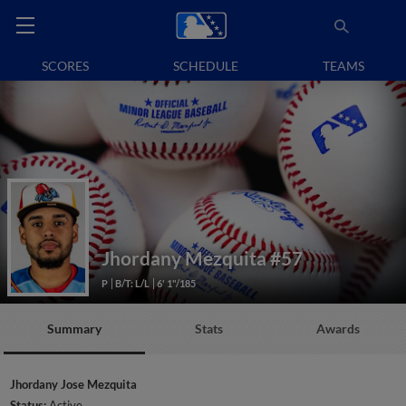
SCORES
SCHEDULE
TEAMS
Jhordany Mezquita
#57
P
B/T: L/L
6' 1"/185
Summary
Stats
Awards
Jhordany Jose Mezquita
Status:
Active