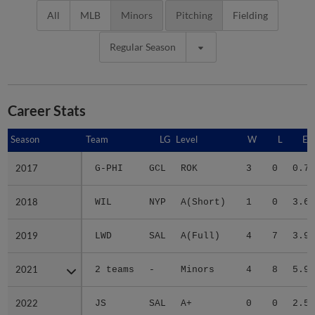
All
MLB
Minors
Pitching
Fielding
Regular Season
Career Stats
Season
Season
Team
LG
Level
W
L
ER
2017
2017
G-PHI
GCL
ROK
3
0
0.72
2018
2018
WIL
NYP
A(Short)
1
0
3.60
2019
2019
LWD
SAL
A(Full)
4
7
3.97
2021
2021
2 teams
-
Minors
4
8
5.97
2022
2022
JS
SAL
A+
0
0
2.51