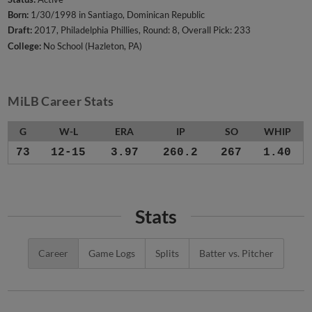
Born:
1/30/1998 in Santiago, Dominican Republic
Draft:
2017, Philadelphia Phillies, Round: 8, Overall Pick: 233
College:
No School (Hazleton, PA)
MiLB Career Stats
G
W-L
ERA
IP
SO
WHIP
73
12-15
3.97
260.2
267
1.40
Stats
Career
Game Logs
Splits
Batter vs. Pitcher