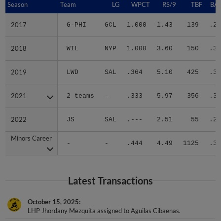
2017
2017
G-PHI
GCL
1.000
1.43
139
.22
2018
2018
WIL
NYP
1.000
3.60
150
.31
2019
2019
LWD
SAL
.364
5.10
425
.30
2021
2021
2 teams
-
.333
5.97
356
.33
2022
2022
JS
SAL
.---
2.51
55
.27
Minors Career
Minors Career
-
-
.444
4.49
1125
.30
Latest Transactions
October 15, 2025
LHP Jhordany Mezquita assigned to Aguilas Cibaenas.
November 6, 2023