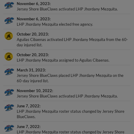
Jersey Shore BlueClaws activated LHP Jhordany Mezquita.
November 6, 2023
LHP Jhordany Mezquita elected free agency.
October 20, 2023
Aguilas Cibaenas activated LHP Jhordany Mezquita from the 60-
day injured list.
October 20, 2023
LHP Jhordany Mezquita assigned to Aguilas Cibaenas.
March 31, 2023
Jersey Shore BlueClaws placed LHP Jhordany Mezquita on the
60-day injured list.
November 10, 2022
Jersey Shore BlueClaws activated LHP Jhordany Mezquita.
June 7, 2022
LHP Jhordany Mezquita roster status changed by Jersey Shore
BlueClaws.
June 7, 2022
LHP Jhordany Mezquita roster status changed by Jersey Shore
BlueClaws.