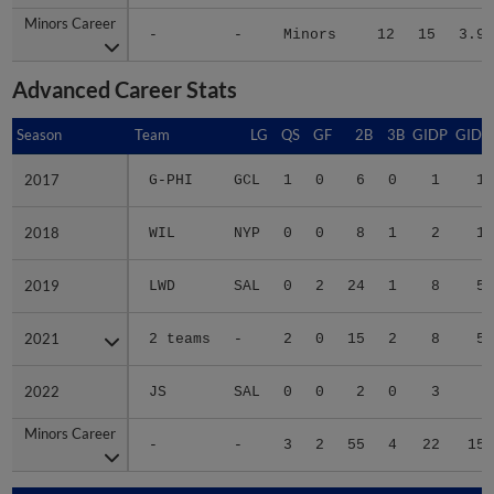
Minors Career
Minors Career
-
-
Minors
12
15
3.97
Advanced Career Stats
Season
Season
Team
LG
QS
GF
2B
3B
GIDP
GIDP
2017
2017
G-PHI
GCL
1
0
6
0
1
13
2018
2018
WIL
NYP
0
0
8
1
2
19
2019
2019
LWD
SAL
0
2
24
1
8
59
2021
2021
2 teams
-
2
0
15
2
8
51
2022
2022
JS
SAL
0
0
2
0
3
8
Minors Career
Minors Career
-
-
3
2
55
4
22
150
Season
Season
Team
LG
WPCT
RS/9
TBF
BAB