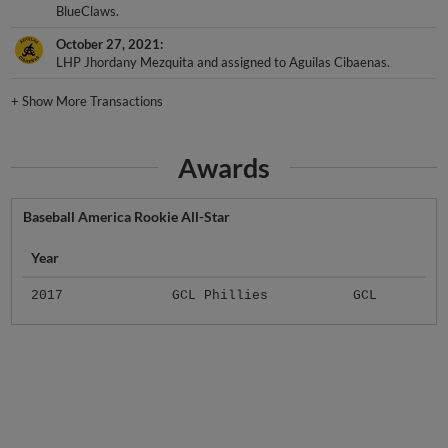
October 27, 2021
LHP Jhordany Mezquita and assigned to Aguilas Cibaenas.
+
Show More Transactions
Awards
Baseball America Rookie All-Star
Year
2017
GCL Phillies
GCL